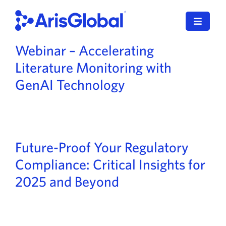
Skip
to
Toggle
content
Navigat
Webinar – Accelerating
English
Literature Monitoring with
LifeSphere
GenAI Technology
NavaX
XDI
Future-Proof Your Regulatory
SPORIFY
Compliance: Critical Insights for
2025 and Beyond
Resources
Who We Serve