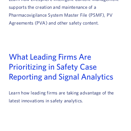
supports the creation and maintenance of a
Pharmacovigilance System Master File (PSMF), PV
Agreements (PVA) and other safety content.
What Leading Firms Are
Prioritizing in Safety Case
Reporting and Signal Analytics
Learn how leading firms are taking advantage of the
latest innovations in safety analytics.