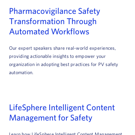
News
Pharmacovigilance Safety
Transformation Through
Book a Demo
Automated Workflows
About Us
Our expert speakers share real-world experiences,
Customer login
providing actionable insights to empower your
organization in adopting best practices for PV safety
automation.
LifeSphere Intelligent Content
Management for Safety
Learn how LifeSphere Intelligent Content Management