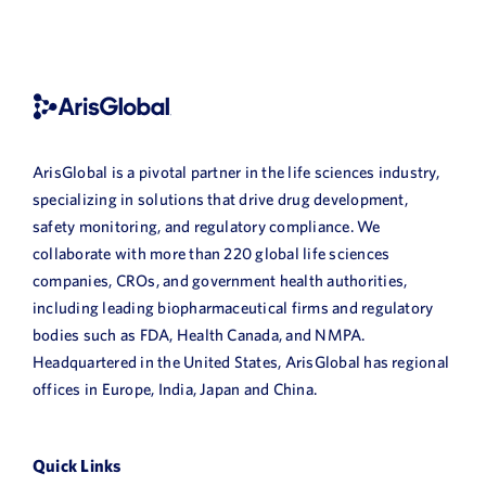
ArisGlobal is a pivotal partner in the life sciences industry,
specializing in solutions that drive drug development,
safety monitoring, and regulatory compliance. We
collaborate with more than 220 global life sciences
companies, CROs, and government health authorities,
including leading biopharmaceutical firms and regulatory
bodies such as FDA, Health Canada, and NMPA.
Headquartered in the United States, ArisGlobal has regional
offices in Europe, India, Japan and China.
Quick Links