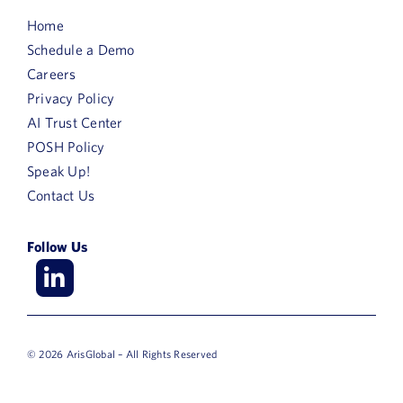
Home
Schedule a Demo
Careers
Privacy Policy
AI Trust Center
POSH Policy
Speak Up!
Contact Us
Follow Us
© 2026 ArisGlobal – All Rights Reserved