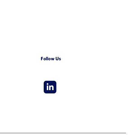
Follow Us