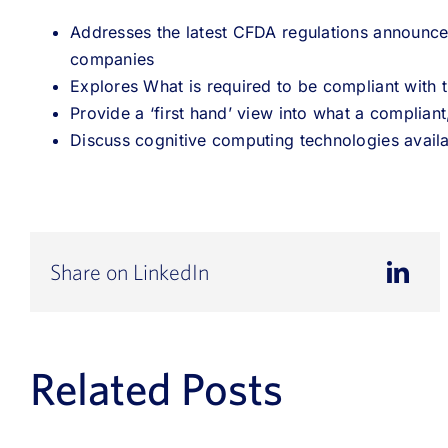
Addresses the latest CFDA regulations announc
companies
Explores What is required to be compliant with t
Provide a ‘first hand’ view into what a compliant
Discuss cognitive computing technologies avail
Share on LinkedIn
Related Posts