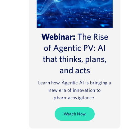
Webinar:
The Rise
of Agentic PV: AI
that thinks, plans,
and acts
Learn how Agentic AI is bringing a
new era of innovation to
pharmacovigilance.
Watch Now