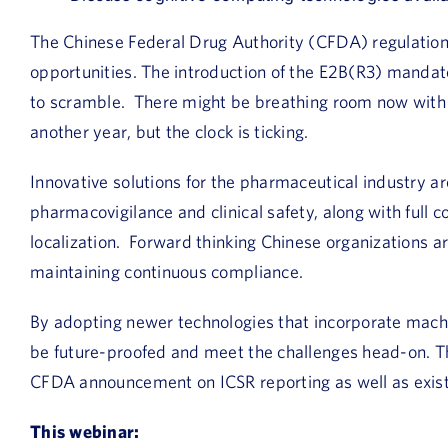
The Chinese Federal Drug Authority (CFDA) regulation
opportunities. The introduction of the E2B(R3) manda
to scramble. There might be breathing room now with
another year, but the clock is ticking.
Innovative solutions for the pharmaceutical industry a
pharmacovigilance and clinical safety, along with full
localization. Forward thinking Chinese organizations are
maintaining continuous compliance.
By adopting newer technologies that incorporate machin
be future-proofed and meet the challenges head-on. Thi
CFDA announcement on ICSR reporting as well as exis
This webinar: