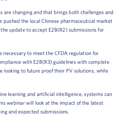
s are changing and that brings both challenges and
te pushed the local Chinese pharmaceutical market
 the update to accept E2B(R2) submissions for
re necessary to meet the CFDA regulation for
 compliance with E2B(R3) guidelines with complete
 looking to future proof their PV solutions, while
e learning and artificial intelligence, systems can
s webinar will look at the impact of the latest
ting and expected submissions.