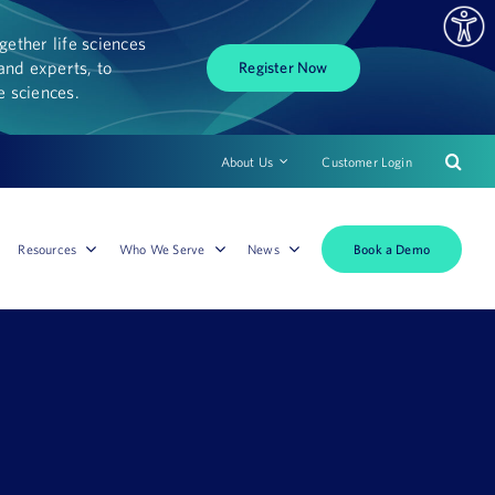
ether life sciences
and experts, to
Register Now
fe sciences.
About Us
Customer Login
Book a Demo
Resources
Who We Serve
News