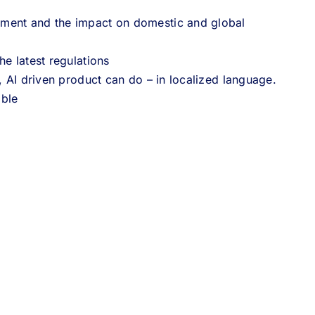
ement and the impact on domestic and global
he latest regulations
, AI driven product can do – in localized language.
able