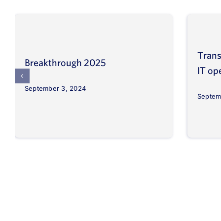
Trans
Breakthrough 2025
IT op
September 3, 2024
Septem