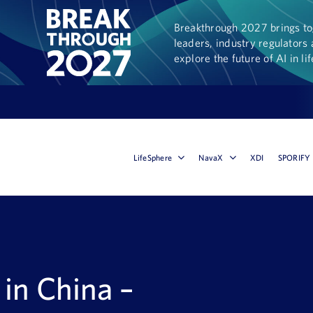
Breakthrough 2027 brings tog
leaders, industry regulators 
explore the future of AI in li
LifeSphere
NavaX
XDI
SPORIFY
in China –