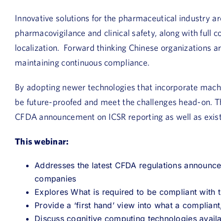
Innovative solutions for the pharmaceutical industry a
pharmacovigilance and clinical safety, along with full
localization. Forward thinking Chinese organizations are
maintaining continuous compliance.
By adopting newer technologies that incorporate machin
be future-proofed and meet the challenges head-on. Thi
CFDA announcement on ICSR reporting as well as exis
This webinar:
Addresses the latest CFDA regulations announc
companies
Explores What is required to be compliant with t
Provide a ‘first hand’ view into what a compliant
Discuss cognitive computing technologies avail