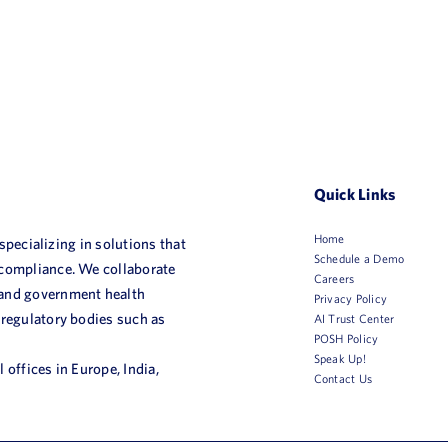
Quick Links
Home
 specializing in solutions that
Schedule a Demo
 compliance. We collaborate
Careers
 and government health
Privacy Policy
 regulatory bodies such as
AI Trust Center
POSH Policy
Speak Up!
 offices in Europe, India,
Contact Us