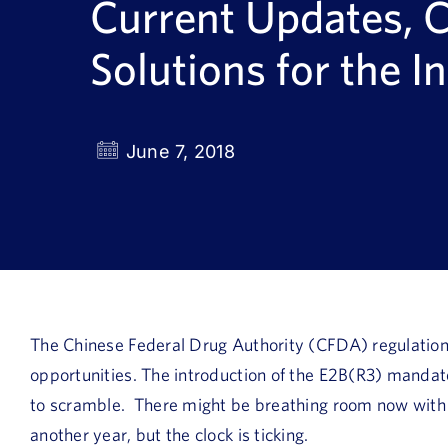
Current Updates, 
Solutions for the I
June 7, 2018
The Chinese Federal Drug Authority (CFDA) regulation
opportunities. The introduction of the E2B(R3) manda
to scramble. There might be breathing room now with
another year, but the clock is ticking.