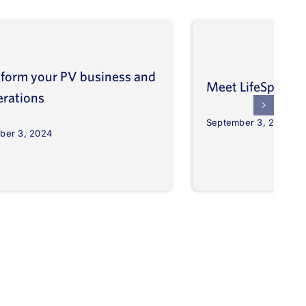
form your PV business and
Meet LifeSpher
erations
September 3, 2024
ber 3, 2024