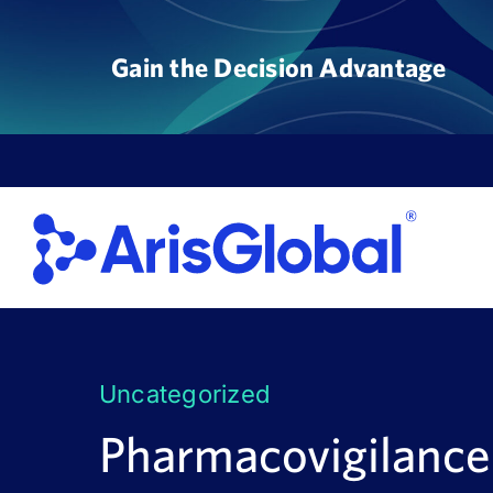
Skip
to
Gain the Decision Advantage
content
Uncategorized
Pharmacovigilance 