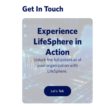
Get In Touch
Experience
LifeSphere in
Action
Unlock the full potential of
your organization with
LifeSphere.
Let’s Talk