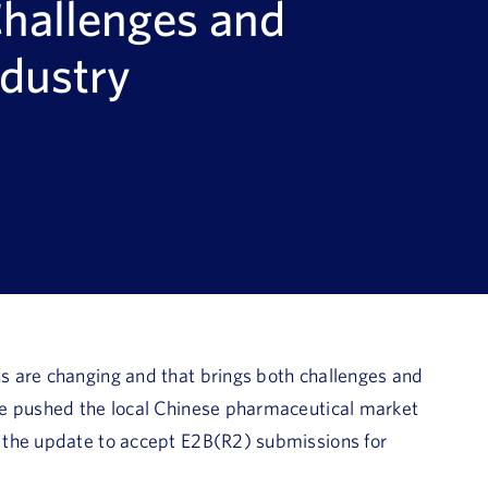
Challenges and
ndustry
s are changing and that brings both challenges and
te pushed the local Chinese pharmaceutical market
 the update to accept E2B(R2) submissions for