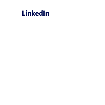
LinkedIn