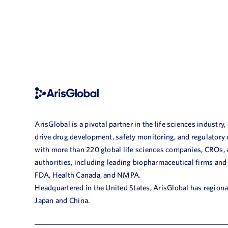
ArisGlobal is a pivotal partner in the life sciences industry,
drive drug development, safety monitoring, and regulatory
with more than 220 global life sciences companies, CROs,
authorities, including leading biopharmaceutical firms and
FDA, Health Canada, and NMPA.
Headquartered in the United States, ArisGlobal has regional
Japan and China.