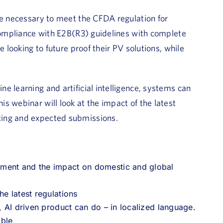
re necessary to meet the CFDA regulation for
 compliance with E2B(R3) guidelines with complete
 looking to future proof their PV solutions, while
e learning and artificial intelligence, systems can
s webinar will look at the impact of the latest
ting and expected submissions.
ement and the impact on domestic and global
he latest regulations
, AI driven product can do – in localized language.
able