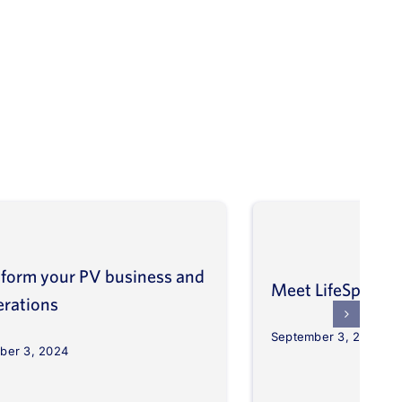
form your PV business and
Meet LifeSpher
erations
September 3, 2024
ber 3, 2024