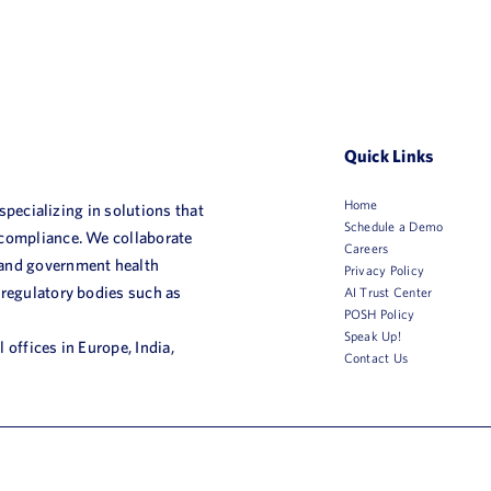
Quick Links
Home
 specializing in solutions that
Schedule a Demo
 compliance. We collaborate
Careers
 and government health
Privacy Policy
 regulatory bodies such as
AI Trust Center
POSH Policy
Speak Up!
 offices in Europe, India,
Contact Us