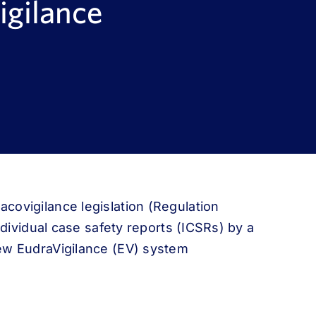
igilance
covigilance legislation (Regulation
ndividual case safety reports (ICSRs) by a
ew EudraVigilance (EV) system