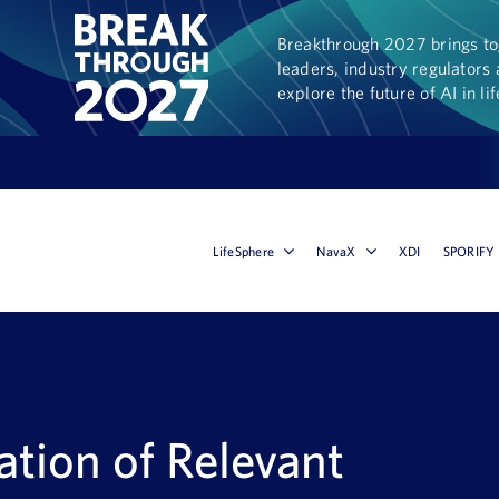
Breakthrough 2027 brings tog
leaders, industry regulators 
explore the future of AI in li
LifeSphere
NavaX
XDI
SPORIFY
tion of Relevant