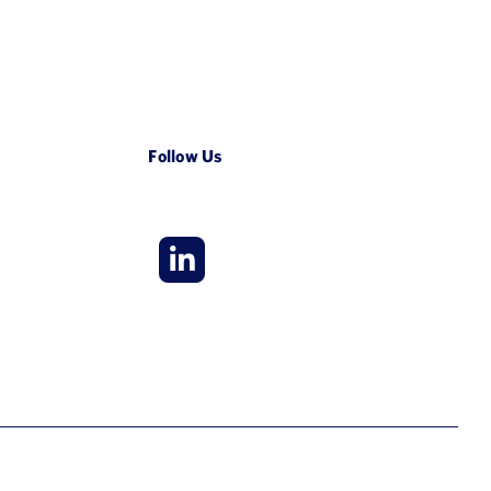
Follow Us