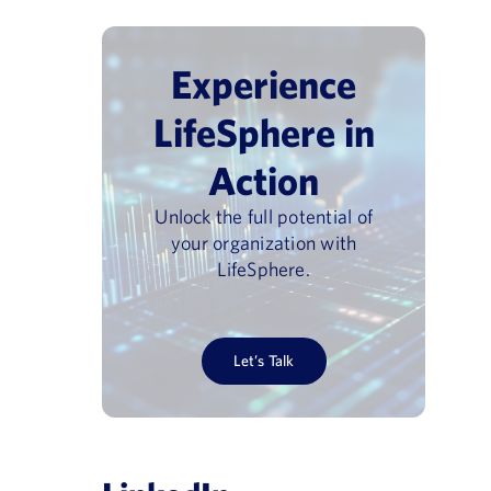
Experience
LifeSphere in
Action
Unlock the full potential of
your organization with
LifeSphere.
Let’s Talk