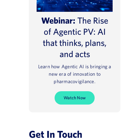
Webinar:
The Rise
of Agentic PV: AI
that thinks, plans,
and acts
Learn how Agentic AI is bringing a
new era of innovation to
pharmacovigilance.
Watch Now
e® NavaX™
Regulatory 2025
August 13, 2021
Get In Touch