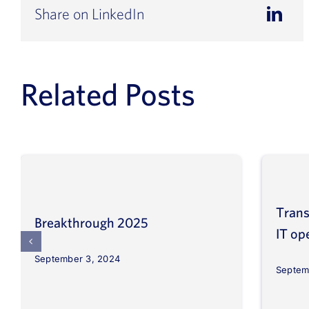
Share on LinkedIn
Related Posts
Trans
Breakthrough 2025
IT op
September 3, 2024
Septem