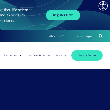
ether life sciences
and experts, to
Register Now
fe sciences.
About Us
Customer Login
Book a Demo
Resources
Who We Serve
News