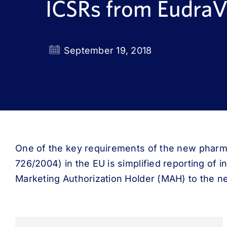
ICSRs from EudraV
September 19, 2018
One of the key requirements of the new pharma
726/2004) in the EU is simplified reporting of i
Marketing Authorization Holder (MAH) to the n