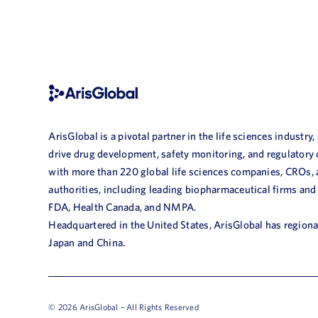
ArisGlobal is a pivotal partner in the life sciences industry,
drive drug development, safety monitoring, and regulatory
with more than 220 global life sciences companies, CROs,
authorities, including leading biopharmaceutical firms and
FDA, Health Canada, and NMPA.
Headquartered in the United States, ArisGlobal has regional
Japan and China.
© 2026 ArisGlobal – All Rights Reserved