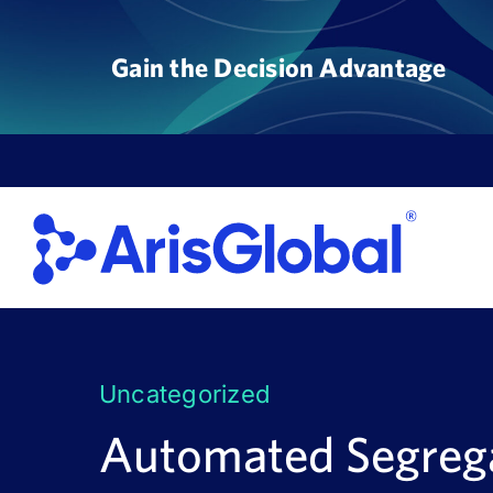
Skip
to
Gain the Decision Advantage
content
Uncategorized
Automated Segrega