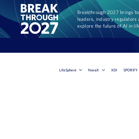
Breakthrough 2027 brings tog
leaders, industry regulators 
explore the future of AI in li
LifeSphere
NavaX
XDI
SPORIFY