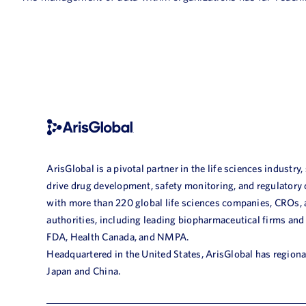
ArisGlobal is a pivotal partner in the life sciences industry,
drive drug development, safety monitoring, and regulatory
with more than 220 global life sciences companies, CROs,
authorities, including leading biopharmaceutical firms and
FDA, Health Canada, and NMPA.
Headquartered in the United States, ArisGlobal has regional
Japan and China.