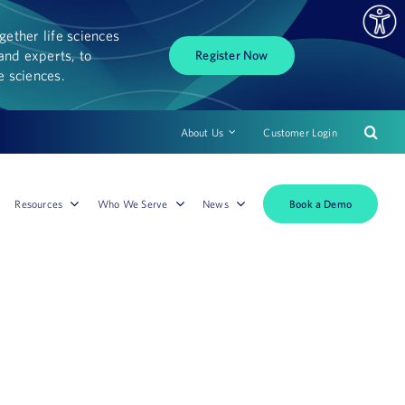
ether life sciences
and experts, to
Register Now
fe sciences.
About Us
Customer Login
Book a Demo
Resources
Who We Serve
News