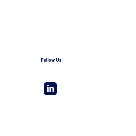
Follow Us