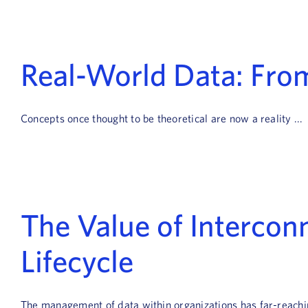
Real-World Data: Fro
Concepts once thought to be theoretical are now a reality ...
The Value of Interco
Lifecycle
The management of data within organizations has far-reaching