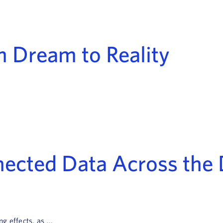
m Dream to Reality
nnected Data Across th
 effects, as ...