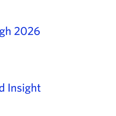
ugh 2026
d Insight