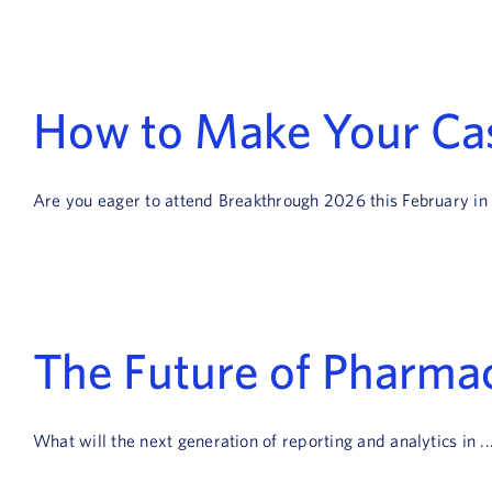
How to Make Your Ca
Are you eager to attend Breakthrough 2026 this February in .
The Future of Pharmac
What will the next generation of reporting and analytics in ..