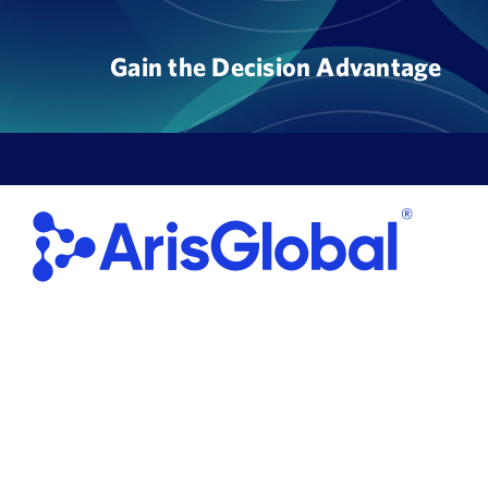
Skip
to
Gain the Decision Advantage
content