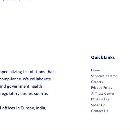
Quick Links
Home
 specializing in solutions that
Schedule a Demo
 compliance. We collaborate
Careers
 and government health
Privacy Policy
 regulatory bodies such as
AI Trust Center
POSH Policy
Speak Up!
 offices in Europe, India,
Contact Us