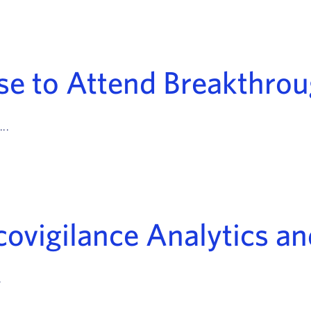
se to Attend Breakthro
..
ovigilance Analytics an
.