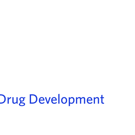
e Drug Development