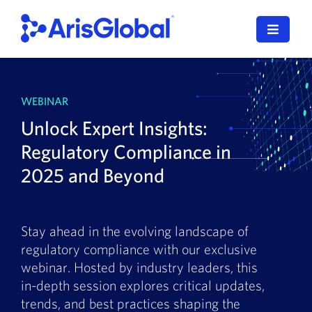
Skip
to
Toggle
content
Navigat
LifeSphere
WEBINAR
NavaX
Unlock Expert Insights:
XDI
Regulatory Compliance in
2025 and Beyond
SPORIFY
Resources
Stay ahead in the evolving landscape of
regulatory compliance with our exclusive
Who We Serve
webinar. Hosted by industry leaders, this
in-depth session explores critical updates,
News
trends, and best practices shaping the