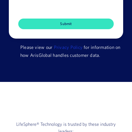
Job
Title
Company
Name
Please view our
Privacy Policy
for information on
HQ
how ArisGlobal handles customer data.
Country
LifeSphere®
Technology is trusted by these industry
leaders: