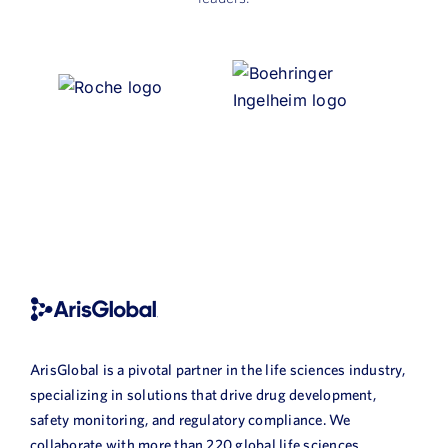
ArisGlobal is a pivotal partner in the life sciences industry,
specializing in solutions that drive drug development,
safety monitoring, and regulatory compliance. We
collaborate with more than 220 global life sciences