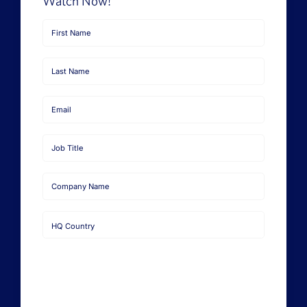
Watch Now!
First
Name
Last
Name
Email