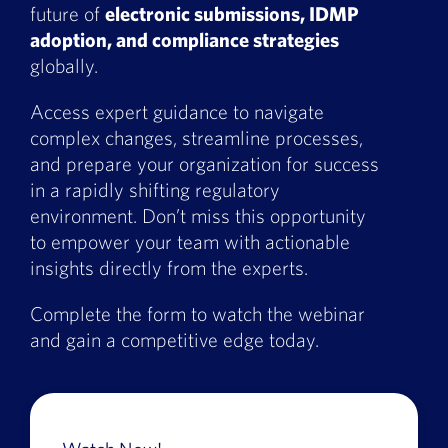
future of
electronic submissions, IDMP
Book a Demo
adoption, and compliance strategies
globally.
About Us
Access expert guidance to navigate
Customer login
complex changes, streamline processes,
and prepare your organization for success
in a rapidly shifting regulatory
environment. Don’t miss this opportunity
to empower your team with actionable
insights directly from the experts.
Complete the form to watch the webinar
and gain a competitive edge today.