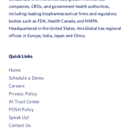
companies, CROs, and government health authorities,
including leading biopharmaceutical firms and regulatory
bodies such as FDA, Health Canada, and NMPA.
Headquartered in the United States, ArisGlobal has regional
offices in Europe, India, Japan and China.
Quick Links
Home
Schedule a Demo
Careers
Privacy Policy
AI Trust Center
POSH Policy
Speak Up!
Contact Us