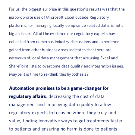
For us, the biggest surprise in this question’s results was that the
inappropriate use of Microsoft Excel outside Regulatory
platforms, for managing locally compliance related data, is not a
big an issue. All of the evidence our regulatory experts have
collected from numerous industry discussions and experience
gained from other business areas indicates that there are
networks of local data management that are using Excel and
SharePoint lists to overcome data quality and integration issues.
Maybe it is time to re-think this hypothesis?
Automation promises to be a game-changer for
regulatory affairs
, decreasing the cost of data
management and improving data quality to allow
regulatory experts to focus on where they truly add
value, finding innovative ways to get treatments faster
to patients and ensuring no harm is done to patients