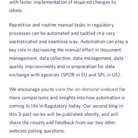
with faster implementation of required changes to
labels.
Repetitive and routine manual tasks in regulatory
processes can be automated and tackled in a very
sophisticated and seamless way. Automation can play a
key role in decreasing the manual effort in document
management, data collection, data management, data
quality improvements and in preparation for data
exchange with agencies (SPOR in EU and SPL in US).
We encourage you to
view the on-demand webcast
for
more comparisons and insights into how automation is
coming to life in Regulatory today. Our second blog in
this 3-part series will be published shortly, and will
share the results and feedback from our two other
webcast polling questions.