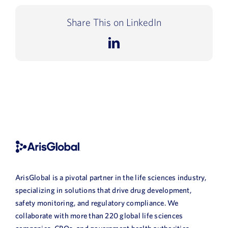
Share This on LinkedIn
LinkedIn
ArisGlobal is a pivotal partner in the life sciences industry,
specializing in solutions that drive drug development,
safety monitoring, and regulatory compliance. We
collaborate with more than 220 global life sciences