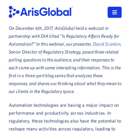
Skip
to
Toggle
content
Navigat
On December 6th, 2017, ArisGlobal held a webcast in
LifeSphere
partnership with DIA titled
“Is Regulatory Affairs Ready for
Automation?” In this webinar, our presenter,
David Scanlon
,
NavaX
Senior Director of Regulatory Strategy, posed three related
polling questions to the audience, and their responses to
XDI
each came up with some interesting information. This is the
first in a three-part blog series that analyzes these
SPORIFY
responses, and shares our thinking about what they mean to
Resources
our clients in the Regulatory space.
Automation technologies are having a major impact on
Who We Serve
performance and productivity across industries. In
News
regulatory, these technologies also have the potential to
reshape many activities across regulatory, leading to