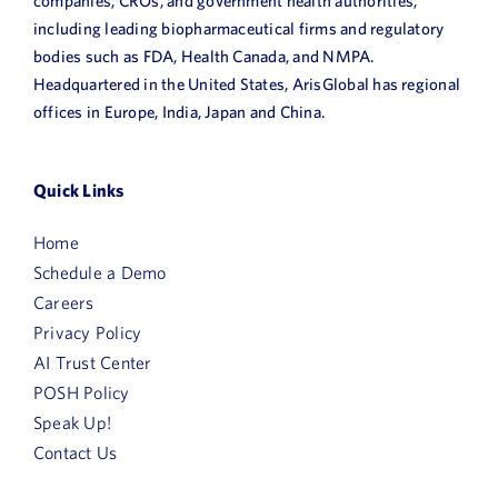
companies, CROs, and government health authorities,
including leading biopharmaceutical firms and regulatory
bodies such as FDA, Health Canada, and NMPA.
Headquartered in the United States, ArisGlobal has regional
offices in Europe, India, Japan and China.
Quick Links
Home
Schedule a Demo
Careers
Privacy Policy
AI Trust Center
POSH Policy
Speak Up!
Contact Us