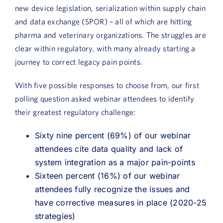
new device legislation, serialization within supply chain
and data exchange (SPOR) – all of which are hitting
pharma and veterinary organizations. The struggles are
clear within regulatory, with many already starting a
journey to correct legacy pain points.
With five possible responses to choose from, our first
polling question asked webinar attendees to identify
their greatest regulatory challenge:
Sixty nine percent (69%) of our webinar
attendees cite data quality and lack of
system integration as a major pain-points
Sixteen percent (16%) of our webinar
attendees fully recognize the issues and
have corrective measures in place (2020-25
strategies)