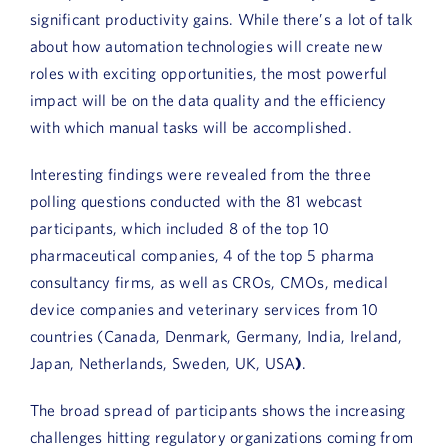
Book a Demo
significant productivity gains. While there’s a lot of talk
about how automation technologies will create new
About Us
roles with exciting opportunities, the most powerful
impact will be on the data quality and the efficiency
Customer login
with which manual tasks will be accomplished.
Interesting findings were revealed from the three
polling questions conducted with the 81 webcast
participants, which included 8 of the top 10
pharmaceutical companies, 4 of the top 5 pharma
consultancy firms, as well as CROs, CMOs, medical
device companies and veterinary services from 10
countries (Canada, Denmark, Germany, India, Ireland,
Japan, Netherlands, Sweden, UK, USA
)
.
The broad spread of participants shows the increasing
challenges hitting regulatory organizations coming from