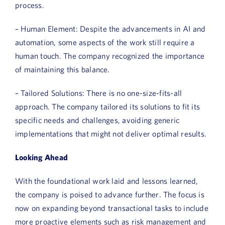
process.
– Human Element: Despite the advancements in AI and
automation, some aspects of the work still require a
human touch. The company recognized the importance
of maintaining this balance.
– Tailored Solutions: There is no one-size-fits-all
approach. The company tailored its solutions to fit its
specific needs and challenges, avoiding generic
implementations that might not deliver optimal results.
Looking Ahead
With the foundational work laid and lessons learned,
the company is poised to advance further. The focus is
now on expanding beyond transactional tasks to include
more proactive elements such as risk management and