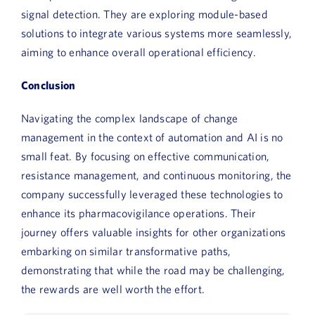
signal detection. They are exploring module-based
solutions to integrate various systems more seamlessly,
aiming to enhance overall operational efficiency.
Conclusion
Navigating the complex landscape of change
management in the context of automation and AI is no
small feat. By focusing on effective communication,
resistance management, and continuous monitoring, the
company successfully leveraged these technologies to
enhance its pharmacovigilance operations. Their
journey offers valuable insights for other organizations
embarking on similar transformative paths,
demonstrating that while the road may be challenging,
the rewards are well worth the effort.