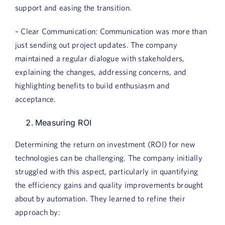
support and easing the transition.
– Clear Communication: Communication was more than
just sending out project updates. The company
maintained a regular dialogue with stakeholders,
explaining the changes, addressing concerns, and
highlighting benefits to build enthusiasm and
acceptance.
Measuring ROI
Determining the return on investment (ROI) for new
technologies can be challenging. The company initially
struggled with this aspect, particularly in quantifying
the efficiency gains and quality improvements brought
about by automation. They learned to refine their
approach by: