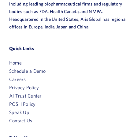
including leading biopharmaceutical firms and regulatory
bodies such as FDA, Health Canada, and NMPA.
Headquartered in the United States, ArisGlobal has regional
offices in Europe, India, Japan and China.
Quick Links
Home
Schedule a Demo
Careers
Privacy Policy
AI Trust Center
POSH Policy
Speak Up!
Contact Us