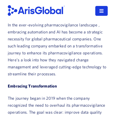
Skip
to
Toggle
content
Navigat
In the ever-evolving pharmacovigilance landscape ,
LifeSphere
embracing automation and AI has become a strategic
necessity for global pharmaceutical companies. One
NavaX
such leading company embarked on a transformative
journey to enhance its pharmacovigilance operations.
XDI
Here’s a look into how they navigated change
management and leveraged cutting-edge technology to
SPORIFY
streamline their processes.
Resources
Embracing Transformation
Who We Serve
The journey began in 2019 when the company
recognized the need to overhaul its pharmacovigilance
News
operations. The goal was clear: improve data quality