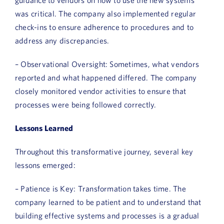
was critical. The company also implemented regular
check-ins to ensure adherence to procedures and to
address any discrepancies.
– Observational Oversight: Sometimes, what vendors
reported and what happened differed. The company
closely monitored vendor activities to ensure that
processes were being followed correctly.
Lessons Learned
Throughout this transformative journey, several key
lessons emerged:
– Patience is Key: Transformation takes time. The
company learned to be patient and to understand that
building effective systems and processes is a gradual