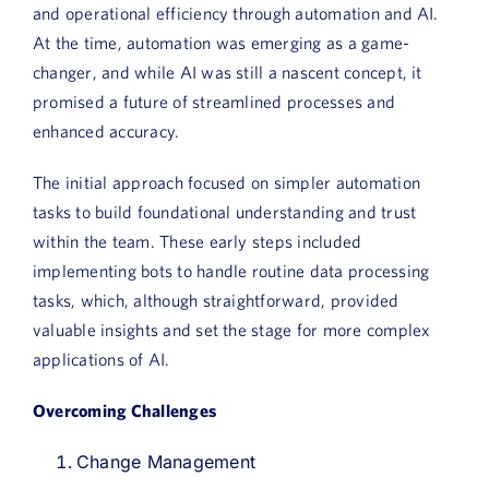
and operational efficiency through automation and AI.
Book a Demo
At the time, automation was emerging as a game-
changer, and while AI was still a nascent concept, it
About Us
promised a future of streamlined processes and
Customer login
enhanced accuracy.
The initial approach focused on simpler automation
tasks to build foundational understanding and trust
within the team. These early steps included
implementing bots to handle routine data processing
tasks, which, although straightforward, provided
valuable insights and set the stage for more complex
applications of AI.
Overcoming Challenges
Change Management