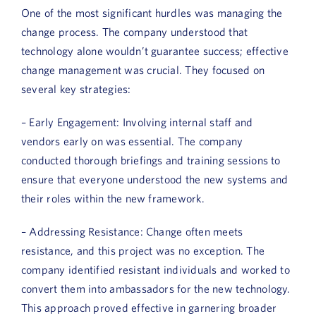
One of the most significant hurdles was managing the
change process. The company understood that
technology alone wouldn’t guarantee success; effective
change management was crucial. They focused on
several key strategies:
– Early Engagement: Involving internal staff and
vendors early on was essential. The company
conducted thorough briefings and training sessions to
ensure that everyone understood the new systems and
their roles within the new framework.
– Addressing Resistance: Change often meets
resistance, and this project was no exception. The
company identified resistant individuals and worked to
convert them into ambassadors for the new technology.
This approach proved effective in garnering broader