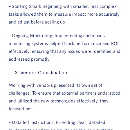
– Starting Small: Beginning with smaller, less complex
tasks allowed them to measure impact more accurately
and adjust before scaling up.
– Ongoing Monitoring: Implementing continuous
monitoring systems helped track performance and ROI
effectively, ensuring that any issues were identified and
addressed promptly.
Vendor Coordination
Working with vendors presented its own set of
challenges. To ensure that external partners understood
and utilized the new technologies effectively, they
focused on:
– Detailed Instructions: Providing clear, detailed
guidance to vendors on how to use the new systems