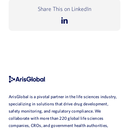
Share This on LinkedIn
LinkedIn
ArisGlobal is a pivotal partner in the life sciences industry,
specializing in solutions that drive drug development,
safety monitoring, and regulatory compliance. We
collaborate with more than 220 global life sciences
companies, CROs, and government health authorities,