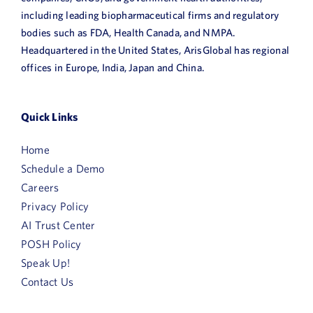
including leading biopharmaceutical firms and regulatory
bodies such as FDA, Health Canada, and NMPA.
Headquartered in the United States, ArisGlobal has regional
offices in Europe, India, Japan and China.
Quick Links
Home
Schedule a Demo
Careers
Privacy Policy
AI Trust Center
POSH Policy
Speak Up!
Contact Us