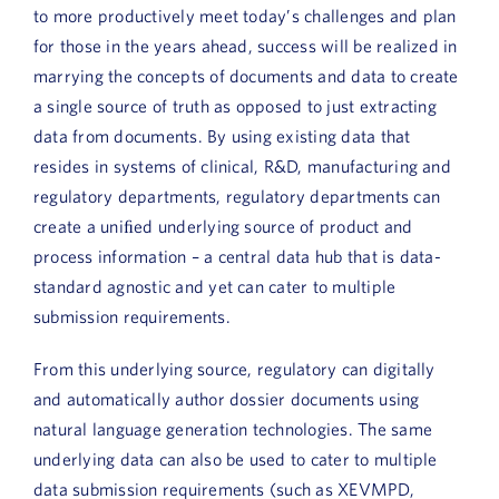
to more productively meet today’s challenges and plan
for those in the years ahead, success will be realized in
marrying the concepts of documents and data to create
a single source of truth as opposed to just extracting
data from documents. By using existing data that
resides in systems of clinical, R&D, manufacturing and
regulatory departments, regulatory departments can
create a uniﬁed underlying source of product and
process information – a central data hub that is data-
standard agnostic and yet can cater to multiple
submission requirements.
From this underlying source, regulatory can digitally
and automatically author dossier documents using
natural language generation technologies. The same
underlying data can also be used to cater to multiple
data submission requirements (such as XEVMPD,