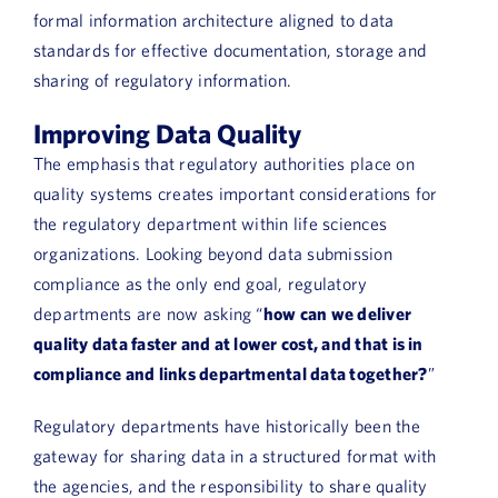
formal information architecture aligned to data
standards for effective documentation, storage and
sharing of regulatory information.
Improving Data Quality
The emphasis that regulatory authorities place on
quality systems creates important considerations for
the regulatory department within life sciences
organizations. Looking beyond data submission
compliance as the only end goal, regulatory
departments are now asking “
how can we deliver
quality data faster and at lower cost, and that is in
compliance and links departmental data together?
”
Regulatory departments have historically been the
gateway for sharing data in a structured format with
the agencies, and the responsibility to share quality