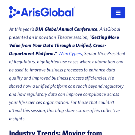
Skip
to
Toggle
content
Navigat
At this year’s
DIA Global Annual Conference
, ArisGlobal
LifeSphere
presented an Innovation Theater session, “
Getting More
Value from Your Data Through a Unified, Cross-
NavaX
Department Platform.”
Wim Cypers
, Senior Vice President
of Regulatory, highlighted use cases where automation can
XDI
be used to improve business processes to enhance data
quality and improved business process efficiencies. He
SPORIFY
shared how a unified platform can reach beyond regulatory
Resources
and how regulatory data can improve compliance across
your life sciences organization.
For those that couldn’t
Who We Serve
attend this session, this blog shares some of his collective
insights
News
Industry Trends: Moving from