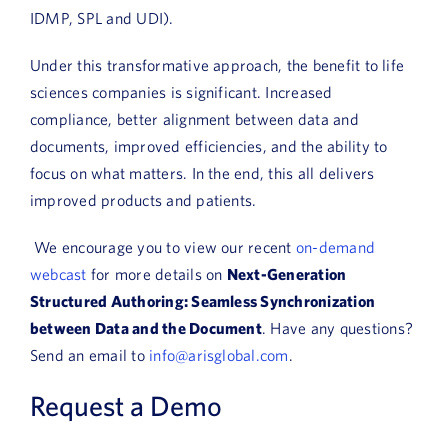
IDMP, SPL and UDI).
Under this transformative approach, the benefit to life
sciences companies is significant. Increased
compliance, better alignment between data and
documents, improved efficiencies, and the ability to
focus on what matters. In the end, this all delivers
improved products and patients.
We encourage you to view our recent
on-demand
webcast
for more details on
Next-Generation
Structured Authoring: Seamless Synchronization
between Data and the Document
. Have any questions?
Send an email to
info@arisglobal.com
.
Request a Demo