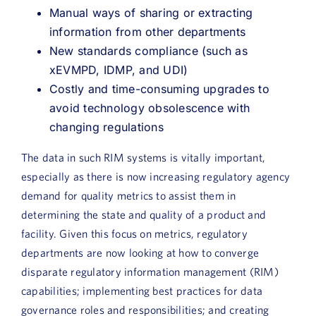
Manual ways of sharing or extracting
information from other departments
New standards compliance (such as
xEVMPD, IDMP, and UDI)
Costly and time-consuming upgrades to
avoid technology obsolescence with
changing regulations
The data in such RIM systems is vitally important,
especially as there is now increasing regulatory agency
demand for quality metrics to assist them in
determining the state and quality of a product and
facility. Given this focus on metrics, regulatory
departments are now looking at how to converge
disparate regulatory information management (RIM)
capabilities; implementing best practices for data
governance roles and responsibilities; and creating