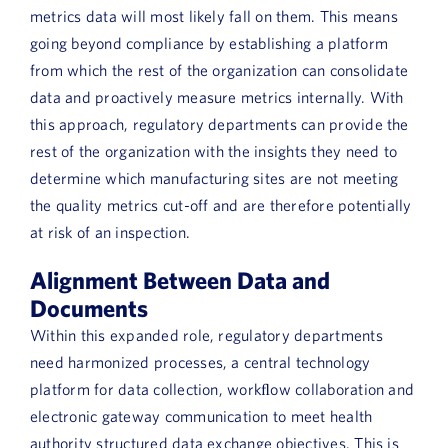
metrics data will most likely fall on them. This means
going beyond compliance by establishing a platform
from which the rest of the organization can consolidate
data and proactively measure metrics internally. With
this approach, regulatory departments can provide the
rest of the organization with the insights they need to
determine which manufacturing sites are not meeting
the quality metrics cut-off and are therefore potentially
at risk of an inspection.
Alignment Between Data and
Documents
Within this expanded role, regulatory departments
need harmonized processes, a central technology
platform for data collection, workﬂow collaboration and
electronic gateway communication to meet health
authority structured data exchange objectives. This is