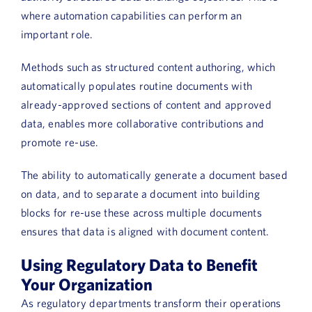
where automation capabilities can perform an
important role.
Methods such as structured content authoring, which
automatically populates routine documents with
already-approved sections of content and approved
data, enables more collaborative contributions and
promote re-use.
The ability to automatically generate a document based
on data, and to separate a document into building
blocks for re-use these across multiple documents
ensures that data is aligned with document content.
Using Regulatory Data to Benefit
Your Organization
As regulatory departments transform their operations