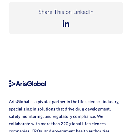
Share This on LinkedIn
LinkedIn
ArisGlobal is a pivotal partner in the life sciences industry,
specializing in solutions that drive drug development,
safety monitoring, and regulatory compliance. We
collaborate with more than 220 global life sciences
companies, CROs, and government health authorities,