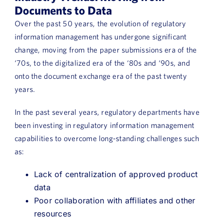
Book a Demo
Documents to Data
Over the past 50 years, the evolution of regulatory
About Us
information management has undergone significant
change, moving from the paper submissions era of the
Customer login
‘70s, to the digitalized era of the ‘80s and ‘90s, and
onto the document exchange era of the past twenty
years.
In the past several years, regulatory departments have
been investing in regulatory information management
capabilities to overcome long-standing challenges such
as:
Lack of centralization of approved product
data
Poor collaboration with affiliates and other
resources