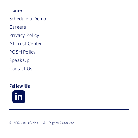
Home
Schedule a Demo
Careers
Privacy Policy
AI Trust Center
POSH Policy
Speak Up!
Contact Us
Follow Us
© 2026 ArisGlobal – All Rights Reserved