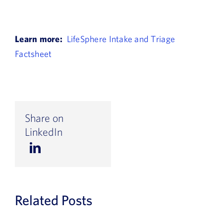
Learn more:
LifeSphere Intake and Triage
Factsheet
Share on
LinkedIn
Related Posts