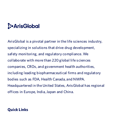
ArisGlobal is a pivotal partner in the life sciences industry,
specializing in solutions that drive drug development,
safety monitoring, and regulatory compliance. We
collaborate with more than 220 global life sciences
companies, CROs, and government health authorities,
including leading biopharmaceutical firms and regulatory
bodies such as FDA, Health Canada, and NMPA.
Headquartered in the United States, ArisGlobal has regional
offices in Europe, India, Japan and China.
Quick Links