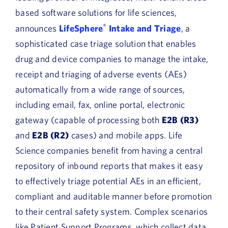
based software solutions for life sciences,
®
announces
LifeSphere
Intake and Triage
, a
sophisticated case triage solution that enables
drug and device companies to manage the intake,
receipt and triaging of adverse events (AEs)
automatically from a wide range of sources,
including email, fax, online portal, electronic
gateway (capable of processing both
E2B (R3)
and
E2B (R2)
cases) and mobile apps. Life
Science companies benefit from having a central
repository of inbound reports that makes it easy
to effectively triage potential AEs in an efficient,
compliant and auditable manner before promotion
to their central safety system. Complex scenarios
like Patient Support Programs, which collect data