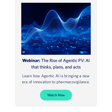
Webinar:
The Rise of Agentic PV: AI
that thinks, plans, and acts
Learn how Agentic AI is bringing a new
era of innovation to pharmacovigilance.
Watch Now