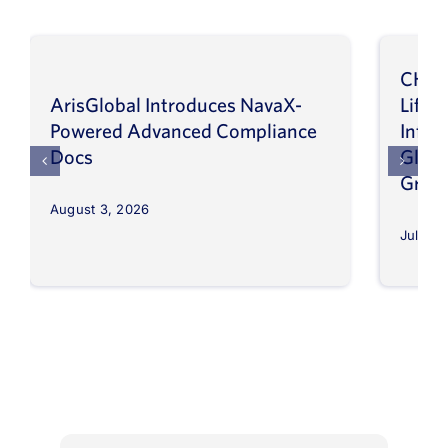
CHEP
ArisGlobal Introduces NavaX-
LifeS
Powered Advanced Compliance
Infor
Docs
Globa
Grow
August 3, 2026
July 30