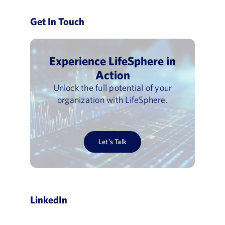
Get In Touch
Experience LifeSphere in
Action
Unlock the full potential of your
organization with LifeSphere.
Let’s Talk
LinkedIn