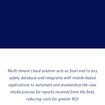
Book a Demo
About Us
Customer login
Multi-tenant cloud solution acts as front end to any
safety database and integrates with mobile-based
applications to automate and standardize the case
intake process for reports received from the field,
reducing costs for greater ROI