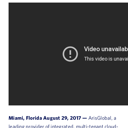
Miami, Florida August 29, 2017 —
ArisGlobal, a
leading provider of integrated, multi-tenant cloud-