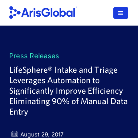
Skip
to
Toggle
content
Navigat
LifeSphere
NavaX
Press Releases
XDI
LifeSphere® Intake and Triage
Leverages Automation to
SPORIFY
Significantly Improve Efficiency
Resources
Eliminating 90% of Manual Data
Entry
Who We Serve
News
August 29, 2017