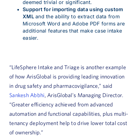
deemed trivial or significant.
Support for importing data using custom
XML
and the ability to extract data from
Microsoft Word and Adobe PDF forms are
additional features that make case intake
easier.
“LifeSphere Intake and Triage is another example
of how ArisGlobal is providing leading innovation
in drug safety and pharmacovigilance,” said
Sankesh Abbhi
, ArisGlobal’s Managing Director.
“Greater efficiency achieved from advanced
automation and functional capabilities, plus multi-
tenancy deployment help to drive lower total cost
of ownership.”