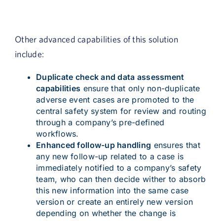
Other advanced capabilities of this solution
include:
Duplicate check and data assessment
capabilities
ensure that only non-duplicate
adverse event cases are promoted to the
central safety system for review and routing
through a company’s pre-defined
workflows.
Enhanced follow-up handling
ensures that
any new follow-up related to a case is
immediately notified to a company’s safety
team, who can then decide wither to absorb
this new information into the same case
version or create an entirely new version
depending on whether the change is