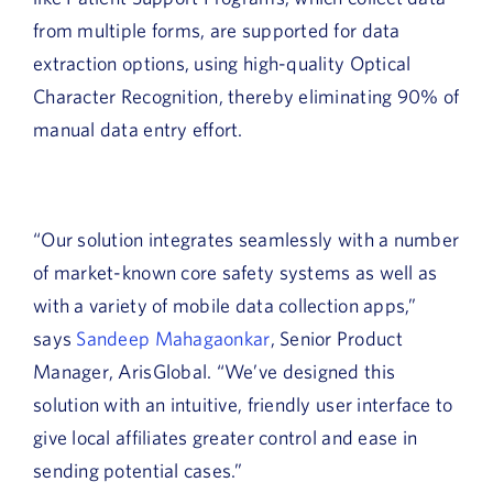
from multiple forms, are supported for data
extraction options, using high-quality Optical
Character Recognition, thereby eliminating 90% of
manual data entry effort.
“Our solution integrates seamlessly with a number
of market-known core safety systems as well as
with a variety of mobile data collection apps,”
says
Sandeep Mahagaonkar
, Senior Product
Manager, ArisGlobal. “We’ve designed this
solution with an intuitive, friendly user interface to
give local affiliates greater control and ease in
sending potential cases.”