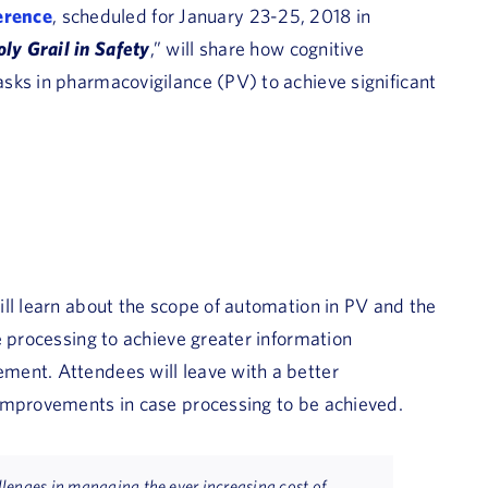
erence
, scheduled for January 23-25, 2018 in
ly Grail in Safety
,” will share how cognitive
sks in pharmacovigilance (PV) to achieve significant
ll learn about the scope of automation in PV and the
e processing to achieve greater information
ment. Attendees will leave with a better
improvements in case processing to be achieved.
lenges in managing the ever increasing cost of