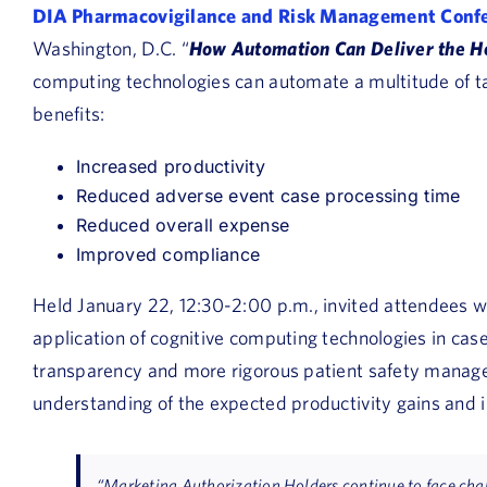
DIA Pharmacovigilance and Risk Management Conf
Washington, D.C. “
How Automation Can Deliver the Ho
computing technologies can automate a multitude of ta
benefits:
Increased productivity
Reduced adverse event case processing time
Reduced overall expense
Improved compliance
Held January 22, 12:30-2:00 p.m., invited attendees wi
application of cognitive computing technologies in cas
transparency and more rigorous patient safety manage
understanding of the expected productivity gains and 
“Marketing Authorization Holders continue to face chal