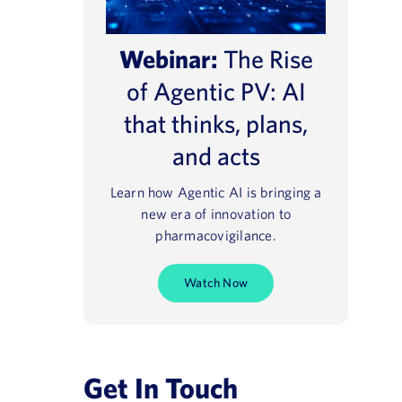
Webinar:
The Rise
of Agentic PV: AI
that thinks, plans,
and acts
Learn how Agentic AI is bringing a
new era of innovation to
pharmacovigilance.
Watch Now
Get In Touch