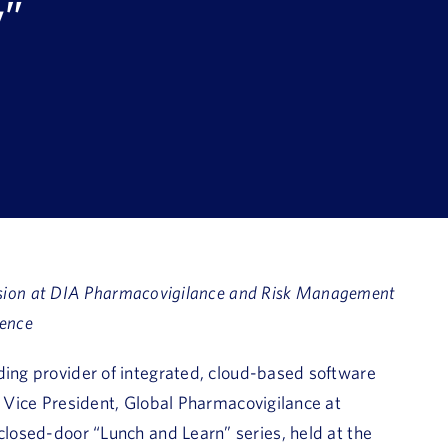
y”
ssion at DIA Pharmacovigilance and Risk Management
ence
ding provider of integrated, cloud-based software
, Vice President, Global Pharmacovigilance at
closed-door “Lunch and Learn” series, held at the