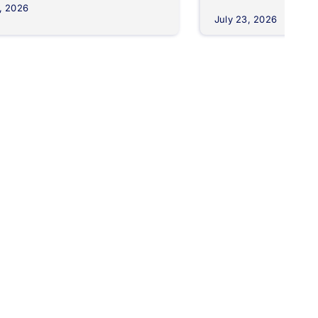
, 2026
July 23, 2026