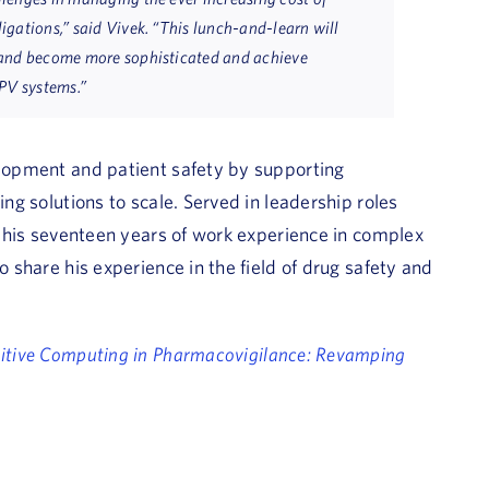
gations,” said Vivek. “This lunch-and-learn will
 and become more sophisticated and achieve
 PV systems.”
elopment and patient safety by supporting
ing solutions to scale. Served in leadership roles
of his seventeen years of work experience in complex
o share his experience in the field of drug safety and
itive Computing in Pharmacovigilance: Revamping