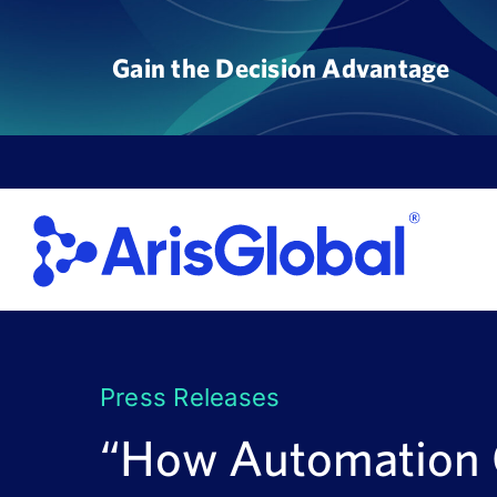
Skip
to
Gain the Decision Advantage
content
Press Releases
“How Automation C