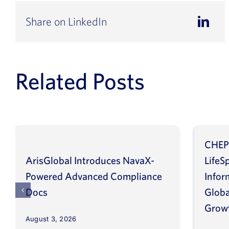
Share on LinkedIn
Related Posts
CHEP
ArisGlobal Introduces NavaX-
LifeS
Powered Advanced Compliance
Infor
Docs
Globa
Grow
August 3, 2026