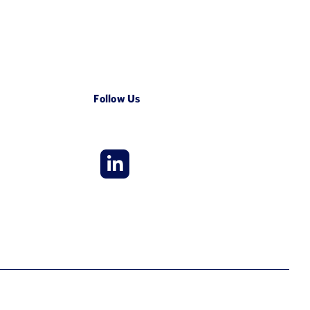
Follow Us