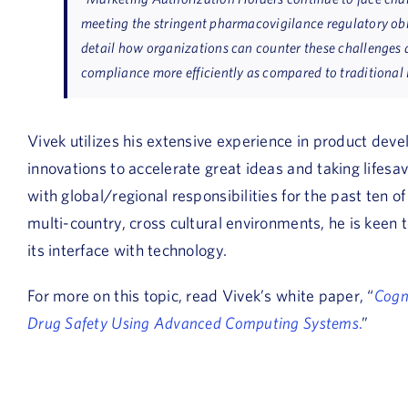
meeting the stringent pharmacovigilance regulatory obli
detail how organizations can counter these challenges
compliance more efficiently as compared to traditional
Vivek utilizes his extensive experience in product dev
innovations to accelerate great ideas and taking lifesav
with global/regional responsibilities for the past ten 
multi-country, cross cultural environments, he is keen t
its interface with technology.
For more on this topic, read Vivek’s white paper, “
Cogn
Drug Safety Using Advanced Computing Systems
.
”