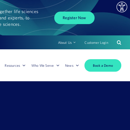
ether life sciences
and experts, to
Register Now
fe sciences.
About Us
Customer Login
Book a Demo
Resources
Who We Serve
News