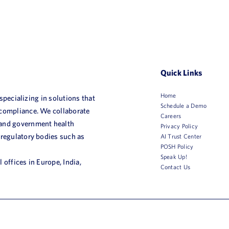
Quick Links
Home
 specializing in solutions that
Schedule a Demo
 compliance. We collaborate
Careers
 and government health
Privacy Policy
 regulatory bodies such as
AI Trust Center
POSH Policy
Speak Up!
 offices in Europe, India,
Contact Us