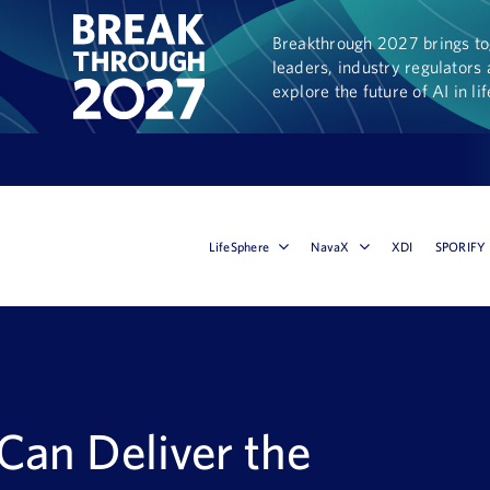
Breakthrough 2027 brings tog
leaders, industry regulators 
explore the future of AI in li
LifeSphere
NavaX
XDI
SPORIFY
an Deliver the