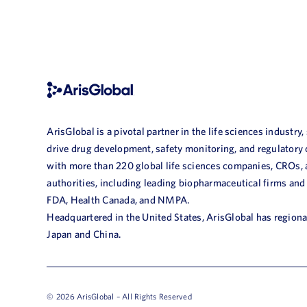
ArisGlobal is a pivotal partner in the life sciences industry,
drive drug development, safety monitoring, and regulatory
with more than 220 global life sciences companies, CROs,
authorities, including leading biopharmaceutical firms and
FDA, Health Canada, and NMPA.
Headquartered in the United States, ArisGlobal has regional
Japan and China.
© 2026 ArisGlobal – All Rights Reserved