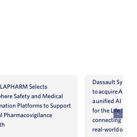
Dassault Systèm
LAPHARM Selects
to acquire ArisGl
phere Safety and Medical
a unified AI intel
mation Platforms to Support
for the Life Scien
l Pharmacovigilance
connecting molec
th
real-world outco