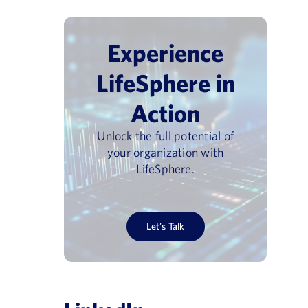
Experience
LifeSphere in
Action
Unlock the full potential of
your organization with
LifeSphere.
Let’s Talk