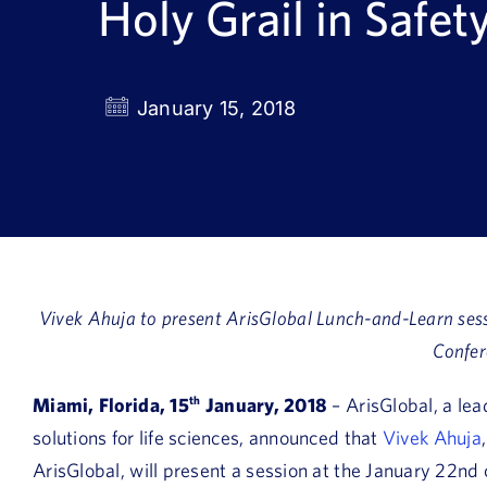
Holy Grail in Safet
January 15, 2018
Vivek Ahuja to present ArisGlobal Lunch-and-Learn se
Confer
Miami, Florida, 15
th
January, 2018
– ArisGlobal, a lea
solutions for life sciences, announced that
Vivek Ahuja
ArisGlobal, will present a session at the January 22nd 