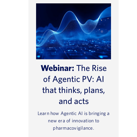
Webinar:
The Rise
of Agentic PV: AI
that thinks, plans,
and acts
Learn how Agentic AI is bringing a
new era of innovation to
pharmacovigilance.