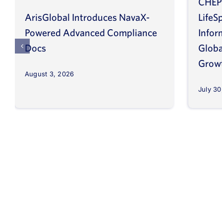
CHEP
ArisGlobal Introduces NavaX-
LifeS
Powered Advanced Compliance
Infor
Docs
Globa
Grow
August 3, 2026
July 30