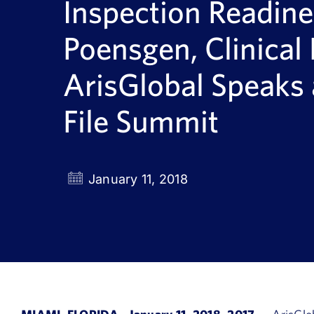
Inspection Readine
Poensgen, Clinical 
ArisGlobal Speaks 
File Summit
January 11, 2018