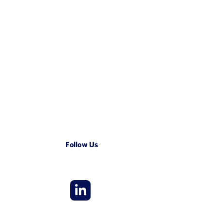
Follow Us