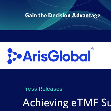
Skip
to
Gain the Decision Advantage
content
Press Releases
Achieving eTMF S