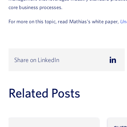
core business processes.
For more on this topic, read Mathias’s white paper,
Un
Share on LinkedIn
Related Posts