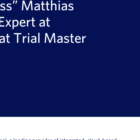
ss” Matthias
Expert at
at Trial Master