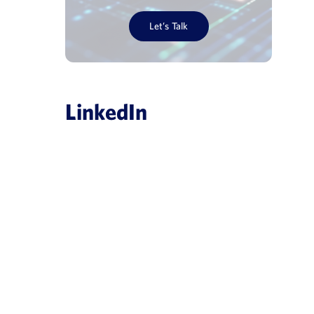
Let’s Talk
LinkedIn
es