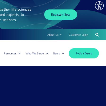
ether life sciences
and experts, to
Register Now
fe sciences.
About Us
Customer Login
Book a Demo
Resources
Who We Serve
News