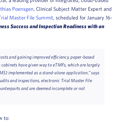
al, a leading provider of integrated, cloud-based
thias Poensgen
, Clinical Subject Matter Expert and
rial Master File Summit
, scheduled for January 16-
ness Success and Inspection Readiness with an
costs and gaining improved efficiency, paper-based
e cabinets have given way to eTMFs, which are largely
S) implemented as a stand-alone application,” says
udits and inspections, electronic Trial Master File
ounterparts and are deemed incomplete or not
w to: