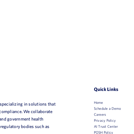
Quick Links
Home
 specializing in solutions that
Schedule a Demo
 compliance. We collaborate
Careers
 and government health
Privacy Policy
 regulatory bodies such as
AI Trust Center
POSH Policy