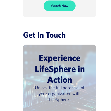
Watch Now
Get In Touch
Experience
LifeSphere in
Action
Unlock the full potential of
your organization with
LifeSphere.