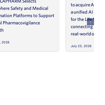
LAPHARM Selects
to acquire ArisGl
phere Safety and Medical
a unified AI intel
mation Platforms to Support
for the Life Scien
l Pharmacovigilance
connecting molec
th
real-world outco
, 2026
July 23, 2026