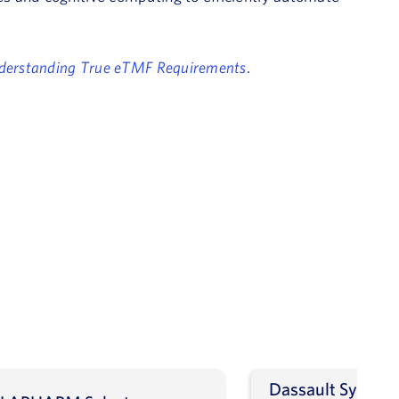
derstanding True eTMF Requirements
.
Dassault Systèm