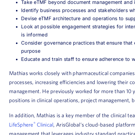
Take eTMF beyond document management and in
Identify business processes and stakeholders 
Devise eTMF architecture and operations to sup
Look at possible engagement strategies for intern
is informed
Consider governance practices that ensure that 
purpose
Educate and train staff to ensure adherence to
Mathias works closely with pharmaceutical companies
processes, increasing efficiencies and lowering their cos
management. He previously worked for more than 10 ye
positions in clinical operations, project management, 
In addition, Mathias is a key member of the clinical 
®
LifeSphere
Clinical
, ArisGlobal’s cloud-based platform 
management that leverages industry standard practice