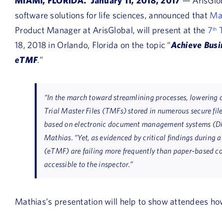
MIAMI, FLORIDA. January 11, 2018, 2017
— ArisGlob
software solutions for life sciences, announced that
Ma
Product Manager at ArisGlobal, will present at the
7
T
th
18, 2018 in Orlando, Florida on the topic “
Achieve Busi
eTMF
.
”
“In the march toward streamlining processes, lowering 
Trial Master Files (TMFs) stored in numerous secure fil
based on electronic document management systems (DM
Mathias. “Yet, as evidenced by critical findings during a
(eTMF) are failing more frequently than paper-based c
accessible to the inspector.”
Mathias’s presentation will help to show attendees ho