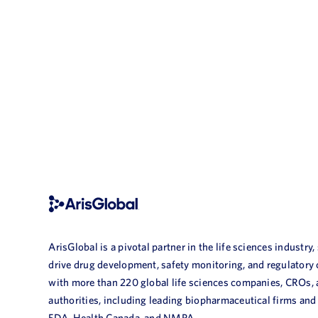
ArisGlobal is a pivotal partner in the life sciences industry,
drive drug development, safety monitoring, and regulatory
with more than 220 global life sciences companies, CROs,
authorities, including leading biopharmaceutical firms and
FDA, Health Canada, and NMPA.