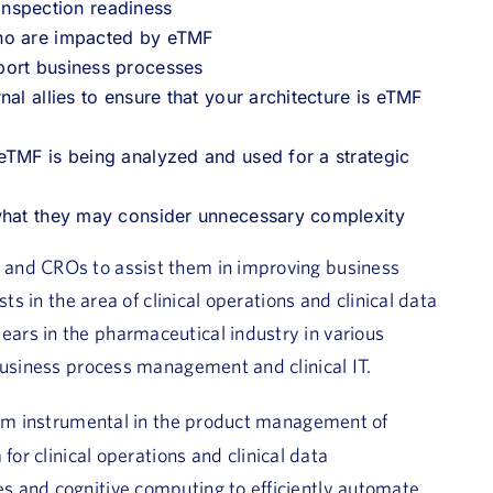
spection readiness
who are impacted by eTMF
port business processes
al allies to ensure that your architecture is eTMF
eTMF is being analyzed and used for a strategic
 what they may consider unnecessary complexity
 and CROs to assist them in improving business
ts in the area of clinical operations and clinical data
ars in the pharmaceutical industry in various
business process management and clinical IT.
team instrumental in the product management of
for clinical operations and clinical data
s and cognitive computing to efficiently automate