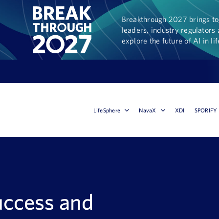
Breakthrough 2027 brings tog
leaders, industry regulators 
explore the future of AI in li
LifeSphere
NavaX
XDI
SPORIFY
uccess and