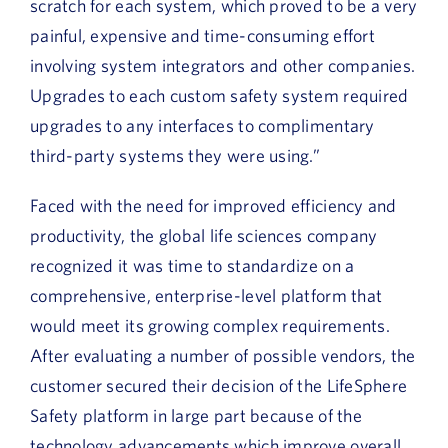
scratch for each system, which proved to be a very
painful, expensive and time-consuming effort
involving system integrators and other companies.
Upgrades to each custom safety system required
upgrades to any interfaces to complimentary
third-party systems they were using.”
Faced with the need for improved efficiency and
productivity, the global life sciences company
recognized it was time to standardize on a
comprehensive, enterprise-level platform that
would meet its growing complex requirements.
After evaluating a number of possible vendors, the
customer secured their decision of the LifeSphere
Safety platform in large part because of the
technology advancements which improve overall