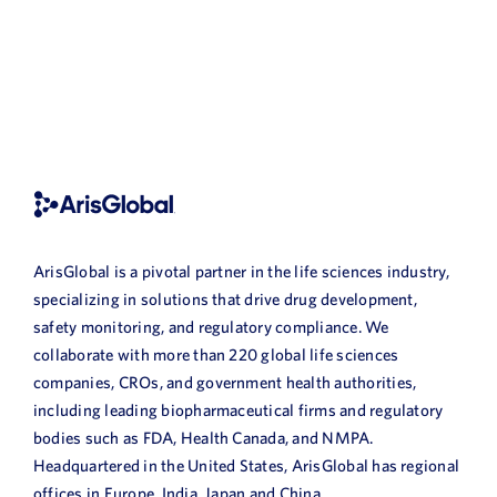
ArisGlobal is a pivotal partner in the life sciences industry,
specializing in solutions that drive drug development,
safety monitoring, and regulatory compliance. We
collaborate with more than 220 global life sciences
companies, CROs, and government health authorities,
including leading biopharmaceutical firms and regulatory
bodies such as FDA, Health Canada, and NMPA.
Headquartered in the United States, ArisGlobal has regional
offices in Europe, India, Japan and China.