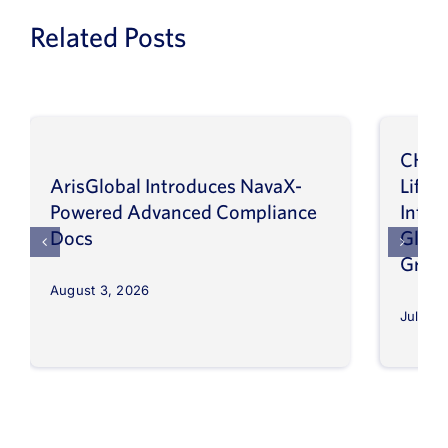
Related Posts
CHEP
ArisGlobal Introduces NavaX-
LifeS
Powered Advanced Compliance
Infor
Docs
Globa
Grow
August 3, 2026
July 30