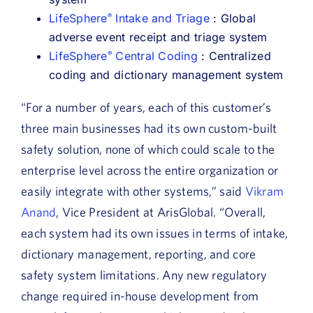
LifeSphere
Intake and Triage
: Global
®
adverse event receipt and triage system
LifeSphere
Central Coding
: Centralized
®
coding and dictionary management system
“For a number of years, each of this customer’s
three main businesses had its own custom-built
safety solution, none of which could scale to the
enterprise level across the entire organization or
easily integrate with other systems,” said
Vikram
Anand
, Vice President at ArisGlobal. “Overall,
each system had its own issues in terms of intake,
dictionary management, reporting, and core
safety system limitations. Any new regulatory
change required in-house development from