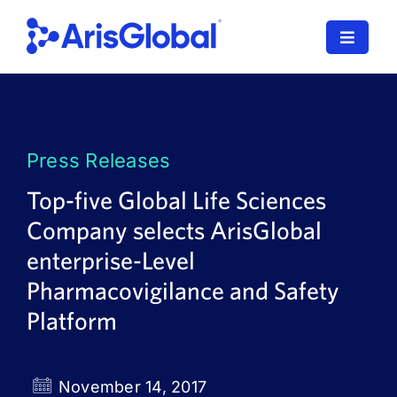
Skip
to
Toggle
content
Navigat
LifeSphere
NavaX
Press Releases
XDI
Top-five Global Life Sciences
Company selects ArisGlobal
SPORIFY
enterprise-Level
Resources
Pharmacovigilance and Safety
Platform
Who We Serve
News
November 14, 2017