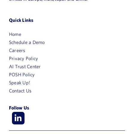
Quick Links
Home
Schedule a Demo
Careers
Privacy Policy
AI Trust Center
POSH Policy
Speak Up!
Contact Us
Follow Us