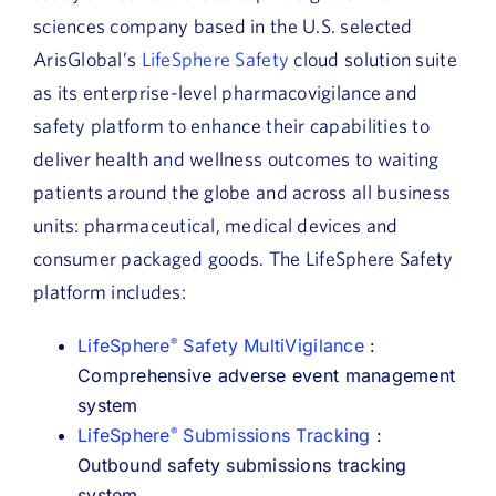
sciences company based in the U.S. selected
ArisGlobal’s
LifeSphere Safety
cloud solution suite
as its enterprise-level pharmacovigilance and
safety platform to enhance their capabilities to
deliver health and wellness outcomes to waiting
patients around the globe and across all business
units: pharmaceutical, medical devices and
consumer packaged goods. The LifeSphere Safety
platform includes:
LifeSphere
Safety MultiVigilance
:
®
Comprehensive adverse event management
system
LifeSphere
Submissions Tracking
:
®
Outbound safety submissions tracking
system