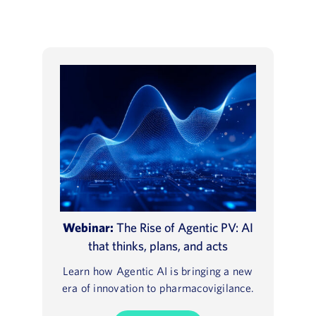
Webinar:
The Rise of Agentic PV: AI
that thinks, plans, and acts
Learn how Agentic AI is bringing a new
era of innovation to pharmacovigilance.