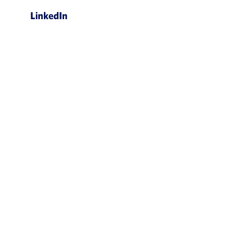
LinkedIn