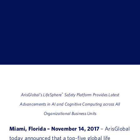
Book a Demo
About Us
Customer login
®
ArisGlobal’s LifeSphere
Safety Platform Provides Latest
Advancements in AI and Cognitive Computing across All
Organizational Business Units
Miami, Florida – November 14, 2017
– ArisGlobal
today announced that a top-five global life