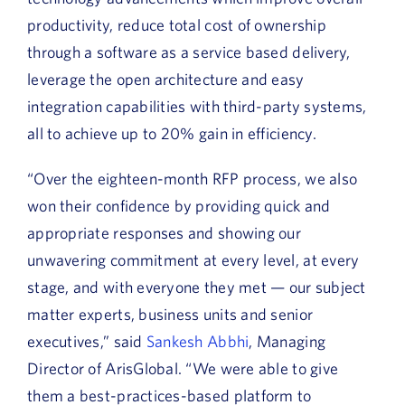
productivity, reduce total cost of ownership
through a software as a service based delivery,
leverage the open architecture and easy
integration capabilities with third-party systems,
all to achieve up to 20% gain in efficiency.
“Over the eighteen-month RFP process, we also
won their confidence by providing quick and
appropriate responses and showing our
unwavering commitment at every level, at every
stage, and with everyone they met — our subject
matter experts, business units and senior
executives,” said
Sankesh Abbhi
, Managing
Director of ArisGlobal. “We were able to give
them a best-practices-based platform to