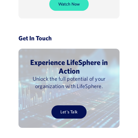
Watch Now
Get In Touch
Experience LifeSphere in
Action
Unlock the full potential of your
organization with LifeSphere.
Let’s Talk