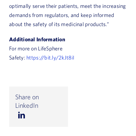
optimally serve their patients, meet the increasing
demands from regulators, and keep informed
about the safety of its medicinal products.”
Additional Information
For more on LifeSphere
Safety:
https://bit.ly/2kJt8iI
Share on
LinkedIn