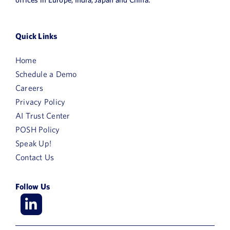
News
Book a Demo
Quick Links
Home
About Us
Schedule a Demo
Customer login
Careers
Privacy Policy
AI Trust Center
POSH Policy
Speak Up!
Contact Us
Follow Us