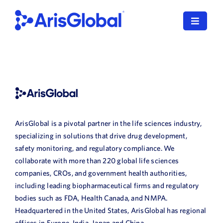
Skip
to
Toggle
content
Navigat
English
LifeSphere
NavaX
ArisGlobal is a pivotal partner in the life sciences industry,
XDI
specializing in solutions that drive drug development,
safety monitoring, and regulatory compliance. We
SPORIFY
collaborate with more than 220 global life sciences
companies, CROs, and government health authorities,
Resources
including leading biopharmaceutical firms and regulatory
bodies such as FDA, Health Canada, and NMPA.
Who We Serve
Headquartered in the United States, ArisGlobal has regional
offices in Europe, India, Japan and China.