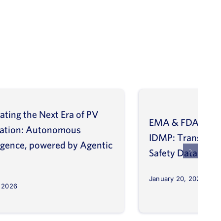
ating the Next Era of PV
EMA & FDA Alig
vation: Autonomous
IDMP: Transform
ligence, powered by Agentic
Safety Database
January 20, 2026
, 2026