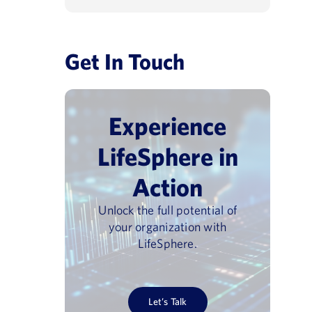
Get In Touch
Experience
LifeSphere in
Action
Unlock the full potential of
your organization with
LifeSphere.
Let’s Talk