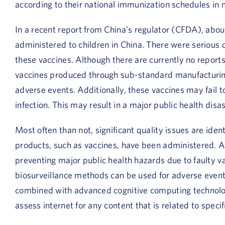
according to their national immunization schedules in
In a recent report from China’s regulator (CFDA), abo
administered to children in China. There were serious 
these vaccines. Although there are currently no reports
vaccines produced through sub-standard manufacturing
adverse events. Additionally, these vaccines may fail 
infection. This may result in a major public health disas
Most often than not, significant quality issues are iden
products, such as vaccines, have been administered. Ad
preventing major public health hazards due to faulty v
biosurveillance methods can be used for adverse event
combined with advanced cognitive computing technologi
assess internet for any content that is related to specif