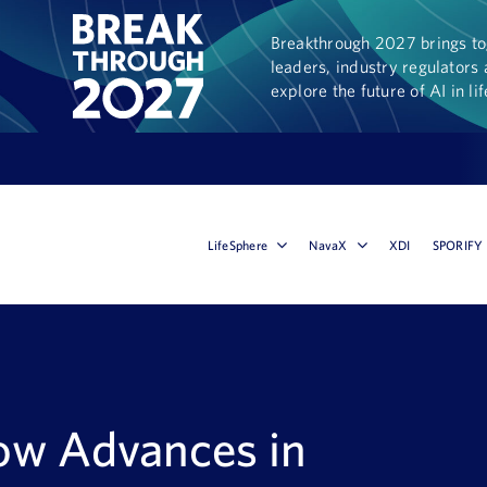
Breakthrough 2027 brings tog
leaders, industry regulators 
explore the future of AI in li
LifeSphere
NavaX
XDI
SPORIFY
How Advances in