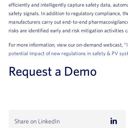
efficiently and intelligently capture safety data, auto
safety signals. In addition to regulatory compliance, t
manufacturers carry out end-to-end pharmacovigilance 
risks are identified early and risk mitigation activities c
For more information, view our on-demand webcast, “
potential impact of new regulations in safety & PV sy
Request a Demo
Share on LinkedIn