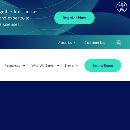
ether life sciences
and experts, to
Register Now
fe sciences.
About Us
Customer Login
Book a Demo
Resources
Who We Serve
News