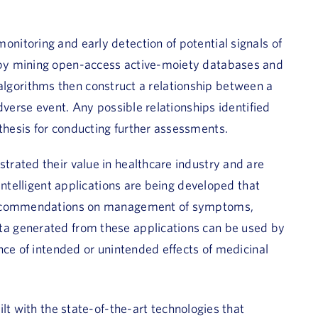
itoring and early detection of potential signals of
by mining open-access active-moiety databases and
he algorithms then construct a relationship between a
dverse event. Any possible relationships identified
hesis for conducting further assessments.
rated their value in healthcare industry and are
intelligent applications are being developed that
 recommendations on management of symptoms,
a generated from these applications can be used by
nce of intended or unintended effects of medicinal
lt with the state-of-the-art technologies that