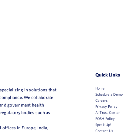
Quick Links
Home
 specializing in solutions that
Schedule a Demo
 compliance. We collaborate
Careers
 and government health
Privacy Policy
 regulatory bodies such as
AI Trust Center
POSH Policy
Speak Up!
 offices in Europe, India,
Contact Us