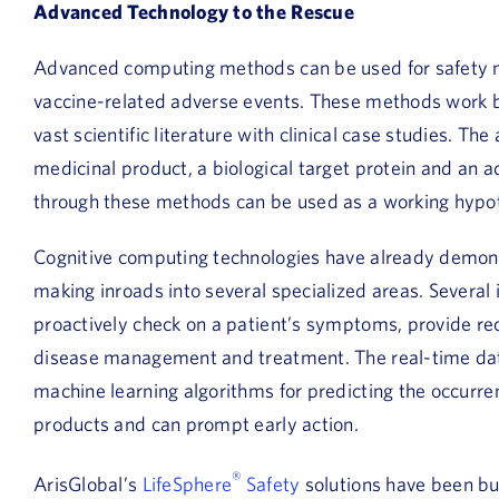
Advanced Technology to the Rescue
Advanced computing methods can be used for safety mon
vaccine-related adverse events. These methods work 
vast scientific literature with clinical case studies. T
medicinal product, a biological target protein and an a
through these methods can be used as a working hypot
Cognitive computing technologies have already demonst
making inroads into several specialized areas. Several 
proactively check on a patient’s symptoms, provide
disease management and treatment. The real-time dat
machine learning algorithms for predicting the occurre
products and can prompt early action.
®
ArisGlobal’s
LifeSphere
Safety
solutions have been bui