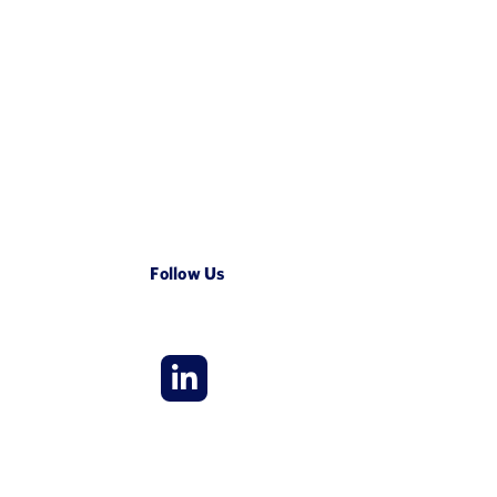
Follow Us