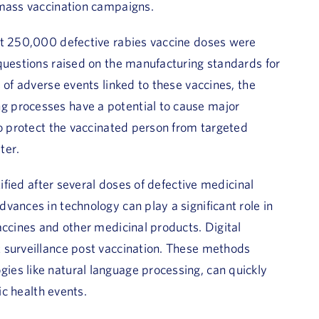
 mass vaccination campaigns.
ut 250,000 defective rabies vaccine doses were
questions raised on the manufacturing standards for
 of adverse events linked to these vaccines, the
 processes have a potential to cause major
to protect the vaccinated person from targeted
ter.
tified after several doses of defective medicinal
vances in technology can play a significant role in
accines and other medicinal products. Digital
 surveillance post vaccination. These methods
es like natural language processing, can quickly
ic health events.