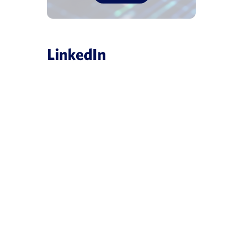
LinkedIn