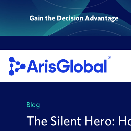
Skip
to
Gain the Decision Advantage
content
Blog
The Silent Hero: 