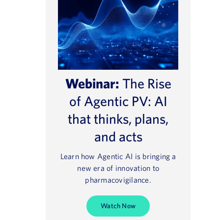
Webinar:
The Rise
of Agentic PV: AI
that thinks, plans,
and acts
Learn how Agentic AI is bringing a
new era of innovation to
pharmacovigilance.
Watch Now