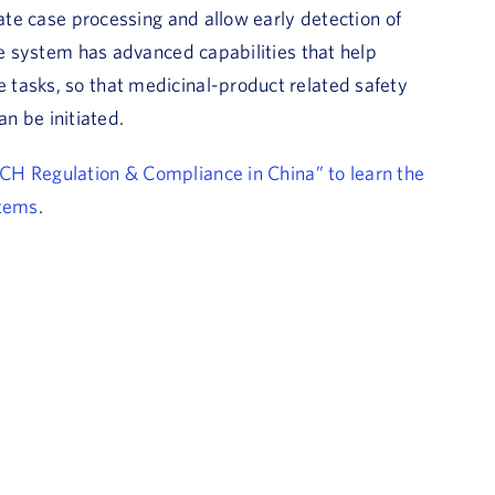
mate case processing and allow early detection of
he system has advanced capabilities that help
tasks, so that medicinal-product related safety
an be initiated.
ICH Regulation & Compliance in China” to learn the
stems
.