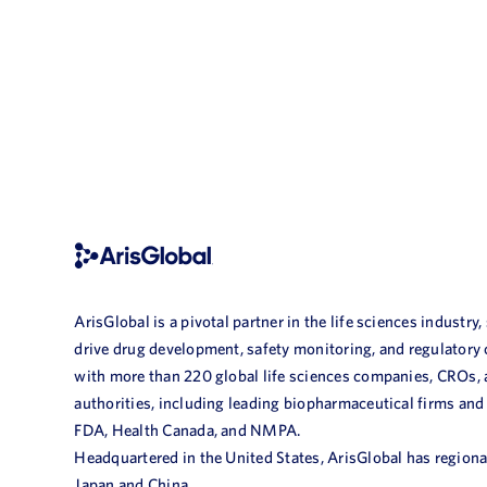
ArisGlobal is a pivotal partner in the life sciences industry,
drive drug development, safety monitoring, and regulatory
with more than 220 global life sciences companies, CROs,
authorities, including leading biopharmaceutical firms and
FDA, Health Canada, and NMPA.
Headquartered in the United States, ArisGlobal has regional
Japan and China.