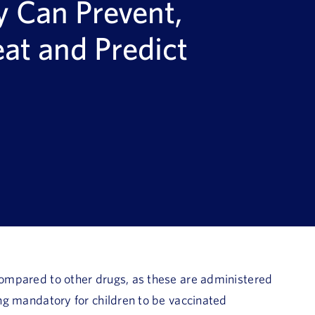
y Can Prevent,
eat and Predict
 compared to other drugs, as these are administered
ming mandatory for children to be vaccinated