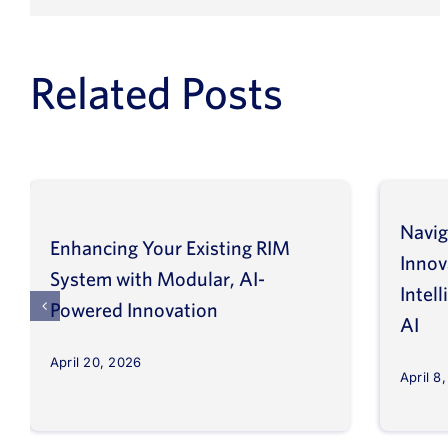
Related Posts
Navig
Enhancing Your Existing RIM
Inno
System with Modular, AI-
Intel
Powered Innovation
AI
April 20, 2026
April 8