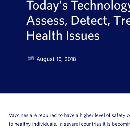
Today’s Technolog
Assess, Detect, Tr
Health Issues
August 16, 2018
Vaccines are required to have a higher level of safety
to healthy individuals. In several countries it is beco