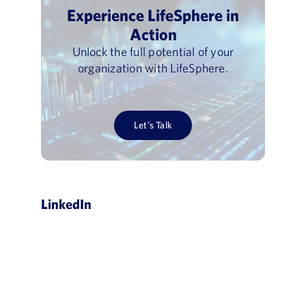
Experience LifeSphere in
Action
Unlock the full potential of your
organization with LifeSphere.
Let’s Talk
LinkedIn