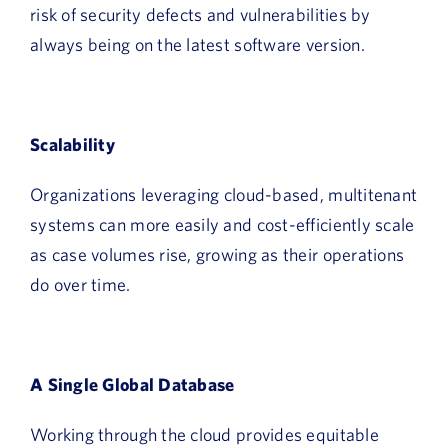
risk of security defects and vulnerabilities by
always being on the latest software version.
Scalability
Organizations leveraging cloud-based, multitenant
systems can more easily and cost-efficiently scale
as case volumes rise, growing as their operations
do over time.
A Single Global Database
Working through the cloud provides equitable