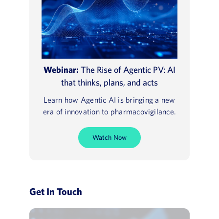
Webinar:
The Rise of Agentic PV: AI
that thinks, plans, and acts
Learn how Agentic AI is bringing a new
era of innovation to pharmacovigilance.
Watch Now
Get In Touch