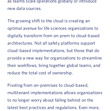
as teams scale operations globally or introduce
new data sources.
The growing shift to the cloud is creating an
optimal avenue for life sciences organizations to
digitally transform from on-prem to cloud-based
architectures. Not all safety platforms support
cloud-based implementations, but those that do
provide a new way for organizations to streamline
their workflows, bring together global teams, and
reduce the total cost of ownership.
Pivoting from on-premises to cloud-based,
multitenant implementations allows organizations
to no longer worry about falling behind on the
latest best practices and regulations. Even more,