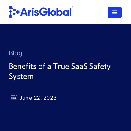
Skip
to
Toggle
content
Navigat
LifeSphere
NavaX
Blog
XDI
Benefits of a True SaaS Safety
System
SPORIFY
Resources
June 22, 2023
Who We Serve
News