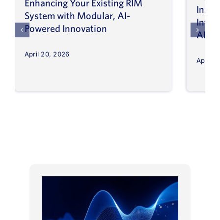
Enhancing Your Existing RIM
Inno
System with Modular, AI-
Intel
Powered Innovation
AI
April 20, 2026
April 8