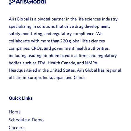
ArisGlobal is a pivotal partner in the life sciences industry,
specializing in solutions that drive drug development,
safety monitoring, and regulatory compliance. We
collaborate with more than 220 global life sciences
companies, CROs, and government health authorities,
including leading biopharmaceutical firms and regulatory
bodies such as FDA, Health Canada, and NMPA.
Headquartered in the United States, ArisGlobal has regional
offices in Europe, India, Japan and China.
Quick Links
Home
Schedule a Demo
Careers