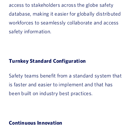
access to stakeholders across the globe safety
database, making it easier for globally distributed
workforces to seamlessly collaborate and access
safety information.
Turnkey Standard Configuration
Safety teams benefit from a standard system that
is faster and easier to implement and that has
been built on industry best practices.
Continuous Innovation