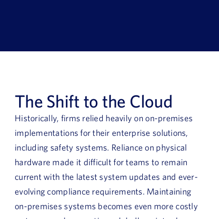
Book a Demo
About Us
Customer login
The Shift to the Cloud
Historically, firms relied heavily on on-premises
implementations for their enterprise solutions,
including safety systems. Reliance on physical
hardware made it difficult for teams to remain
current with the latest system updates and ever-
evolving compliance requirements. Maintaining
on-premises systems becomes even more costly