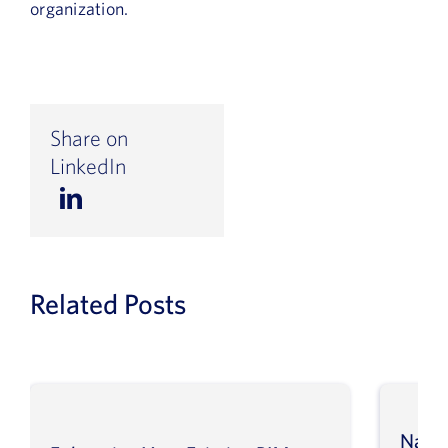
organization.
Share on
LinkedIn
Related Posts
Navig