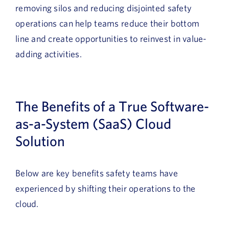
removing silos and reducing disjointed safety
operations can help teams reduce their bottom
line and create opportunities to reinvest in value-
adding activities.
The Benefits of a True Software-
as-a-System (SaaS) Cloud
Solution
Below are key benefits safety teams have
experienced by shifting their operations to the
cloud.