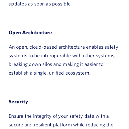
updates as soon as possible.
Open Architecture
An open, cloud-based architecture enables safety
systems to be interoperable with other systems,
breaking down silos and making it easier to
establish a single, unified ecosystem.
Security
Ensure the integrity of your safety data with a
secure and resilient platform while reducing the