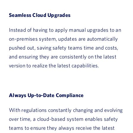
Seamless Cloud Upgrades
Instead of having to apply manual upgrades to an
on-premises system, updates are automatically
pushed out, saving safety teams time and costs,
and ensuring they are consistently on the latest
version to realize the latest capabilities.
Always Up-to-Date Compliance
With regulations constantly changing and evolving
over time, a cloud-based system enables safety
teams to ensure they always receive the latest