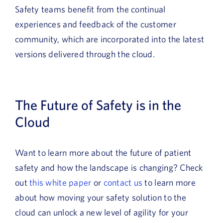
Safety teams benefit from the continual
experiences and feedback of the customer
community, which are incorporated into the latest
versions delivered through the cloud.
The Future of Safety is in the
Cloud
Want to learn more about the future of patient
safety and how the landscape is changing? Check
out
this white paper
or
contact us
to learn more
about how moving your safety solution to the
cloud can unlock a new level of agility for your