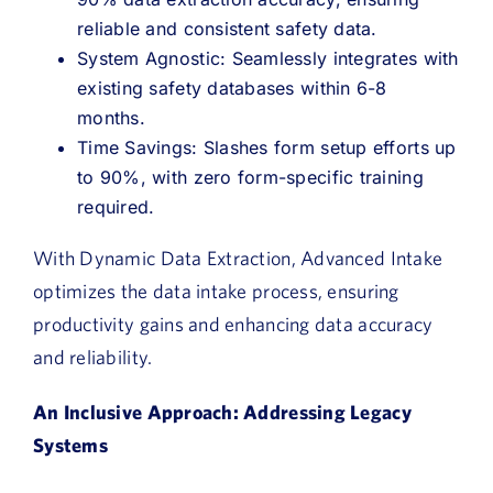
reliable and consistent safety data.
System Agnostic: Seamlessly integrates with
existing safety databases within 6-8
months.
Time Savings: Slashes form setup efforts up
to 90%, with zero form-specific training
required.
With Dynamic Data Extraction, Advanced Intake
optimizes the data intake process, ensuring
productivity gains and enhancing data accuracy
and reliability.
An Inclusive Approach: Addressing Legacy
Systems