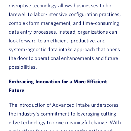
disruptive technology allows businesses to bid
farewell to labor-intensive configuration practices,
complex form management, and time-consuming
data entry processes. Instead, organizations can
look forward to an efficient, productive, and
system-agnostic data intake approach that opens
the door to operational enhancements and future
possibilities.
Embracing Innovation for a More Efficient
Future
The introduction of Advanced Intake underscores
the industry’s commitment to leveraging cutting-
edge technology to drive meaningful change. With