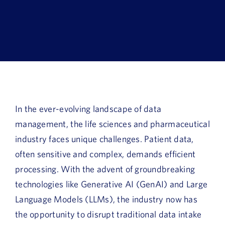
Book a Demo
About Us
Customer login
In the ever-evolving landscape of data
management, the life sciences and pharmaceutical
industry faces unique challenges. Patient data,
often sensitive and complex, demands efficient
processing. With the advent of groundbreaking
technologies like Generative AI (GenAI) and Large
Language Models (LLMs), the industry now has
the opportunity to disrupt traditional data intake