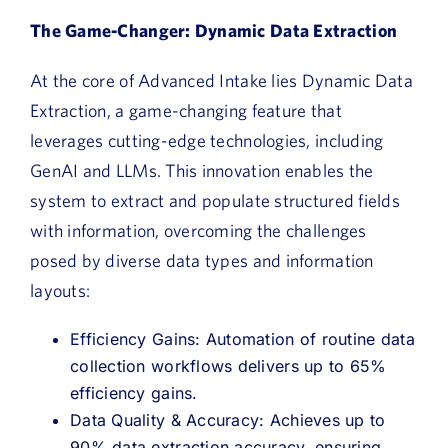
The Game-Changer: Dynamic Data Extraction
At the core of Advanced Intake lies Dynamic Data
Extraction, a game-changing feature that
leverages cutting-edge technologies, including
GenAI and LLMs. This innovation enables the
system to extract and populate structured fields
with information, overcoming the challenges
posed by diverse data types and information
layouts:
Efficiency Gains: Automation of routine data
collection workflows delivers up to 65%
efficiency gains.
Data Quality & Accuracy: Achieves up to
90% data extraction accuracy, ensuring