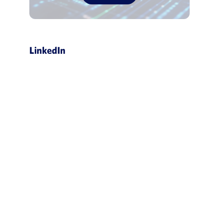
LinkedIn