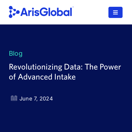
Skip
to
Toggle
content
Navigat
LifeSphere
NavaX
Blog
XDI
Revolutionizing Data: The Power
of Advanced Intake
SPORIFY
Resources
June 7, 2024
Who We Serve
News