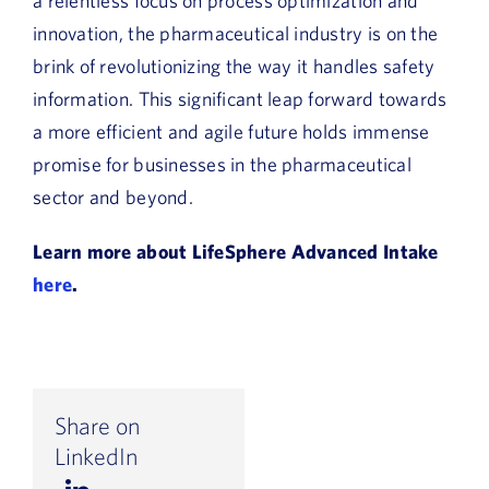
a relentless focus on process optimization and
innovation, the pharmaceutical industry is on the
brink of revolutionizing the way it handles safety
information. This significant leap forward towards
a more efficient and agile future holds immense
promise for businesses in the pharmaceutical
sector and beyond.
Learn more about LifeSphere Advanced Intake
here
.
Share on
LinkedIn