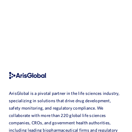
ArisGlobal is a pivotal partner in the life sciences industry,
specializing in solutions that drive drug development,
safety monitoring, and regulatory compliance. We
collaborate with more than 220 global life sciences
companies, CROs, and government health authorities,
including leading biopharmaceutical firms and regulatory