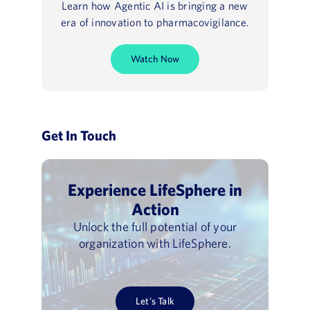
Learn how Agentic AI is bringing a new
era of innovation to pharmacovigilance.
Watch Now
Get In Touch
Experience LifeSphere in
Action
Unlock the full potential of your
organization with LifeSphere.
Let’s Talk