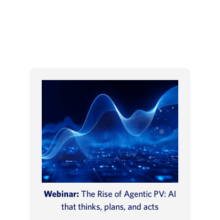
Webinar:
The Rise of Agentic PV: AI
that thinks, plans, and acts