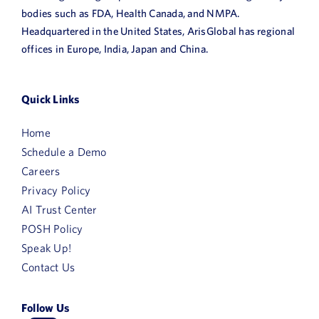
bodies such as FDA, Health Canada, and NMPA.
Headquartered in the United States, ArisGlobal has regional
offices in Europe, India, Japan and China.
Quick Links
Home
Schedule a Demo
Careers
Privacy Policy
AI Trust Center
POSH Policy
Speak Up!
Contact Us
Follow Us