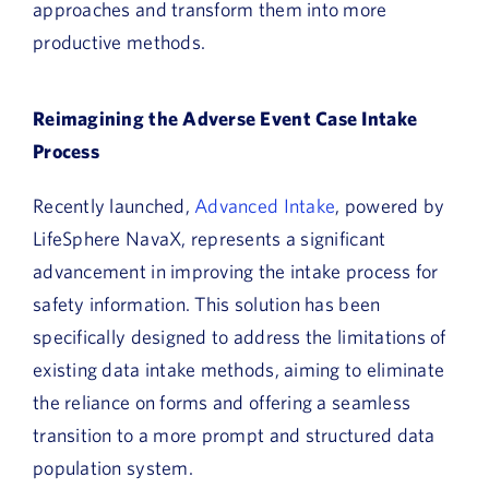
approaches and transform them into more
productive methods.
Reimagining the Adverse Event Case Intake
Process
Recently launched,
Advanced Intake
, powered by
LifeSphere NavaX, represents a significant
advancement in improving the intake process for
safety information. This solution has been
specifically designed to address the limitations of
existing data intake methods, aiming to eliminate
the reliance on forms and offering a seamless
transition to a more prompt and structured data
population system.