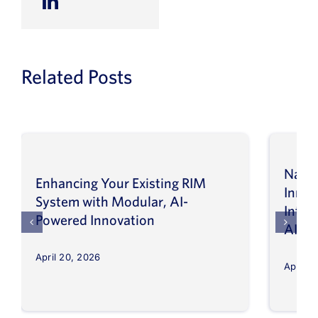
Related Posts
Navig
Enhancing Your Existing RIM
Inno
System with Modular, AI-
Intel
Powered Innovation
AI
April 20, 2026
April 8