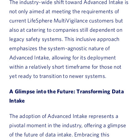
The industry-wide shift toward Advanced Intake is
not only aimed at meeting the requirements of
current LifeSphere MultiVigilance customers but
also at catering to companies still dependent on
legacy safety systems. This inclusive approach
emphasizes the system-agnostic nature of
Advanced Intake, allowing for its deployment
within a relatively short timeframe for those not
yet ready to transition to newer systems.
A Glimpse into the Future: Transforming Data
Intake
The adoption of Advanced Intake represents a
pivotal moment in the industry, offering a glimpse
of the future of data intake. Embracing this