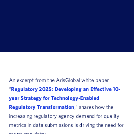
Book a Demo
About Us
Customer login
An excerpt from the ArisGlobal white paper
“
Regulatory 2025: Developing an Effective 10-
year Strategy for Technology-Enabled
Regulatory Transformation
,” shares how the
increasing regulatory agency demand for quality
metrics in data submissions is driving the need for
structured data: