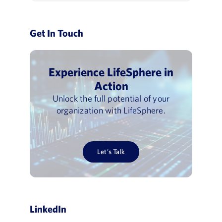
Get In Touch
Experience LifeSphere in
Action
Unlock the full potential of your
organization with LifeSphere.
Let’s Talk
LinkedIn