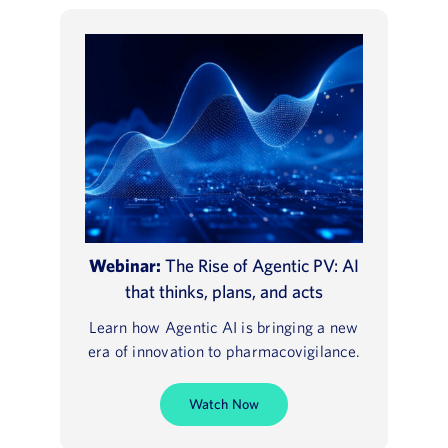
Webinar:
The Rise of Agentic PV: AI
that thinks, plans, and acts
Learn how Agentic AI is bringing a new
era of innovation to pharmacovigilance.
Watch Now