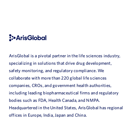
ArisGlobal is a pivotal partner in the life sciences industry,
specializing in solutions that drive drug development,
safety monitoring, and regulatory compliance. We
collaborate with more than 220 global life sciences
companies, CROs, and government health authorities,
including leading biopharmaceutical firms and regulatory
bodies such as FDA, Health Canada, and NMPA.
Headquartered in the United States, ArisGlobal has regional
offices in Europe, India, Japan and China.