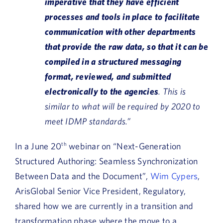
imperative that they have efficient
processes and tools in place to facilitate
communication with other departments
that provide the raw data, so that it can be
compiled in a structured messaging
format, reviewed, and submitted
electronically to the agencies
. This is
similar to what will be required by 2020 to
meet IDMP standards.”
In a June 20
th
webinar on “Next-Generation
Structured Authoring: Seamless Synchronization
Between Data and the Document”,
Wim Cypers
,
ArisGlobal Senior Vice President, Regulatory,
shared how we are currently in a transition and
transformation phase where the move to a