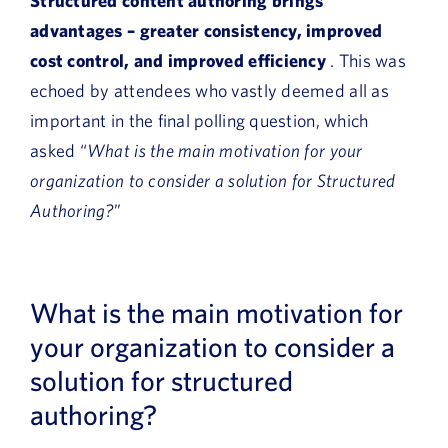
Structured content authoring brings
advantages – greater consistency, improved
cost control, and improved efficiency
. This was
echoed by attendees who vastly deemed all as
important in the final polling question, which
asked “
What is the main motivation for your
organization to consider a solution for Structured
Authoring?
”
What is the main motivation for
your organization to consider a
solution for structured
authoring?