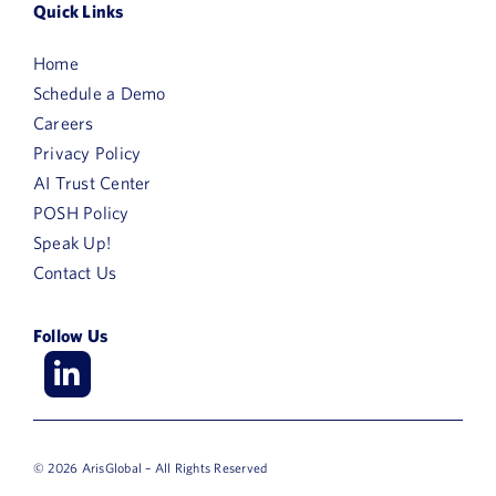
Quick Links
Home
Schedule a Demo
Careers
Privacy Policy
AI Trust Center
POSH Policy
Speak Up!
Contact Us
Follow Us
© 2026 ArisGlobal – All Rights Reserved