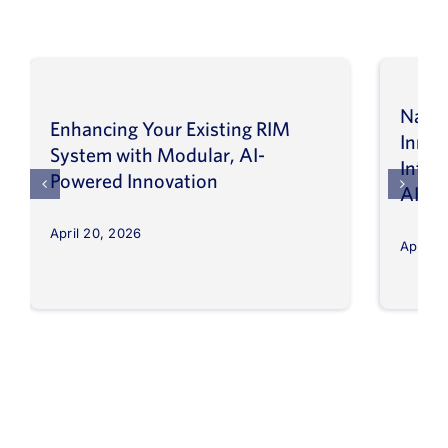
Navig
Enhancing Your Existing RIM
Inno
System with Modular, AI-
Intel
Powered Innovation
AI
April 20, 2026
April 8