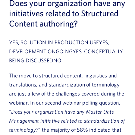
Does your organization have any
initiatives related to Structured
Content authoring?
YES, SOLUTION IN PRODUCTION USEYES,
DEVELOPMENT ONGOINGYES, CONCEPTUALLY
BEING DISCUSSEDNO
The move to structured content, linguistics and
translations, and standardization of terminology
are just a few of the challenges covered during the
webinar. In our second webinar polling question,
“
Does your organization have any Master Data
Management initiative related to standardization of
terminology?
” the majority of 58% indicated that