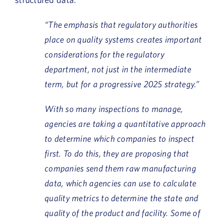
“The emphasis that regulatory authorities
place on quality systems creates important
considerations for the regulatory
department, not just in the intermediate
term, but for a progressive 2025 strategy.”
With so many inspections to manage,
agencies are taking a quantitative approach
to determine which companies to inspect
first. To do this, they are proposing that
companies send them raw manufacturing
data, which agencies can use to calculate
quality metrics to determine the state and
quality of the product and facility. Some of