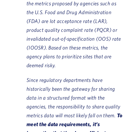
the metrics proposed by agencies such as
the U.S. Food and Drug Administration
(FDA) are lot acceptance rate (LAR),
product quality complaint rate (PQCR) or
invalidated out-of-specification (OOS) rate
(IOOSR). Based on these metrics, the
agency plans to prioritize sites that are
deemed risky.
Since regulatory departments have
historically been the gateway for sharing
data in a structured format with the
agencies, the responsibility to share quality
metrics data will most likely fall on them.
To
meet the data requirements, it’s