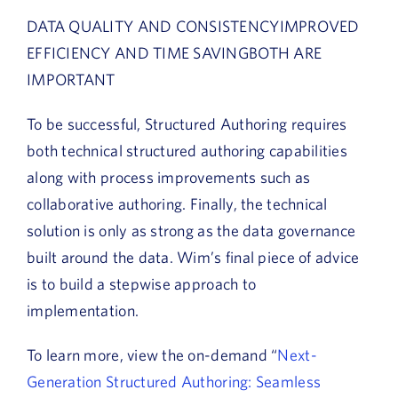
DATA QUALITY AND CONSISTENCYIMPROVED
EFFICIENCY AND TIME SAVINGBOTH ARE
IMPORTANT
To be successful, Structured Authoring requires
both technical structured authoring capabilities
along with process improvements such as
collaborative authoring. Finally, the technical
solution is only as strong as the data governance
built around the data. Wim’s final piece of advice
is to build a stepwise approach to
implementation.
To learn more, view the on-demand “
Next-
Generation Structured Authoring: Seamless