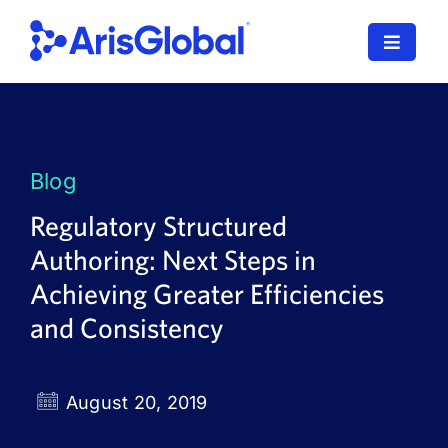
Skip
to
Toggle
content
Navigat
LifeSphere
NavaX
Blog
XDI
Regulatory Structured
Authoring: Next Steps in
SPORIFY
Achieving Greater Efficiencies
Resources
and Consistency
Who We Serve
August 20, 2019
News