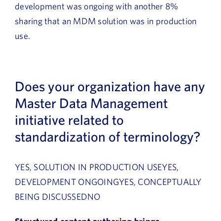
development was ongoing with another 8%
sharing that an MDM solution was in production
use.
Does your organization have any
Master Data Management
initiative related to
standardization of terminology?
YES, SOLUTION IN PRODUCTION USEYES,
DEVELOPMENT ONGOINGYES, CONCEPTUALLY
BEING DISCUSSEDNO