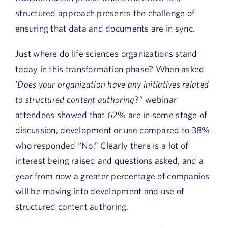
structured approach presents the challenge of
ensuring that data and documents are in sync.
Just where do life sciences organizations stand
today in this transformation phase? When asked
‘
Does your organization have any initiatives related
to structured content authoring
?” webinar
attendees showed that 62% are in some stage of
discussion, development or use compared to 38%
who responded “No.” Clearly there is a lot of
interest being raised and questions asked, and a
year from now a greater percentage of companies
will be moving into development and use of
structured content authoring.