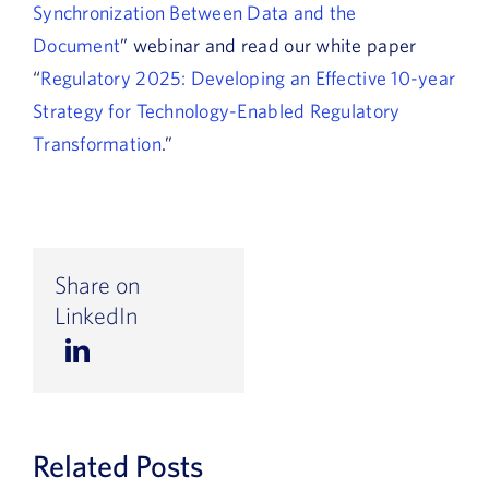
Synchronization Between Data and the
Document
” webinar and read our white paper
“
Regulatory 2025: Developing an Effective 10-year
Strategy for Technology-Enabled Regulatory
Transformation
.”
Share on
LinkedIn
Related Posts