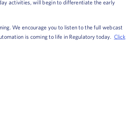
activities, will begin to differentiate the early
ning. We encourage you to listen to the full webcast
tomation is coming to life in Regulatory today.
Click