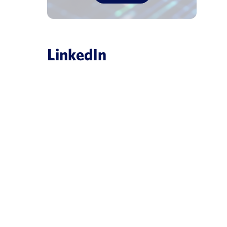
LinkedIn