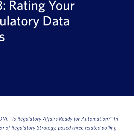
: Rating Your
ulatory Data
s
IA, “Is Regulatory Affairs Ready for Automation?” In
tor of Regulatory Strategy,
posed three related polling