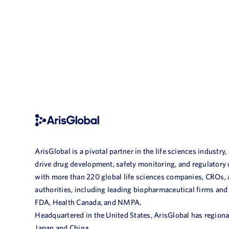
ArisGlobal is a pivotal partner in the life sciences industry,
drive drug development, safety monitoring, and regulatory
with more than 220 global life sciences companies, CROs,
authorities, including leading biopharmaceutical firms and
FDA, Health Canada, and NMPA.
Headquartered in the United States, ArisGlobal has regional
Japan and China.