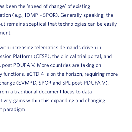
as been the ‘speed of change’ of existing
zation (e.g., IDMP – SPOR). Generally speaking, the
but remains sceptical that technologies can be easily
ment.
 with increasing telematics demands driven in
ion Platform (CESP), the clinical trial portal, and
n, post PDUFA V. More countries are taking on
y functions. eCTD 4 is on the horizon, requiring more
 exchange (EVMPD, SPOR and SPL post-PDUFA V),
from a traditional document focus to data
ity gains within this expanding and changing
nt paradigm.