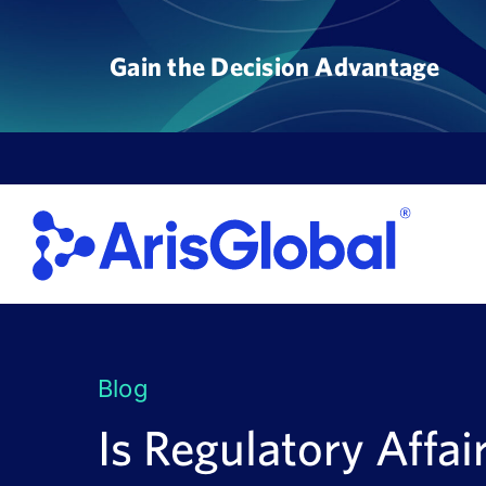
Skip
to
Gain the Decision Advantage
content
Blog
Is Regulatory Affai