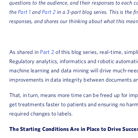
questions to the audience, and their responses to each c
the
Part 1
and
Part 2
in a 3-part blog series. This is the 
responses, and shares our thinking about what this means
As shared in
Part 2
of this blog series, real-time, simp
Regulatory analytics, informatics and robotic automat
machine learning and data mining will drive much-nee
improvements in data integrity between documents a
That, in turn, means more time can be freed up for impo
get treatments faster to patients and ensuring no harm
required changes to labels.
The Starting Conditions Are in Place to Drive Succe