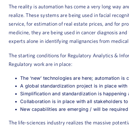
The reality is automation has come a very long way and
realize. These systems are being used in facial recogni
service, for estimation of real estate prices, and for 
medicine, they are being used in cancer diagnosis and
experts alone in identifying malignancies from medical
The starting conditions for Regulatory Analytics & Inf
Regulatory work are in place:
The ‘new’ technologies are here; automation is
A global standardization project is in place wit
Simplification and standardization is happening
Collaboration is in place with all stakeholders to 
New capabilities are emerging / will be required
The life-sciences industry realizes the massive potent