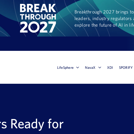
Breakthrough 2027 brings tog
leaders, industry regulators 
explore the future of AI in li
LifeSphere
NavaX
XDI
SPORIFY
rs Ready for