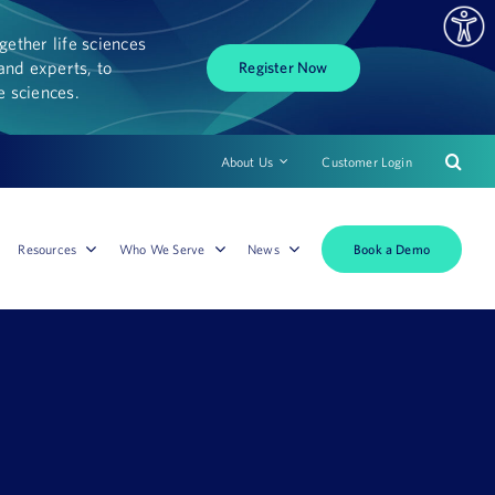
ether life sciences
and experts, to
Register Now
fe sciences.
About Us
Customer Login
Book a Demo
Resources
Who We Serve
News