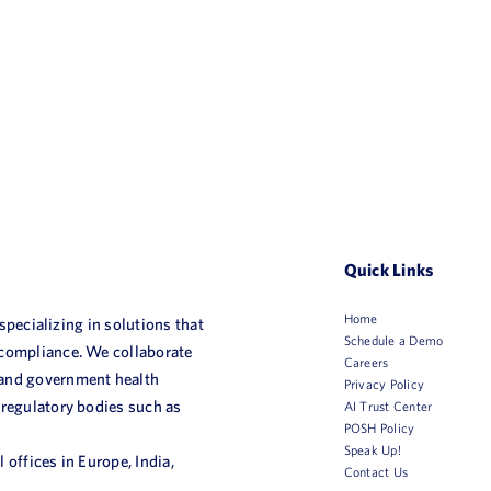
Quick Links
Home
 specializing in solutions that
Schedule a Demo
 compliance. We collaborate
Careers
 and government health
Privacy Policy
 regulatory bodies such as
AI Trust Center
POSH Policy
Speak Up!
 offices in Europe, India,
Contact Us