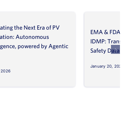
ating the Next Era of PV
EMA & FDA Alig
vation: Autonomous
IDMP: Transform
ligence, powered by Agentic
Safety Database
January 20, 2026
, 2026