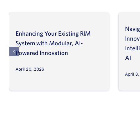
Navig
Enhancing Your Existing RIM
Inno
System with Modular, AI-
Intel
Powered Innovation
AI
April 20, 2026
April 8