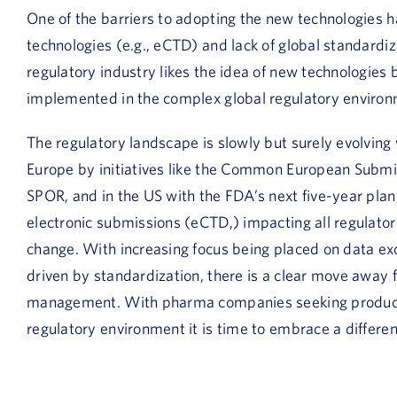
One of the barriers to adopting the new technologies h
technologies (e.g., eCTD) and lack of global standardi
regulatory industry likes the idea of new technologies 
implemented in the complex global regulatory environ
The regulatory landscape is slowly but surely evolving
Europe by initiatives like the Common European Submiss
SPOR, and in the US with the FDA’s next five-year pla
electronic submissions (eCTD,) impacting all regulator
change. With increasing focus being placed on data
driven by standardization, there is a clear move away 
management. With pharma companies seeking productiv
regulatory environment it is time to embrace a differe