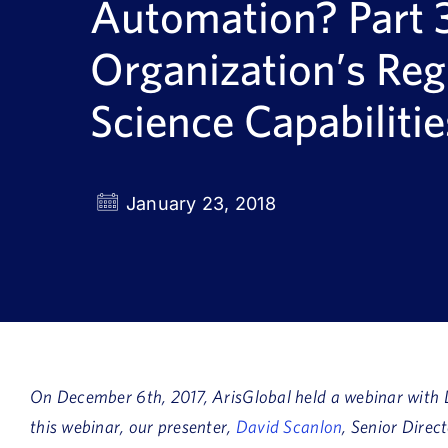
Automation? Part 3
Organization’s Reg
Science Capabilitie
January 23, 2018
On December 6th, 2017, ArisGlobal held a webinar with D
this webinar, our presenter,
David Scanlon
, Senior Direc