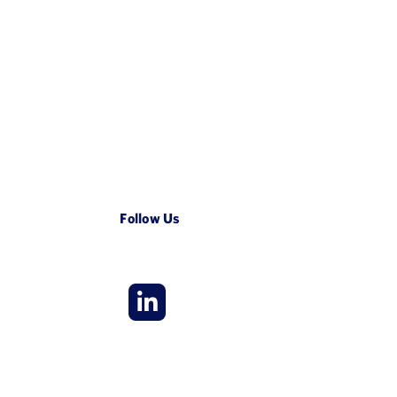
Follow Us