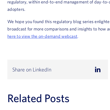
regulatory, within end-to-end management of day-to-day 
adopters.
We hope you found this regulatory blog series enlighte
broadcast for more comparisons and insights to how au
here to view the on-demand webcast
.
Share on LinkedIn
Related Posts