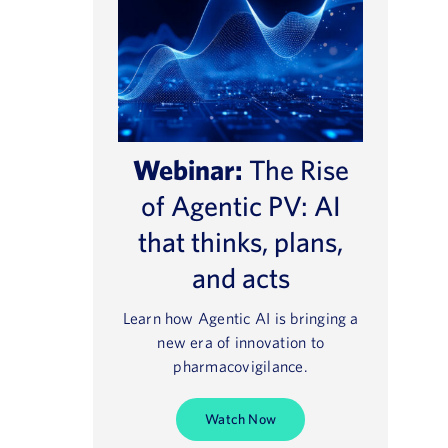
Webinar:
The Rise
of Agentic PV: AI
that thinks, plans,
and acts
Learn how Agentic AI is bringing a
new era of innovation to
pharmacovigilance.
Watch Now