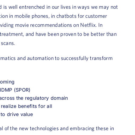
 is well entrenched in our lives in ways we may not
tion in mobile phones, in chatbots for customer
providing movie recommendations on Netflix. In
 treatment, and have been proven to be better than
 scans.
ormatics and automation to successfully transform
 coming
h IDMP (SPOR)
 across the regulatory domain
realize benefits for all
 to drive value
ial of the new technologies and embracing these in