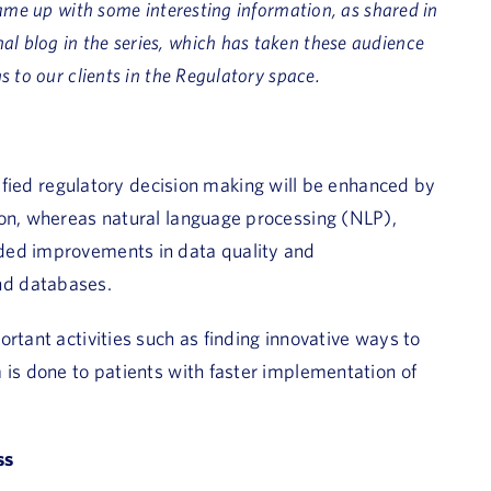
ame up with some interesting information, as shared in
final blog in the series, which has taken these audience
 to our clients in the Regulatory space.
lified regulatory decision making will be enhanced by
ion, whereas natural language processing (NLP),
ded improvements in data quality and
nd databases.
rtant activities such as finding innovative ways to
 is done to patients with faster implementation of
ss