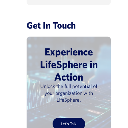
Get In Touch
Experience
LifeSphere in
Action
Unlock the full potential of
your organization with
LifeSphere.
Let’s Talk