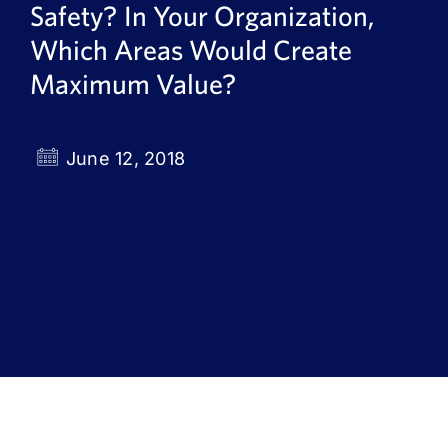
Safety? In Your Organization,
Book a Demo
Which Areas Would Create
About Us
Maximum Value?
Customer login
June 12, 2018