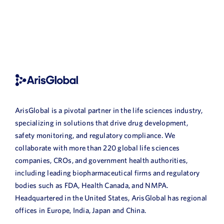
ArisGlobal is a pivotal partner in the life sciences industry,
specializing in solutions that drive drug development,
safety monitoring, and regulatory compliance. We
collaborate with more than 220 global life sciences
companies, CROs, and government health authorities,
including leading biopharmaceutical firms and regulatory
bodies such as FDA, Health Canada, and NMPA.
Headquartered in the United States, ArisGlobal has regional
offices in Europe, India, Japan and China.