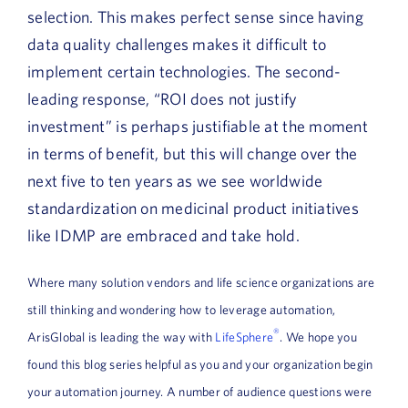
selection. This makes perfect sense since having
data quality challenges makes it difficult to
implement certain technologies. The second-
leading response, “ROI does not justify
investment” is perhaps justifiable at the moment
in terms of benefit, but this will change over the
next five to ten years as we see worldwide
standardization on medicinal product initiatives
like IDMP are embraced and take hold.
Where many solution vendors and life science organizations are
still thinking and wondering how to leverage automation,
®
ArisGlobal is leading the way with
LifeSphere
. We hope you
found this blog series helpful as you and your organization begin
your automation journey. A number of audience questions were