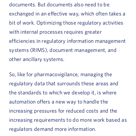
documents. But documents also need to be
exchanged in an effective way, which often takes a
bit of work. Optimizing those regulatory activities
with internal processes requires greater
efficiencies in regulatory information management
systems (RIMS), document management, and
other ancillary systems.
So, like for pharmacovigilance, managing the
regulatory data that surrounds these areas and
the standards to which we develop it, is where
automation offers a new way to handle the
increasing pressures for reduced costs and the
increasing requirements to do more work based as
regulators demand more information.