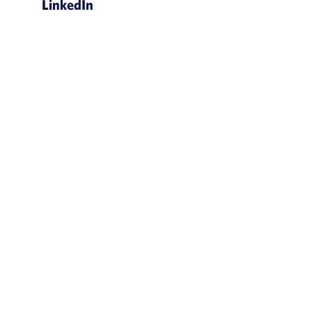
LinkedIn