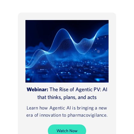
Webinar:
The Rise of Agentic PV: AI
that thinks, plans, and acts
Learn how Agentic AI is bringing a new
era of innovation to pharmacovigilance.
Watch Now