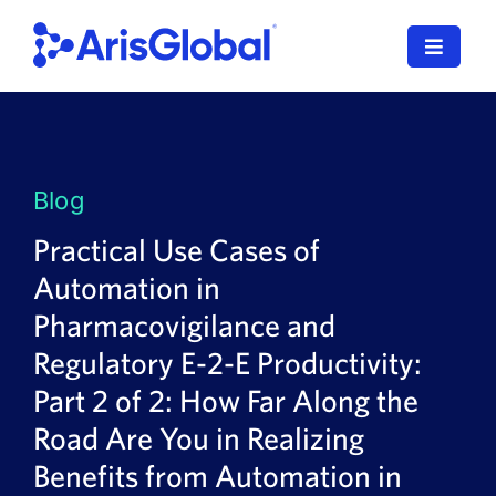
Skip
to
Toggle
content
Navigat
LifeSphere
NavaX
Blog
XDI
Practical Use Cases of
Automation in
SPORIFY
Pharmacovigilance and
Resources
Regulatory E-2-E Productivity:
Part 2 of 2: How Far Along the
Who We Serve
Road Are You in Realizing
News
Benefits from Automation in