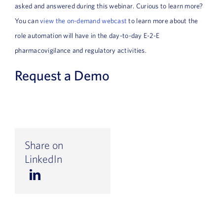
asked and answered during this webinar. Curious to learn more?
You can
view the on-demand webcast
to learn more about the
role automation will have in the day-to-day E-2-E
pharmacovigilance and regulatory activities.
Request a Demo
Share on
LinkedIn