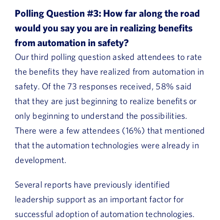
Polling Question #3: How far along the road
would you say you are in realizing benefits
from automation in safety?
Our third polling question asked attendees to rate
the benefits they have realized from automation in
safety. Of the 73 responses received, 58% said
that they are just beginning to realize benefits or
only beginning to understand the possibilities.
There were a few attendees (16%) that mentioned
that the automation technologies were already in
development.
Several reports have previously identified
leadership support as an important factor for
successful adoption of automation technologies.