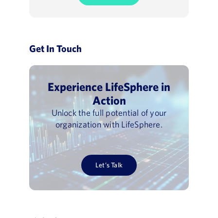
Get In Touch
Experience LifeSphere in
Action
Unlock the full potential of your
organization with LifeSphere.
Let’s Talk