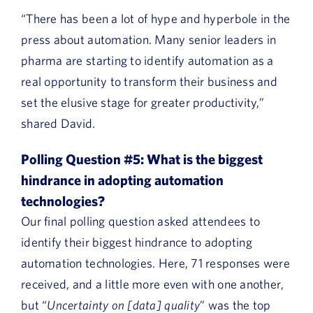
“There has been a lot of hype and hyperbole in the
press about automation. Many senior leaders in
pharma are starting to identify automation as a
real opportunity to transform their business and
set the elusive stage for greater productivity,”
shared David.
Polling Question #5:
What is the biggest
hindrance in adopting automation
technologies?
Our final polling question asked attendees to
identify their biggest hindrance to adopting
automation technologies. Here, 71 responses were
received, and a little more even with one another,
but “
Uncertainty on [data] quality
” was the top