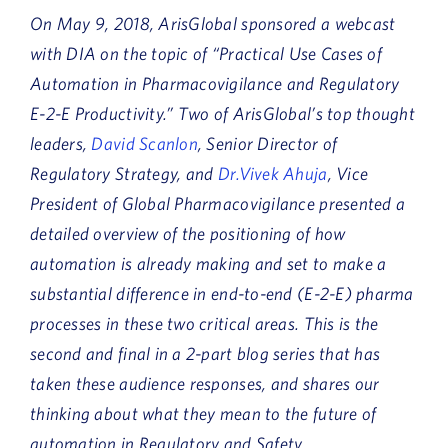
On May 9, 2018, ArisGlobal sponsored a webcast
with DIA on the topic of “Practical Use Cases of
Automation in Pharmacovigilance and Regulatory
E-2-E Productivity.” Two of ArisGlobal’s top thought
leaders,
David Scanlon
, Senior Director of
Regulatory Strategy, and
Dr.Vivek Ahuja
, Vice
President of Global Pharmacovigilance presented a
detailed overview of the positioning of how
automation is already making and set to make a
substantial difference in end-to-end (E-2-E) pharma
processes in these two critical areas. This is the
second and final in a 2-part blog series that has
taken these audience responses, and shares our
thinking about what they mean to the future of
automation in Regulatory and Safety.