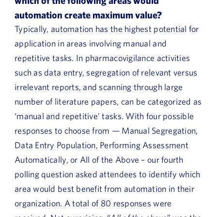
which of the following areas would
automation create maximum value?
Typically, automation has the highest potential for
application in areas involving manual and
repetitive tasks. In pharmacovigilance activities
such as data entry, segregation of relevant versus
irrelevant reports, and scanning through large
number of literature papers, can be categorized as
‘manual and repetitive’ tasks. With four possible
responses to choose from — Manual Segregation,
Data Entry Population, Performing Assessment
Automatically, or All of the Above – our fourth
polling question asked attendees to identify which
area would best benefit from automation in their
organization. A total of 80 responses were