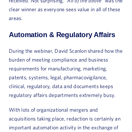
received. Not surprising, “
All of the above
” was the
clear winner as everyone sees value in all of these
areas.
Automation & Regulatory Affairs
During the webinar, David Scanlon shared how the
burden of meeting compliance and business
requirements for manufacturing, marketing,
patents, systems, legal, pharmacovigilance,
clinical, regulatory, data and documents keeps
regulatory affairs departments extremely busy.
With lots of organizational mergers and
acquisitions taking place, redaction is certainly an
important automation activity in the exchange of