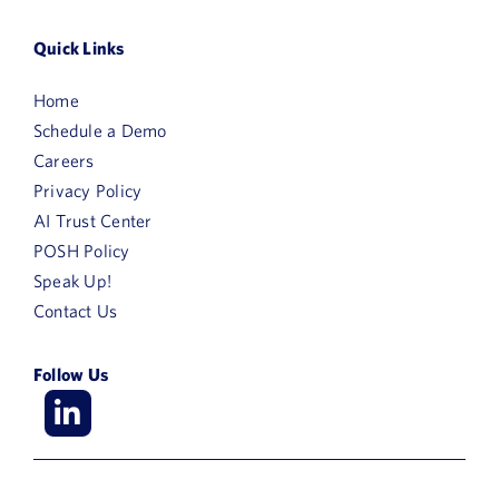
Quick Links
Home
Schedule a Demo
Careers
Privacy Policy
AI Trust Center
POSH Policy
Speak Up!
Contact Us
Follow Us