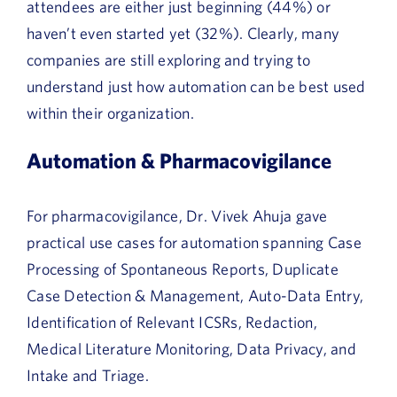
attendees are either just beginning (44%) or
haven’t even started yet (32%). Clearly, many
companies are still exploring and trying to
understand just how automation can be best used
within their organization.
Automation & Pharmacovigilance
For pharmacovigilance, Dr. Vivek Ahuja gave
practical use cases for automation spanning Case
Processing of Spontaneous Reports, Duplicate
Case Detection & Management, Auto-Data Entry,
Identification of Relevant ICSRs, Redaction,
Medical Literature Monitoring, Data Privacy, and
Intake and Triage.