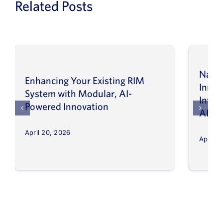
Related Posts
Navig
Enhancing Your Existing RIM
Inno
System with Modular, AI-
Intel
Powered Innovation
AI
April 20, 2026
April 8