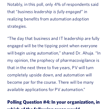
Notably, in this poll, only 4% of respondents said
that “
business leadership is fully engaged”
in
realizing benefits from automation adoption
strategies.
“The day that business and IT leadership are fully
engaged will be the tipping point when everyone
will begin using automation,” shared Dr. Ahuja. “In
my opinion, the prophecy of pharmacovigilance is
that in the next three to five years, PV will turn
completely upside down, and automation will
become par for the course. There will be many
available applications for PV automation.”
Polling Question #4:
In your organization, in