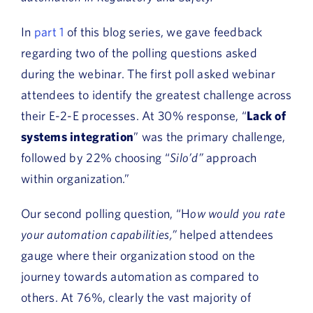
In
part 1
of this blog series, we gave feedback
regarding two of the polling questions asked
during the webinar. The first poll asked webinar
attendees to identify the greatest challenge across
their E-2-E processes. At 30% response, “
Lack of
systems integration
” was the primary challenge,
followed by 22% choosing “
Silo’d”
approach
within organization.”
Our second polling question, “H
ow would you rate
your automation capabilities,”
helped attendees
gauge where their organization stood on the
journey towards automation as compared to
others. At 76%, clearly the vast majority of