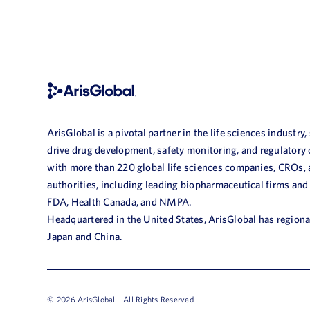
ArisGlobal is a pivotal partner in the life sciences industry,
drive drug development, safety monitoring, and regulatory
with more than 220 global life sciences companies, CROs,
authorities, including leading biopharmaceutical firms and
FDA, Health Canada, and NMPA.
Headquartered in the United States, ArisGlobal has regional
Japan and China.
© 2026 ArisGlobal – All Rights Reserved