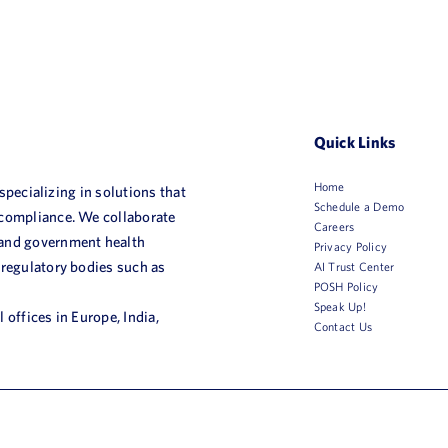
Quick Links
Home
 specializing in solutions that
Schedule a Demo
 compliance. We collaborate
Careers
 and government health
Privacy Policy
 regulatory bodies such as
AI Trust Center
POSH Policy
Speak Up!
 offices in Europe, India,
Contact Us