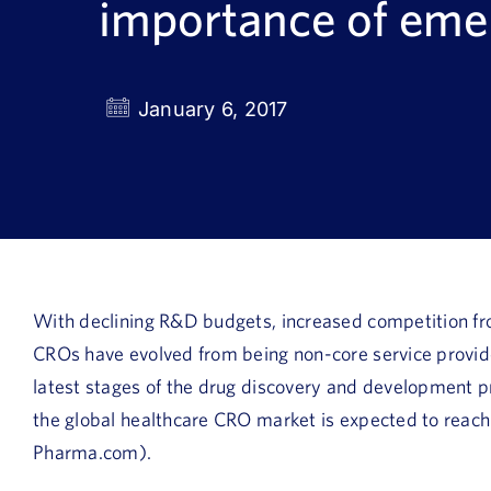
importance of em
January 6, 2017
With declining R&D budgets, increased competition fr
CROs have evolved from being non-core service providers
latest stages of the drug discovery and development p
the global healthcare CRO market is expected to reach
Pharma.com).