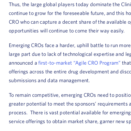
Thus, the large global players today dominate the Clin
continue to grow for the foreseeable future, and this h
CRO who can capture a decent share of the available o
opportunities will continue to come their way easily.
Emerging CROs face a harder, uphill battle to run more
large part due to lack of technological expertise and l
announced a
first-to-market “Agile CRO Program”
that
offerings across the entire drug development and discove
submissions and data management.
To remain competitive, emerging CROs need to positio
greater potential to meet the sponsors’ requirements a
process. There is vast potential available for emergin
service offerings to obtain market share, garner new 