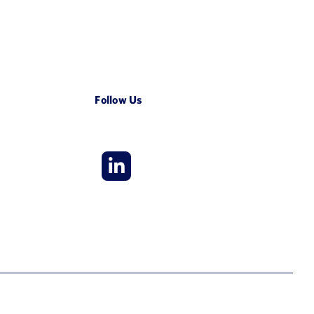
Follow Us