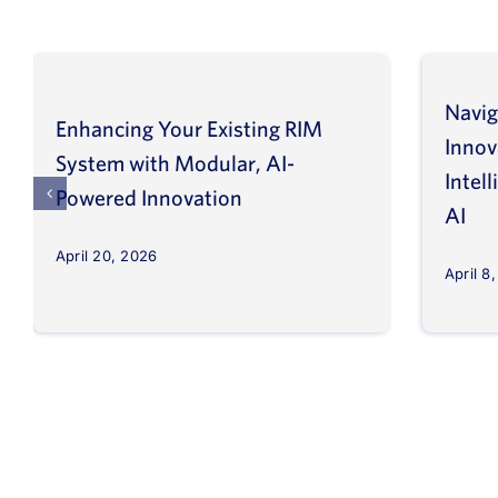
Navig
Enhancing Your Existing RIM
Inno
System with Modular, AI-
Intel
Powered Innovation
AI
April 20, 2026
April 8