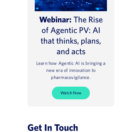
Webinar:
The Rise
of Agentic PV: AI
that thinks, plans,
and acts
Learn how Agentic AI is bringing a
new era of innovation to
pharmacovigilance.
Watch Now
Get In Touch