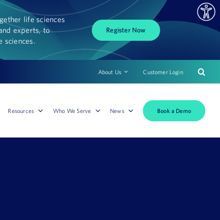
ether life sciences
and experts, to
Register Now
fe sciences.
About Us
Customer Login
Book a Demo
Resources
Who We Serve
News