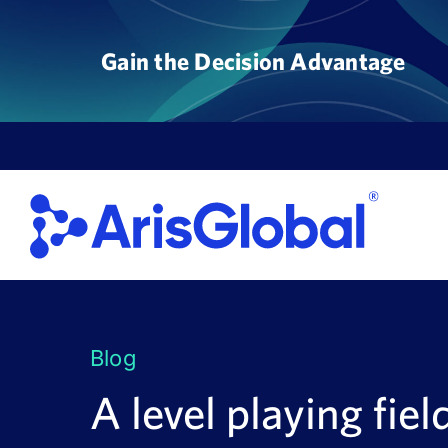
Skip
to
Gain the Decision Advantage
content
Blog
A level playing fiel