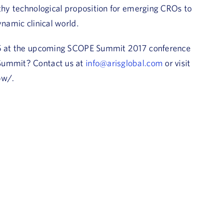
lthy technological proposition for emerging CROs to
ynamic clinical world.
405 at the upcoming SCOPE Summit 2017 conference
 Summit? Contact us at
info@arisglobal.com
or visit
ow/.