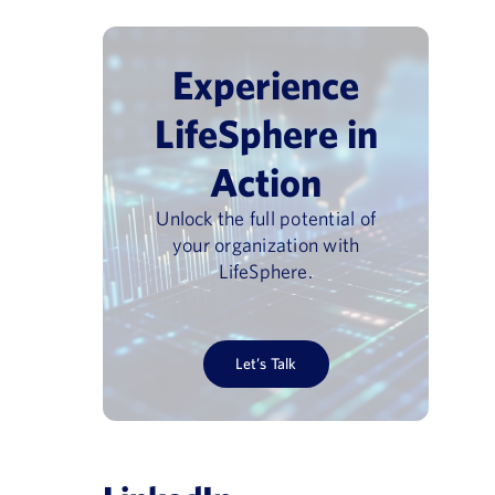
Experience
LifeSphere in
Action
Unlock the full potential of
your organization with
LifeSphere.
Let’s Talk