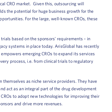
ical CRO market. Given this, outsourcing will
olds the potential for huge business growth for the
pportunities. For the large, well-known CROs, these
 trials based on the sponsors’ requirements – in
egacy systems in place today. ArisGlobal has recently
 empowers emerging CROs to expand its services
ry process, i.e. from clinical trials to regulatory
n themselves as niche service providers. They have
nd act as an integral part of the drug development
g CROs to adopt new technologies for improving their
sponsors and drive more revenues.