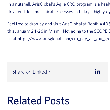
In a nutshell, ArisGlobal’s Agile CRO program is a hea
drive end-to-end clinical processes in today’s highly d
Feel free to drop by and visit ArisGlobal at Booth #
this January 24-26 in Miami. Not going to the SCOPE
us at https://www.arisglobal.com/cro_pay_as_you_gr
Share on LinkedIn
Related Posts