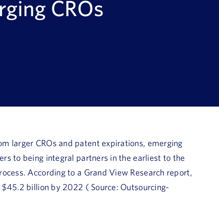
erging CROs
om larger CROs and patent expirations, emerging
 to being integral partners in the earliest to the
rocess. According to a Grand View Research report,
 $45.2 billion by 2022 ( Source: Outsourcing-