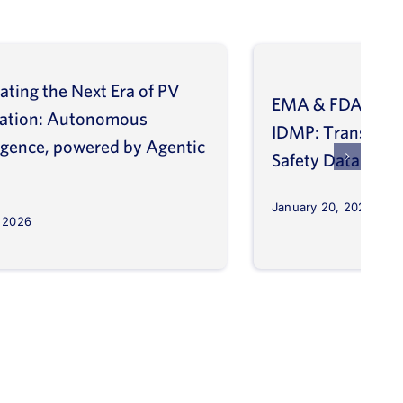
ating the Next Era of PV
EMA & FDA Alig
vation: Autonomous
IDMP: Transform
ligence, powered by Agentic
Safety Database
January 20, 2026
, 2026