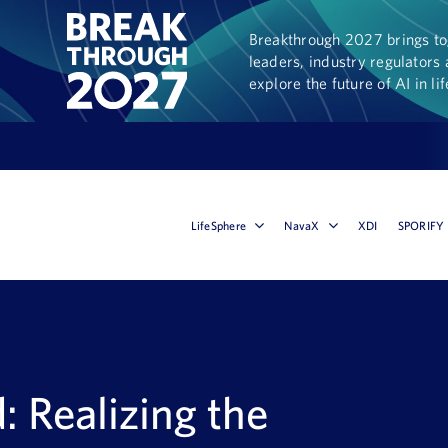
Breakthrough 2027 brings tog
leaders, industry regulators 
explore the future of AI in li
LifeSphere
NavaX
XDI
SPORIFY
d: Realizing the