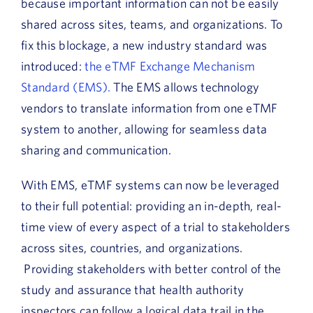
because important information can not be easily
shared across sites, teams, and organizations. To
fix this blockage, a new industry standard was
introduced:
the eTMF Exchange Mechanism
Standard (EMS).
The EMS allows technology
vendors to translate information from one eTMF
system to another, allowing for seamless data
sharing and communication.
With EMS, eTMF systems can now be leveraged
to their full potential: providing an in-depth, real-
time view of every aspect of a trial to stakeholders
across sites, countries, and organizations.
Providing stakeholders with better control of the
study and assurance that health authority
inspectors can follow a logical data trail in the