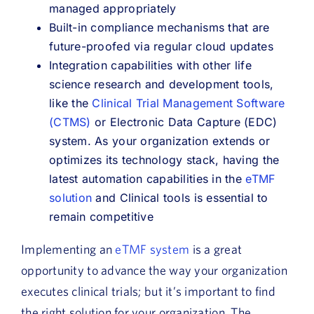
managed appropriately
Built-in compliance mechanisms that are
future-proofed via regular cloud updates
Integration capabilities with other life
science research and development tools,
like the
Clinical Trial Management Software
(CTMS)
or Electronic Data Capture (EDC)
system. As your organization extends or
optimizes its technology stack, having the
latest automation capabilities in the
eTMF
solution
and Clinical tools is essential to
remain competitive
Implementing an
eTMF system
is a great
opportunity to advance the way your organization
executes clinical trials; but it’s important to find
the right solution for your organization. The