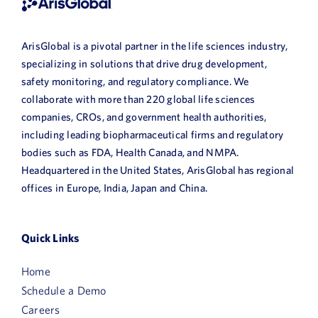
ArisGlobal is a pivotal partner in the life sciences industry,
specializing in solutions that drive drug development,
safety monitoring, and regulatory compliance. We
collaborate with more than 220 global life sciences
companies, CROs, and government health authorities,
including leading biopharmaceutical firms and regulatory
bodies such as FDA, Health Canada, and NMPA.
Headquartered in the United States, ArisGlobal has regional
offices in Europe, India, Japan and China.
Quick Links
Home
Schedule a Demo
Careers