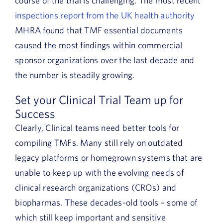
course of the trial is challenging. The most recent
inspections report from the UK health authority
MHRA found that TMF essential documents
caused the most findings within commercial
sponsor organizations over the last decade and
the number is steadily growing.
Set your Clinical Trial Team up for
Success
Clearly, Clinical teams need better tools for
compiling TMFs. Many still rely on outdated
legacy platforms or homegrown systems that are
unable to keep up with the evolving needs of
clinical research organizations (CROs) and
biopharmas. These decades-old tools – some of
which still keep important and sensitive