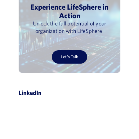
Experience LifeSphere in
Action
Unlock the full potential of your
organization with LifeSphere.
Let’s Talk
LinkedIn