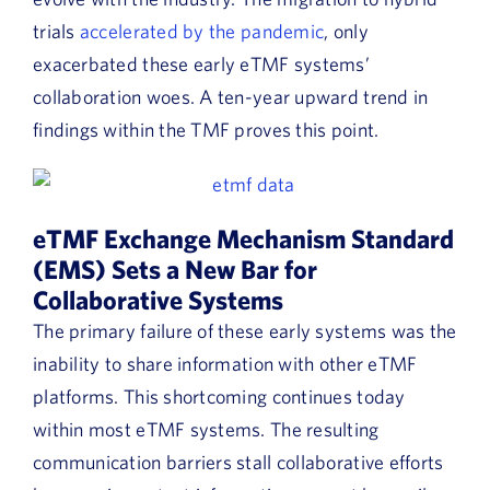
trials
accelerated by the pandemic
, only
exacerbated these early eTMF systems’
collaboration woes. A ten-year upward trend in
findings within the TMF proves this point.
eTMF Exchange Mechanism Standard
(EMS) Sets a New Bar for
Collaborative Systems
The primary failure of these early systems was the
inability to share information with other eTMF
platforms. This shortcoming continues today
within most eTMF systems. The resulting
communication barriers stall collaborative efforts