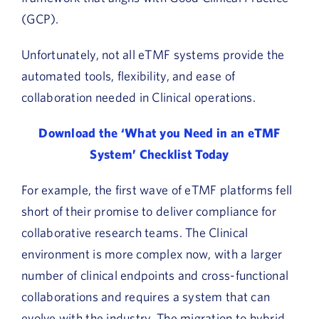
(GCP).
Unfortunately, not all eTMF systems provide the
automated tools, flexibility, and ease of
collaboration needed in Clinical operations.
Download the ‘What you Need in an eTMF
System’ Checklist Today
For example, the first wave of eTMF platforms fell
short of their promise to deliver compliance for
collaborative research teams. The Clinical
environment is more complex now, with a larger
number of clinical endpoints and cross-functional
collaborations and requires a system that can
evolve with the industry. The migration to hybrid