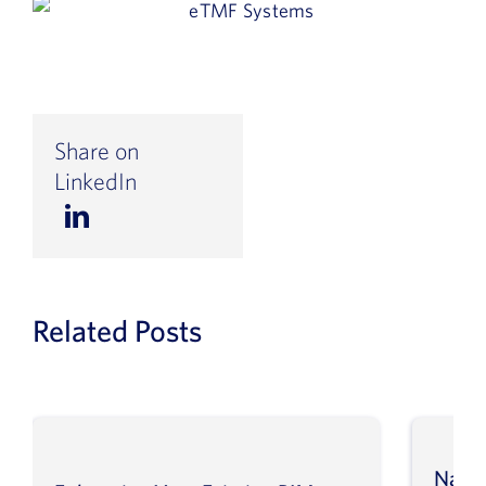
Share on
LinkedIn
Related Posts
Navig