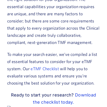
essential capabilities your organization requires
are unique, and there are many factors to
consider; but there are some core requirements
that apply to every organization across the Clinical
landscape and create truly collaborative,
compliant, next-generation TMF management.
To make your search easier, we’ve compiled a list
of essential features to consider for your eTMF
system. Our
eTMF Checklist
will help you to
evaluate various systems and ensure you’re
choosing the best solution for your organization.
Ready to start your research?
Download
the checklist today.