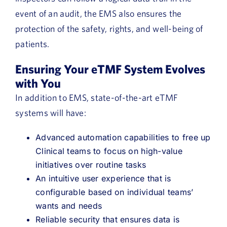
event of an audit, the EMS also ensures the
protection of the safety, rights, and well-being of
patients.
Ensuring Your eTMF System Evolves
with You
In addition to EMS, state-of-the-art eTMF
systems will have:
Advanced automation capabilities to free up
Clinical teams to focus on high-value
initiatives over routine tasks
An intuitive user experience that is
configurable based on individual teams’
wants and needs
Reliable security that ensures data is