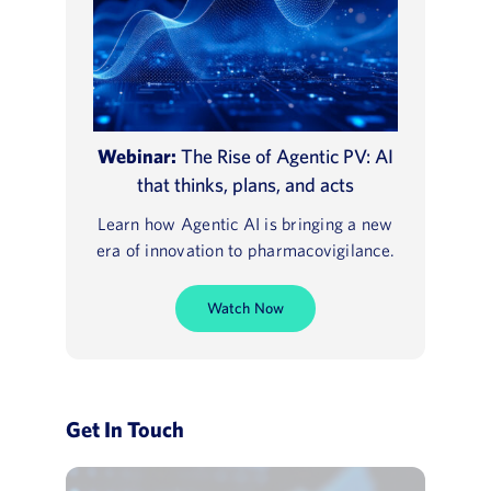
Webinar:
The Rise of Agentic PV: AI
that thinks, plans, and acts
Learn how Agentic AI is bringing a new
era of innovation to pharmacovigilance.
Watch Now
Get In Touch