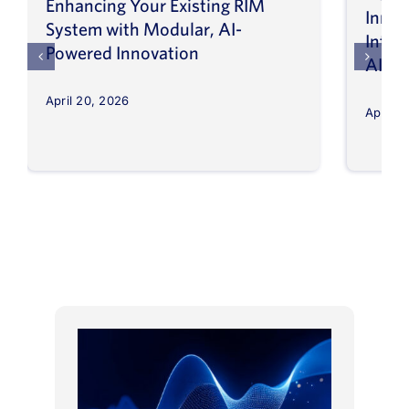
Enhancing Your Existing RIM
Inno
System with Modular, AI-
Intel
Powered Innovation
AI
April 20, 2026
April 8