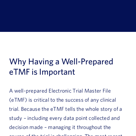
Book a Demo
About Us
Customer login
Why Having a Well-Prepared
eTMF is Important
A well-prepared Electronic Trial Master File
(eTMF) is critical to the success of any clinical
trial. Because the eTMF tells the whole story of a
study – including every data point collected and
decision made – managing it throughout the