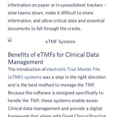
information on paper or in spreadsheet trackers –
slow teams down, make it difficult to share
information, and allow critical data and essential
documents to fall through the cracks.
Benefits of eTMFs for Clinical Data
Management
The introduction of
electronic Trial Master File
(eTMF) systems
was a step in the right direction
and is the best method to manage the TMF.
Because the software is designed specifically to
handle the TMF, these systems enable easier
Clinical data management and provide a digital
framework that aligns with Good Clinical Practice