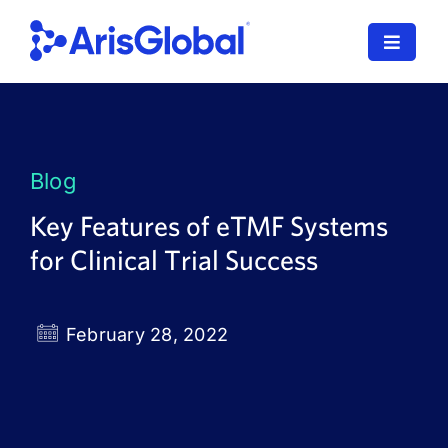
Skip
to
Toggle
content
Navigat
LifeSphere
NavaX
Blog
XDI
Key Features of eTMF Systems
for Clinical Trial Success
SPORIFY
Resources
February 28, 2022
Who We Serve
News