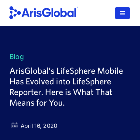
Skip
to
Toggle
content
Navigat
LifeSphere
NavaX
Blog
XDI
ArisGlobal’s LifeSphere Mobile
Has Evolved into LifeSphere
SPORIFY
Reporter. Here is What That
Resources
Means for You.
Who We Serve
April 16, 2020
News