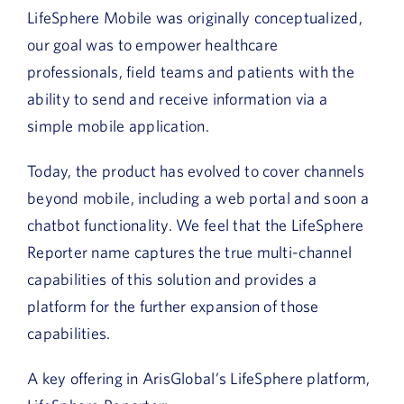
LifeSphere Mobile was originally conceptualized,
our goal was to empower healthcare
professionals, field teams and patients with the
ability to send and receive information via a
simple mobile application.
Today, the product has evolved to cover channels
beyond mobile, including a web portal and soon a
chatbot functionality. We feel that the LifeSphere
Reporter name captures the true multi-channel
capabilities of this solution and provides a
platform for the further expansion of those
capabilities.
A key offering in ArisGlobal’s LifeSphere platform,