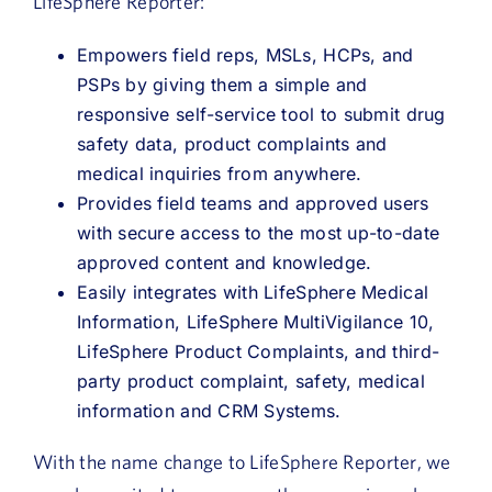
LifeSphere Reporter:
Empowers field reps, MSLs, HCPs, and
PSPs by giving them a simple and
responsive self-service tool to submit drug
safety data, product complaints and
medical inquiries from anywhere.
Provides field teams and approved users
with secure access to the most up-to-date
approved content and knowledge.
Easily integrates with LifeSphere Medical
Information, LifeSphere MultiVigilance 10,
LifeSphere Product Complaints, and third-
party product complaint, safety, medical
information and CRM Systems.
With the name change to LifeSphere Reporter, we