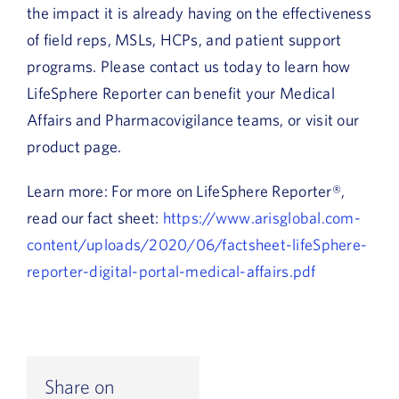
the impact it is already having on the effectiveness
of field reps, MSLs, HCPs, and patient support
programs. Please contact us today to learn how
LifeSphere Reporter can benefit your Medical
Affairs and Pharmacovigilance teams, or visit our
product page.
Learn more: For more on LifeSphere Reporter®,
read our fact sheet:
https://www.arisglobal.com-
content/uploads/2020/06/factsheet-lifeSphere-
reporter-digital-portal-medical-affairs.pdf
Share on