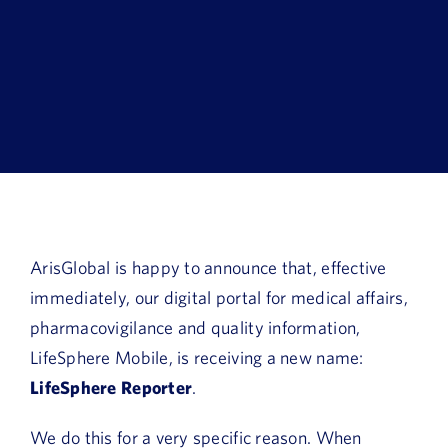
Book a Demo
About Us
Customer login
ArisGlobal is happy to announce that, effective
immediately, our digital portal for medical affairs,
pharmacovigilance and quality information,
LifeSphere Mobile, is receiving a new name:
LifeSphere Reporter
.
We do this for a very specific reason. When