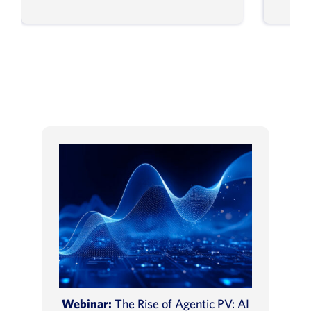
Webinar:
The Rise of Agentic PV: AI