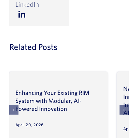
LinkedIn
Related Posts
Navig
Enhancing Your Existing RIM
Inno
System with Modular, AI-
Intel
Powered Innovation
AI
April 20, 2026
April 8