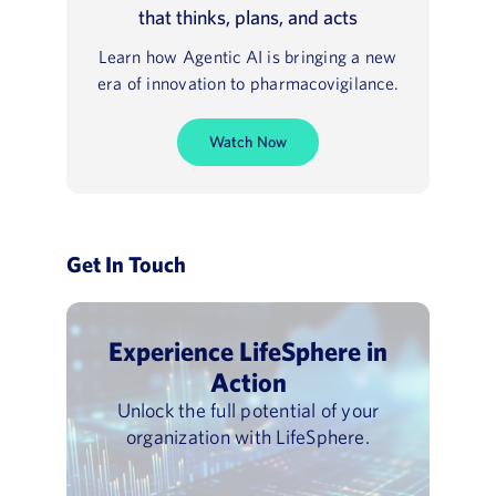
that thinks, plans, and acts
Learn how Agentic AI is bringing a new
era of innovation to pharmacovigilance.
Watch Now
Get In Touch
Experience LifeSphere in
Action
Unlock the full potential of your
organization with LifeSphere.