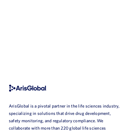
ArisGlobal is a pivotal partner in the life sciences industry,
specializing in solutions that drive drug development,
safety monitoring, and regulatory compliance. We
collaborate with more than 220 global life sciences