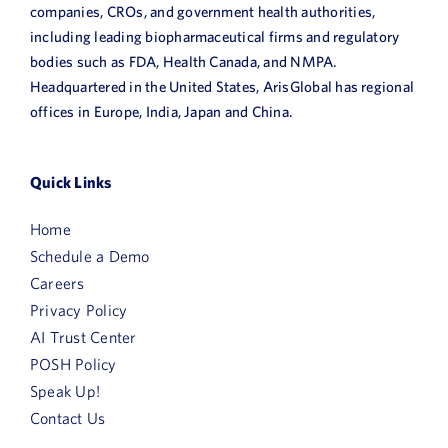
companies, CROs, and government health authorities,
including leading biopharmaceutical firms and regulatory
bodies such as FDA, Health Canada, and NMPA.
Headquartered in the United States, ArisGlobal has regional
offices in Europe, India, Japan and China.
Quick Links
Home
Schedule a Demo
Careers
Privacy Policy
AI Trust Center
POSH Policy
Speak Up!
Contact Us