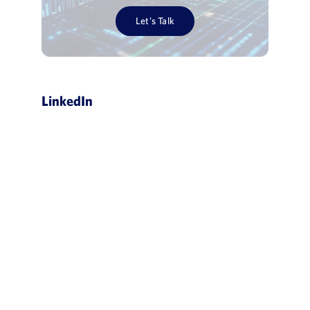
Let’s Talk
LinkedIn