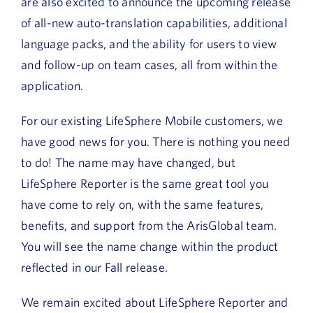
are also excited to announce the upcoming release
of all-new auto-translation capabilities, additional
language packs, and the ability for users to view
and follow-up on team cases, all from within the
application.
For our existing LifeSphere Mobile customers, we
have good news for you. There is nothing you need
to do! The name may have changed, but
LifeSphere Reporter is the same great tool you
have come to rely on, with the same features,
benefits, and support from the ArisGlobal team.
You will see the name change within the product
reflected in our Fall release.
We remain excited about LifeSphere Reporter and