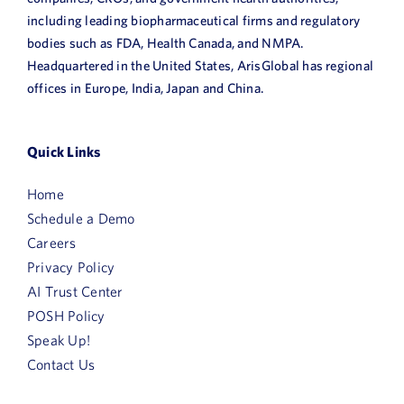
including leading biopharmaceutical firms and regulatory
bodies such as FDA, Health Canada, and NMPA.
Headquartered in the United States, ArisGlobal has regional
offices in Europe, India, Japan and China.
Quick Links
Home
Schedule a Demo
Careers
Privacy Policy
AI Trust Center
POSH Policy
Speak Up!
Contact Us