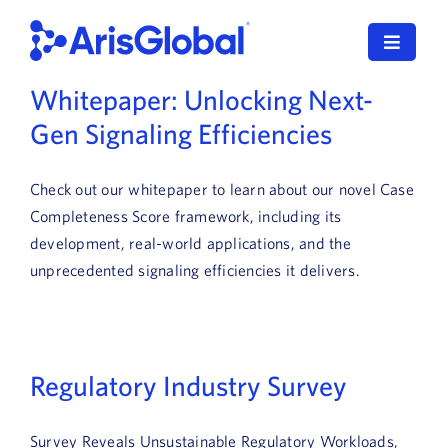
Skip
to
Toggle
content
Navigat
Whitepaper: Unlocking Next-
English
Gen Signaling Efficiencies
LifeSphere
Check out our whitepaper to learn about our novel Case
NavaX
Completeness Score framework, including its
development, real-world applications, and the
XDI
unprecedented signaling efficiencies it delivers.
SPORIFY
Resources
Regulatory Industry Survey
Who We Serve
Survey Reveals Unsustainable Regulatory Workloads,