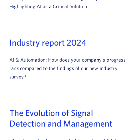
News
Highlighting AI as a Critical Solution
Book a Demo
About Us
Industry report 2024
Customer login
AI & Automation: How does your company’s progress
rank compared to the findings of our new industry
survey?
The Evolution of Signal
Detection and Management