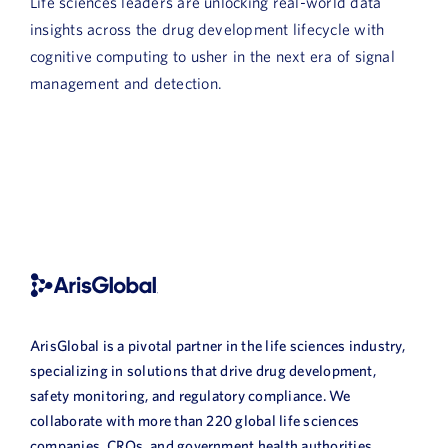
Life sciences leaders are unlocking real-world data
insights across the drug development lifecycle with
cognitive computing to usher in the next era of signal
management and detection.
ArisGlobal is a pivotal partner in the life sciences industry,
specializing in solutions that drive drug development,
safety monitoring, and regulatory compliance. We
collaborate with more than 220 global life sciences
companies, CROs, and government health authorities,