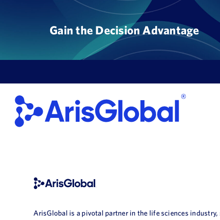
Skip
to
Gain the Decision Advantage
content
ArisGlobal is a pivotal partner in the life sciences industry,