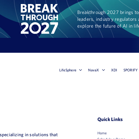
Breakthrough 2027 brings tog
leaders, industry regulators 
explore the future of AI in li
LifeSphere
NavaX
XDI
SPORIFY
Quick Links
Home
 specializing in solutions that