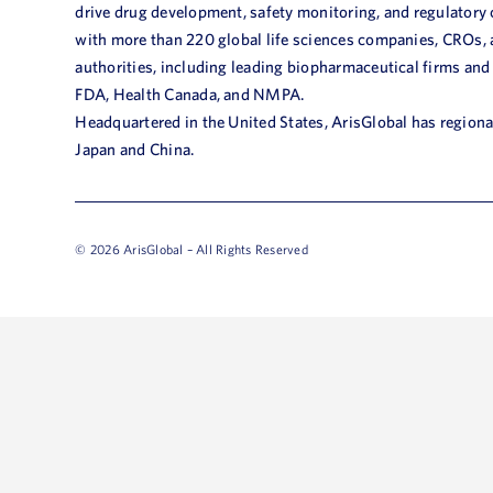
drive drug development, safety monitoring, and regulatory
with more than 220 global life sciences companies, CROs,
authorities, including leading biopharmaceutical firms and
FDA, Health Canada, and NMPA.
Headquartered in the United States, ArisGlobal has regional
Japan and China.
© 2026 ArisGlobal – All Rights Reserved