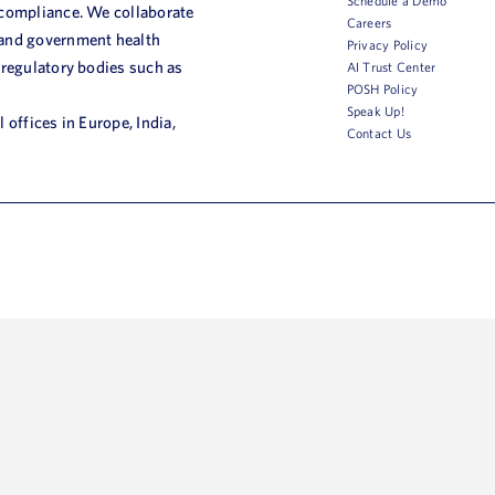
Schedule a Demo
 compliance. We collaborate
Careers
 and government health
Privacy Policy
 regulatory bodies such as
AI Trust Center
POSH Policy
Speak Up!
 offices in Europe, India,
Contact Us