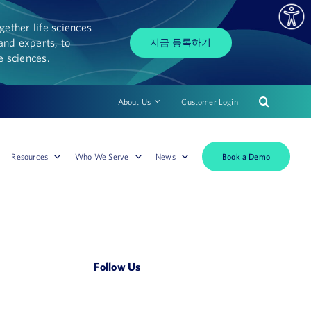
ether life sciences
and experts, to
지금 등록하기
fe sciences.
About Us
Customer Login
Book a Demo
Resources
Who We Serve
News
Follow Us