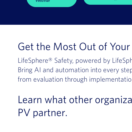
Webinar
Get the Most Out of Your 
LifeSphere® Safety, powered by LifeSph
Bring AI and automation into every step
from evaluation through implementatio
Learn what other organiza
PV partner.