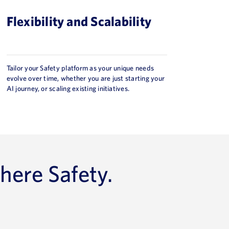
Flexibility and Scalability
Tailor your Safety platform as your unique needs
evolve over time, whether you are just starting your
AI journey, or scaling existing initiatives.
here Safety.