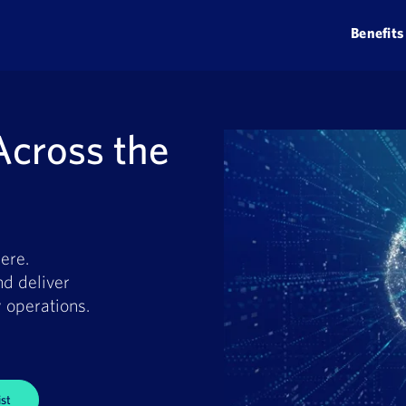
Benefits
Across the
ere.
nd deliver
 operations.
st