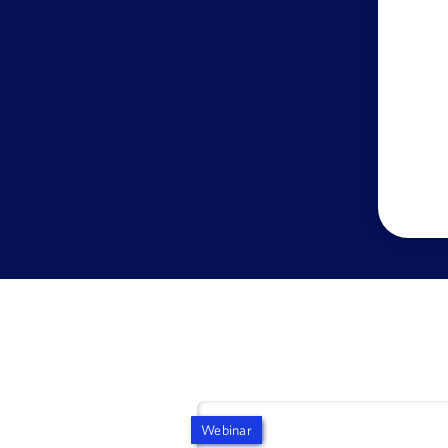
Webinar