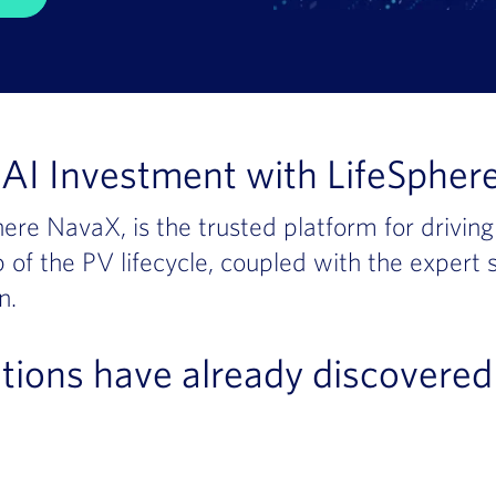
AI Investment with LifeSphere
ere NavaX, is the trusted platform for drivin
 of the PV lifecycle, coupled with the expert
n.
tions have already discovered 