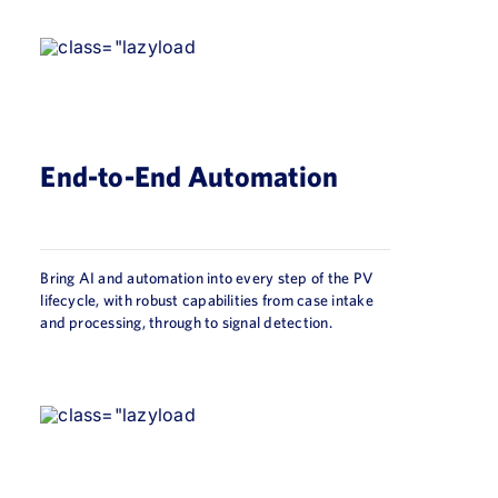
End-to-End Automation
Bring AI and automation into every step of the PV
lifecycle, with robust capabilities from case intake
and processing, through to signal detection.