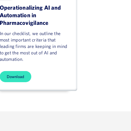
Operationalizing AI and
Automation in
Pharmacovigilance
In our checklist, we outline the
most important criteria that
leading firms are keeping in mind
to get the most out of AI and
automation.
Download