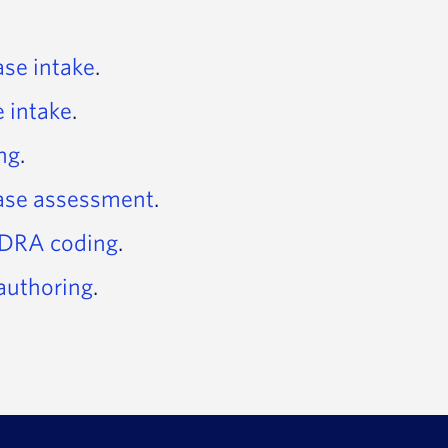
ase intake
.
e intake
.
ing
.
case assessment
.
DRA coding
.
authoring
.