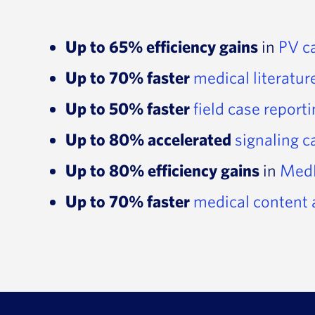
Up to 65% efficiency gains
in
PV c
Up to 70% faster
medical literatur
Up to 50% faster
field case report
Up to 80% accelerated
signaling 
Up to 80% efficiency gains
in
Med
Up to 70% faster
medical content 