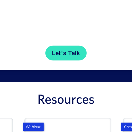
Resources
Webinar
Chec