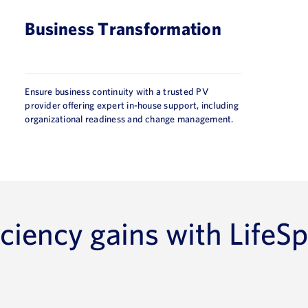
Business Transformation
Ensure business continuity with a trusted PV
provider offering expert in-house support, including
organizational readiness and change management.
ciency gains with LifeSp