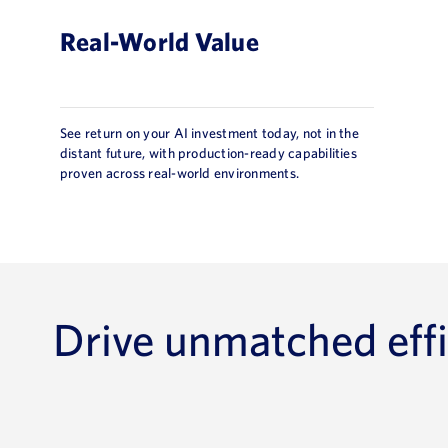
Real-World Value
See return on your AI investment today, not in the
distant future, with production-ready capabilities
proven across real-world environments.
Drive unmatched effi