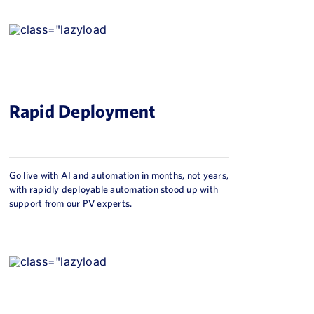
Rapid Deployment
Go live with AI and automation in months, not years,
with rapidly deployable automation stood up with
support from our PV experts.