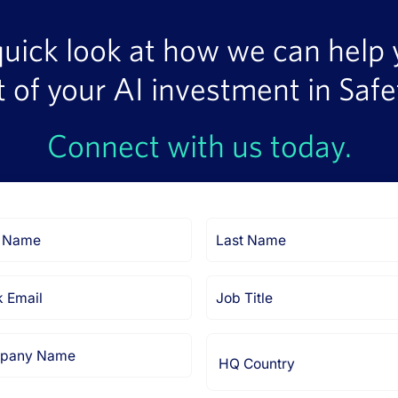
quick look at how we can help
t of your AI investment in Safe
Connect with us today.
Last
Name
Job
Title
any
HQ
Country