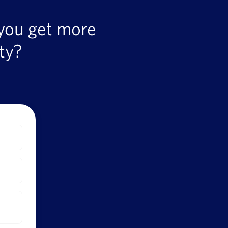
 you get more
ty?