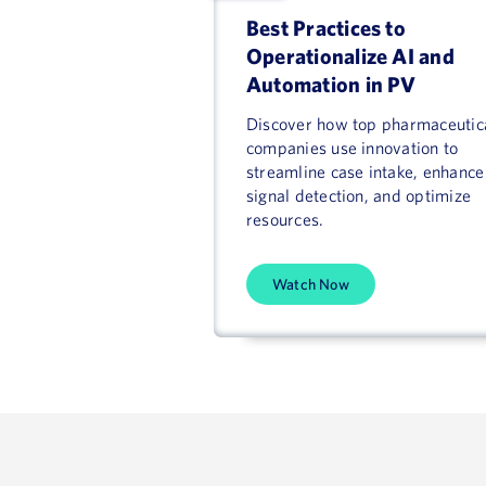
Best Practices to
Operationalize AI and
Automation in PV
Discover how top pharmaceutic
companies use innovation to
streamline case intake, enhance
signal detection, and optimize
resources.
Watch Now