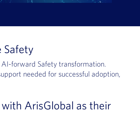
 Safety
g AI-forward Safety transformation.
 support needed for successful adoption,
with ArisGlobal as their