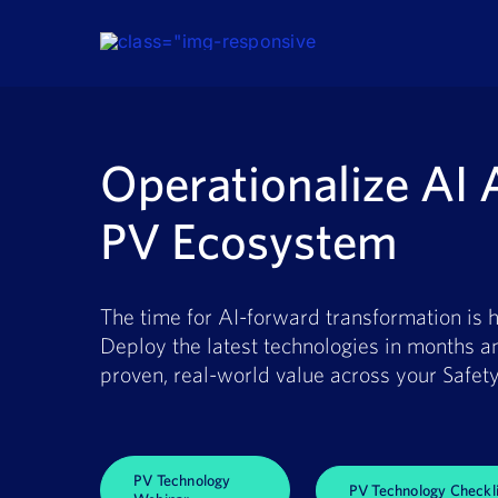
Skip
to
content
Operationalize AI 
PV Ecosystem
The time for AI-forward transformation is h
Deploy the latest technologies in months a
proven, real-world value across your Safety
PV Technology
PV Technology Checkli