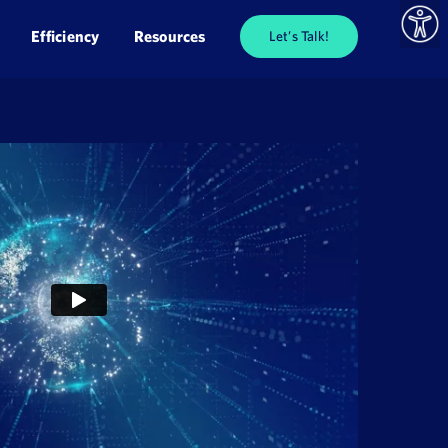
Efficiency
Resources
Let’s Talk!