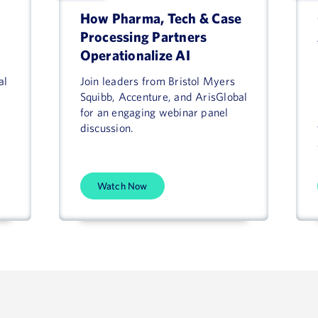
How Pharma, Tech & Case
Processing Partners
Operationalize AI
al
Join leaders from Bristol Myers
Squibb, Accenture, and ArisGlobal
for an engaging webinar panel
discussion.
Watch Now