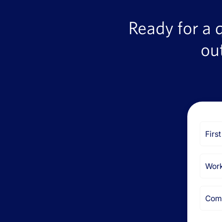
Ready for a 
ou
First
Name
Email
Comp
Name