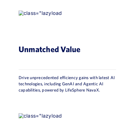
Unmatched Value
Drive unprecedented efficiency gains with latest AI
technologies, including GenAI and Agentic AI
capabilities, powered by LifeSphere NavaX.