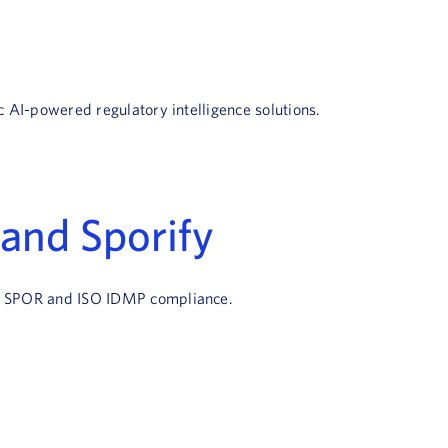
c AI-powered regulatory intelligence solutions.
and Sporify
ate SPOR and ISO IDMP compliance.