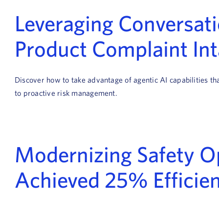
Leveraging Conversatio
Product Complaint In
Discover how to take advantage of agentic AI capabilities t
to proactive risk management.
Modernizing Safety Op
Achieved 25% Efficien