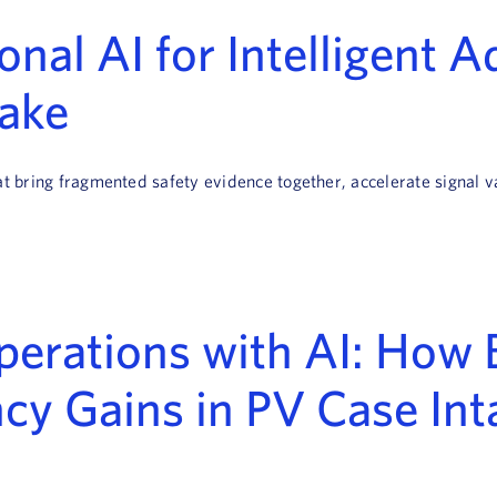
nal AI for Intelligent 
take
hat bring fragmented safety evidence together, accelerate signal
erations with AI: How 
cy Gains in PV Case Int