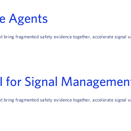
ce Agents
hat bring fragmented safety evidence together, accelerate signal
AI for Signal Managemen
hat bring fragmented safety evidence together, accelerate signal