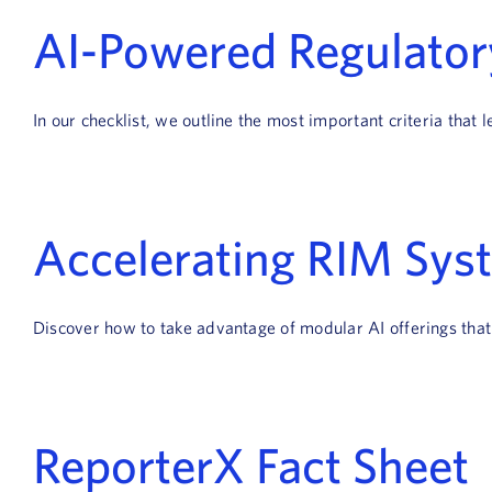
AI-Powered Regulatory
In our checklist, we outline the most important criteria tha
Accelerating RIM Sys
Discover how to take advantage of modular AI offerings tha
ReporterX Fact Sheet