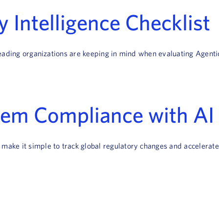
 Intelligence Checklist
t leading organizations are keeping in mind when evaluating Agenti
tem Compliance with AI 
t make it simple to track global regulatory changes and acceler