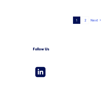
1
2
Next
Follow Us