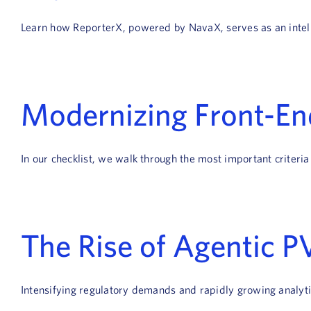
Learn how ReporterX, powered by NavaX, serves as an intellig
Modernizing Front-End
In our checklist, we walk through the most important criteria
The Rise of Agentic PV
Intensifying regulatory demands and rapidly growing analytic