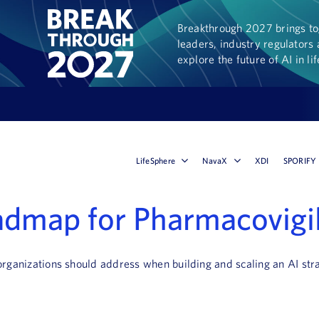
Breakthrough 2027 brings tog
leaders, industry regulators 
explore the future of AI in li
LifeSphere
NavaX
XDI
SPORIFY
oadmap for Pharmacovigi
 organizations should address when building and scaling an AI str