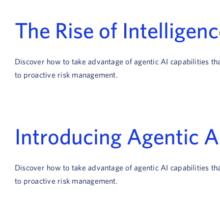
The Rise of Intelligen
Discover how to take advantage of agentic AI capabilities t
to proactive risk management.
Introducing Agentic 
Discover how to take advantage of agentic AI capabilities t
to proactive risk management.