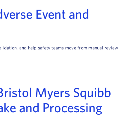
Adverse Event and
 validation, and help safety teams move from manual review
Bristol Myers Squibb
ake and Processing