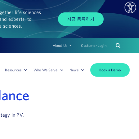
ether life sciences
and experts, to
지금 등록하기
fe sciences.
About Us
Customer Login
Book a Demo
Resources
Who We Serve
News
lance
ategy in PV.