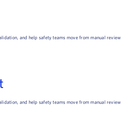
 validation, and help safety teams move from manual review
t
 validation, and help safety teams move from manual review