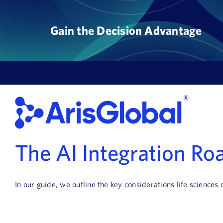
Skip
to
Gain the Decision Advantage
content
The AI Integration R
In our guide, we outline the key considerations life sciences