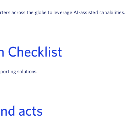
ters across the globe to leverage AI-assisted capabilities.
n Checklist
porting solutions.
and acts