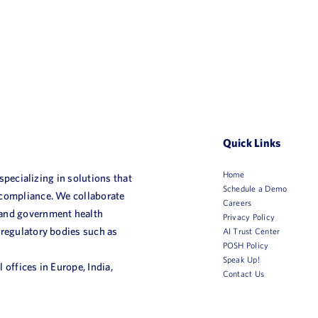
Quick Links
Home
 specializing in solutions that
Schedule a Demo
 compliance. We collaborate
Careers
 and government health
Privacy Policy
 regulatory bodies such as
AI Trust Center
POSH Policy
Speak Up!
 offices in Europe, India,
Contact Us