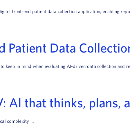
ent front-end patient data collection application, enabling repor
 Patient Data Collectio
 to keep in mind when evaluating AI-driven data collection and re
: AI that thinks, plans, 
al complexity ...