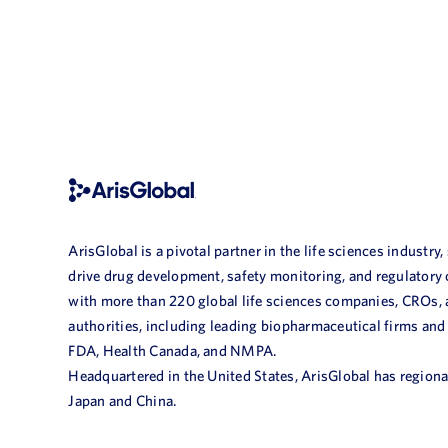
ArisGlobal is a pivotal partner in the life sciences industry,
drive drug development, safety monitoring, and regulatory
with more than 220 global life sciences companies, CROs,
authorities, including leading biopharmaceutical firms and
FDA, Health Canada, and NMPA.
Headquartered in the United States, ArisGlobal has regional
Japan and China.