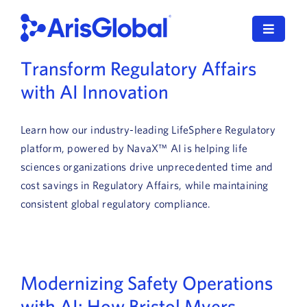
Skip
to
Toggle
content
Navigat
Transform Regulatory Affairs
한국어
with AI Innovation
LifeSphere
Learn how our industry-leading LifeSphere Regulatory
NavaX
platform, powered by NavaX™ AI is helping life
sciences organizations drive unprecedented time and
XDI
cost savings in Regulatory Affairs, while maintaining
consistent global regulatory compliance.
SPORIFY
Resources
Modernizing Safety Operations
Who We Serve
with AI: How Bristol Myers