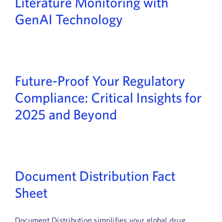
Literature Monitoring with
GenAI Technology
Future-Proof Your Regulatory
Compliance: Critical Insights for
2025 and Beyond
Document Distribution Fact
Sheet
Document Distribution simplifies your global drug