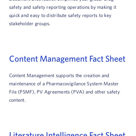
safety and safety reporting operations by making it
quick and easy to distribute safety reports to key
stakeholder groups.
Content Management Fact Sheet
Content Management supports the creation and
maintenance of a Pharmacovigilance System Master
File (PSMF), PV Agreements (PVA) and other safety
content.
Literature Intelligence Fact Sheet