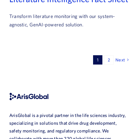
Transform literature monitoring with our system-
agnostic, GenAI-powered solution.
1
2
Next
ArisGlobal is a pivotal partner in the life sciences industry,
specializing in solutions that drive drug development,
safety monitoring, and regulatory compliance. We
collaborate with more than 220 global life sciences