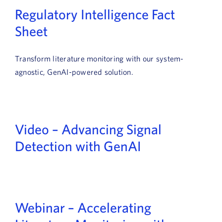
Regulatory Intelligence Fact
Sheet
Transform literature monitoring with our system-
agnostic, GenAI-powered solution.
Video – Advancing Signal
Detection with GenAI
Webinar – Accelerating