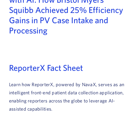
News
Squibb Achieved 25% Efficiency
Gains in PV Case Intake and
Book a Demo
Processing
About Us
Customer login
ReporterX Fact Sheet
Learn how ReporterX, powered by NavaX, serves as an
intelligent front-end patient data collection application,
enabling reporters across the globe to leverage AI-
assisted capabilities.