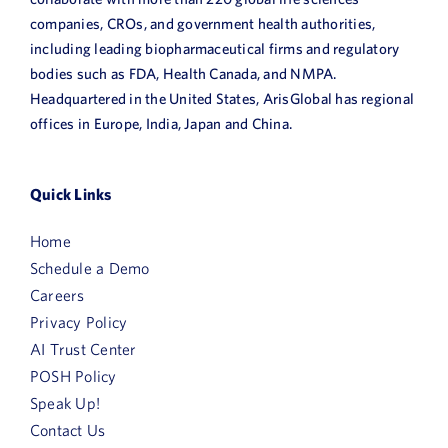
companies, CROs, and government health authorities,
including leading biopharmaceutical firms and regulatory
bodies such as FDA, Health Canada, and NMPA.
Headquartered in the United States, ArisGlobal has regional
offices in Europe, India, Japan and China.
Quick Links
Home
Schedule a Demo
Careers
Privacy Policy
AI Trust Center
POSH Policy
Speak Up!
Contact Us