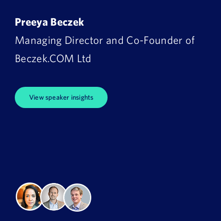
Preeya Beczek
Managing Director and Co-Founder of
Beczek.COM Ltd
View speaker insights