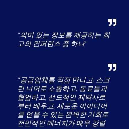
"의미 있는 정보를 제공하는 최
고의 컨퍼런스 중 하나"
"공급업체를 직접 만나고, 스크
린 너머로 소통하고, 동료들과
협업하고, 선도적인 제약사로
부터 배우고, 새로운 아이디어
를 얻을 수 있는 완벽한 기회로
전반적인 에너지가 매우 강렬