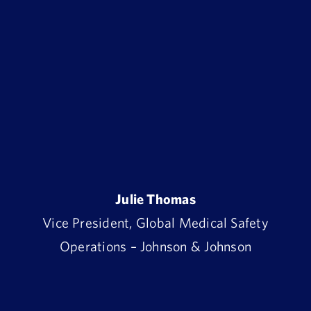
Julie Thomas
Vice President, Global Medical Safety
Operations – Johnson & Johnson