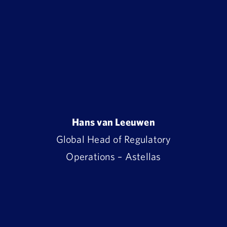
Hans van Leeuwen
Global Head of Regulatory
Operations – Astellas