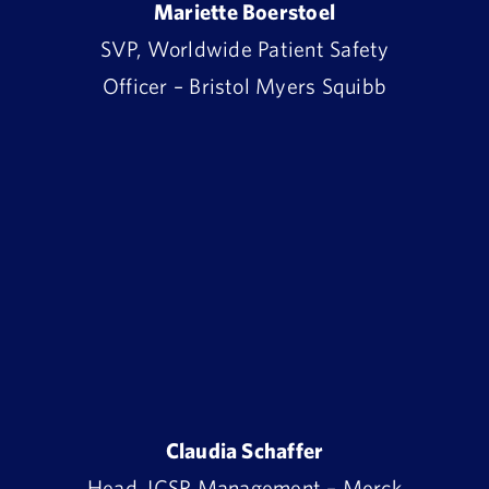
Mariette Boerstoel
SVP, Worldwide Patient Safety
Officer – Bristol Myers Squibb
Claudia Schaffer
Head, ICSR Management – Merck