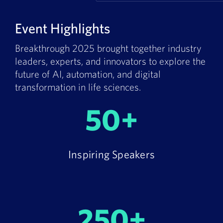
Event Highlights
Breakthrough 2025 brought together industry
leaders, experts, and innovators to explore the
future of AI, automation, and digital
transformation in life sciences.
50+
Inspiring Speakers
250+