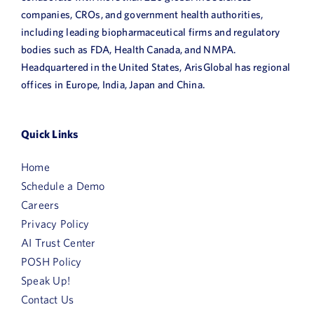
companies, CROs, and government health authorities,
including leading biopharmaceutical firms and regulatory
bodies such as FDA, Health Canada, and NMPA.
Headquartered in the United States, ArisGlobal has regional
offices in Europe, India, Japan and China.
Quick Links
Home
Schedule a Demo
Careers
Privacy Policy
AI Trust Center
POSH Policy
Speak Up!
Contact Us