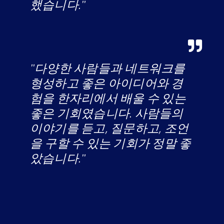
했습니다."
"다양한 사람들과 네트워크를
형성하고 좋은 아이디어와 경
험을 한자리에서 배울 수 있는
좋은 기회였습니다. 사람들의
이야기를 듣고, 질문하고, 조언
을 구할 수 있는 기회가 정말 좋
았습니다."