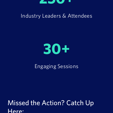
Industry Leaders & Attendees
30+
Engaging Sessions
Missed the Action? Catch Up
Here: