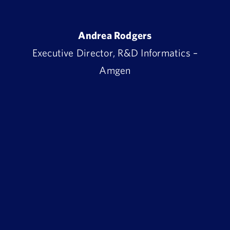
Andrea Rodgers
Executive Director, R&D Informatics –
Amgen