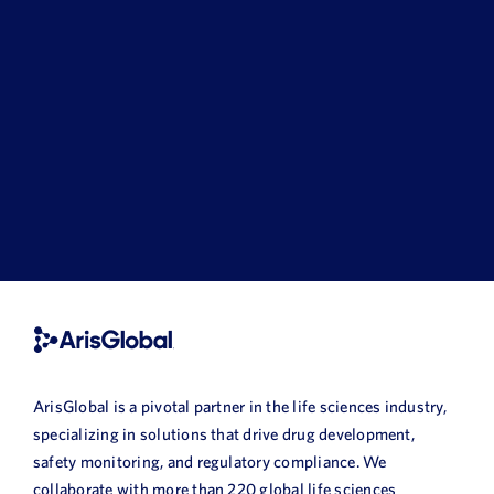
ArisGlobal is a pivotal partner in the life sciences industry,
specializing in solutions that drive drug development,
safety monitoring, and regulatory compliance. We
collaborate with more than 220 global life sciences