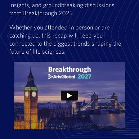
insights, and groundbreaking discussions
from Breakthrough 2025.
Whether you attended in person or are
catching up, this recap will keep you
connected to the biggest trends shaping the
future of life sciences.