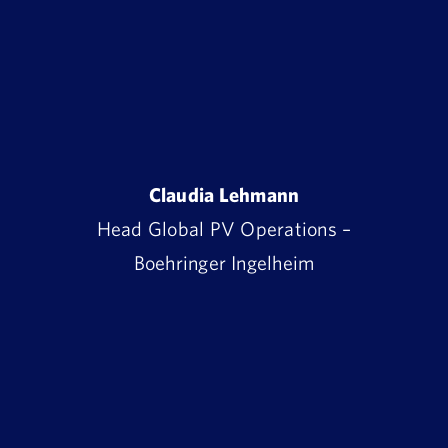
Claudia Lehmann
Head Global PV Operations –
Boehringer Ingelheim