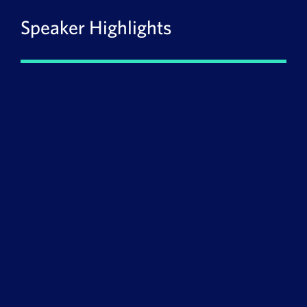
Speaker Highlights