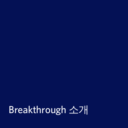
Breakthrough 소개