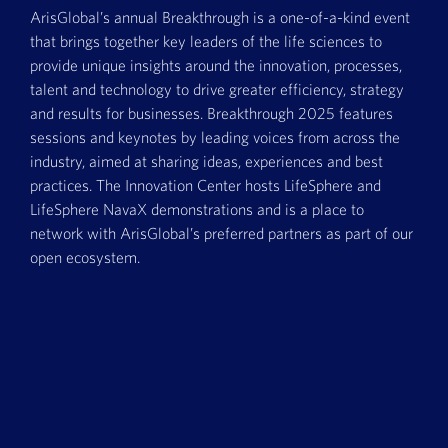
ArisGlobal’s annual Breakthrough is a one-of-a-kind event
that brings together key leaders of the life sciences to
provide unique insights around the innovation, processes,
talent and technology to drive greater efficiency, strategy
and results for businesses. Breakthrough 2025 features
sessions and keynotes by leading voices from across the
industry, aimed at sharing ideas, experiences and best
practices. The Innovation Center hosts LifeSphere and
LifeSphere NavaX demonstrations and is a place to
network with ArisGlobal’s preferred partners as part of our
open ecosystem.