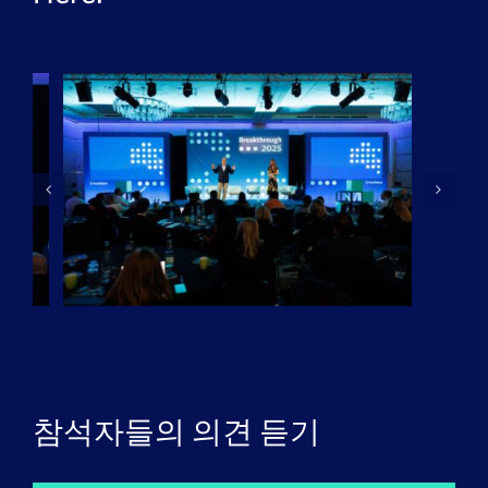
참석자들의 의견 듣기