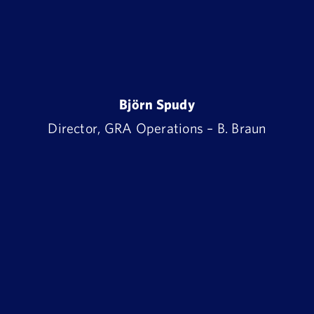
Björn Spudy
Director, GRA Operations – B. Braun