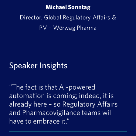
Michael Sonntag
Director, Global Regulatory Affairs &
PV – Wörwag Pharma
Speaker Insights
“The fact is that AI-powered
automation is coming; indeed, it is
already here – so Regulatory Affairs
and Pharmacovigilance teams will
have to embrace it.”