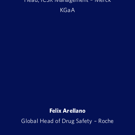
KGaA
Felix Arellano
Global Head of Drug Safety – Roche