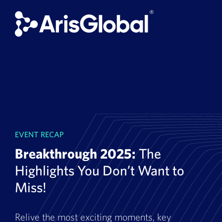
Skip
to
content
EVENT RECAP
Breakthrough 2025:
The
Highlights You Don’t Want to
Miss!
Relive the most exciting moments, key