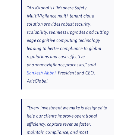
“ArisGlobal’s LifeSphere Safety
MultiVigilance multi-tenant cloud
solution provides robust security,
scalability, seamless upgrades and cutting
edge cognitive computing technology
leading to better compliance to global
regulations and cost-effective
pharmacovigilance processes,” said
Sankesh Abbhi
, President and CEO,
ArisGlobal.
“Every investment we make is designed to
help our clients improve operational
efficiency, capture revenue faster,
maintain compliance, and most