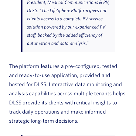
President, Medical Communications & PV,
DLSS. “The LifeSphere Platform gives our
clients access to a complete PV service
solution powered by our experienced PV
staff, backed by the added efficiency of
automation and data analysis.”
The platform features a pre-configured, tested
and ready-to-use application, provided and
hosted for DLSS. Interactive data monitoring and
analysis capabilities across multiple tenants helps
DLSS provide its clients with critical insights to
track daily operations and make informed
strategic long-term decisions.