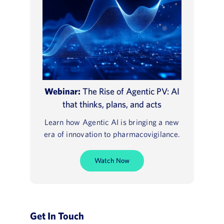
Webinar:
The Rise of Agentic PV: AI
that thinks, plans, and acts
Learn how Agentic AI is bringing a new
era of innovation to pharmacovigilance.
Watch Now
Get In Touch