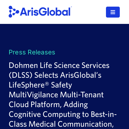
Skip
to
Toggle
content
Navigat
LifeSphere
NavaX
Press Releases
XDI
Dohmen Life Science Services
(DLSS) Selects ArisGlobal’s
SPORIFY
LifeSphere® Safety
Resources
MultiVigilance Multi-Tenant
Cloud Platform, Adding
Who We Serve
Cognitive Computing to Best-in-
News
Class Medical Communication,