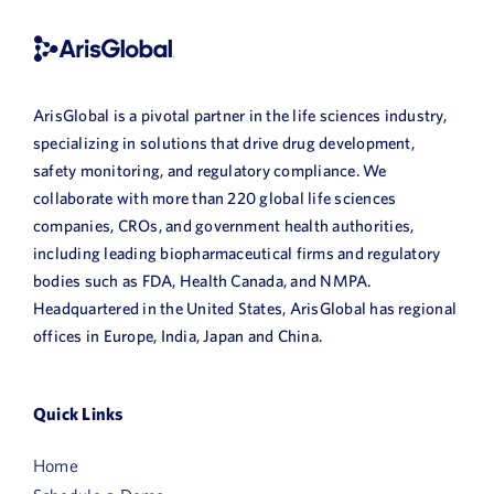
ArisGlobal is a pivotal partner in the life sciences industry,
specializing in solutions that drive drug development,
safety monitoring, and regulatory compliance. We
collaborate with more than 220 global life sciences
companies, CROs, and government health authorities,
including leading biopharmaceutical firms and regulatory
bodies such as FDA, Health Canada, and NMPA.
Headquartered in the United States, ArisGlobal has regional
offices in Europe, India, Japan and China.
Quick Links
Home