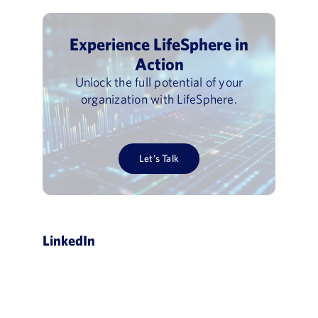
Experience LifeSphere in
Action
Unlock the full potential of your
organization with LifeSphere.
Let’s Talk
LinkedIn