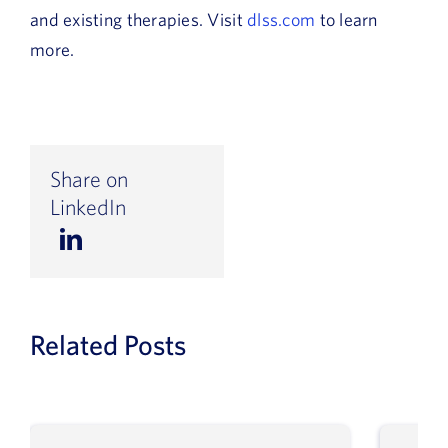
and existing therapies. Visit
dlss.com
to learn
more.
Share on
LinkedIn
Related Posts