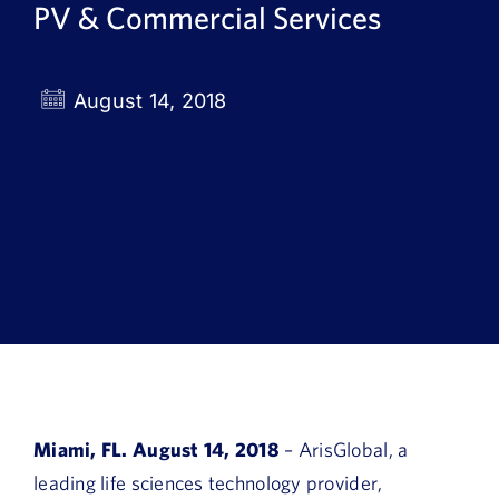
PV & Commercial Services
Book a Demo
About Us
August 14, 2018
Customer login
Miami, FL. August 14, 2018
– ArisGlobal, a
leading life sciences technology provider,