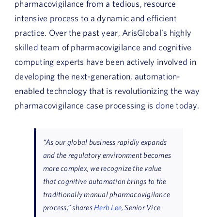
pharmacovigilance from a tedious, resource
intensive process to a dynamic and efficient
practice. Over the past year, ArisGlobal’s highly
skilled team of pharmacovigilance and cognitive
computing experts have been actively involved in
developing the next-generation, automation-
enabled technology that is revolutionizing the way
pharmacovigilance case processing is done today.
“As our global business rapidly expands
and the regulatory environment becomes
more complex, we recognize the value
that cognitive automation brings to the
traditionally manual pharmacovigilance
process,” shares
Herb Lee
, Senior Vice