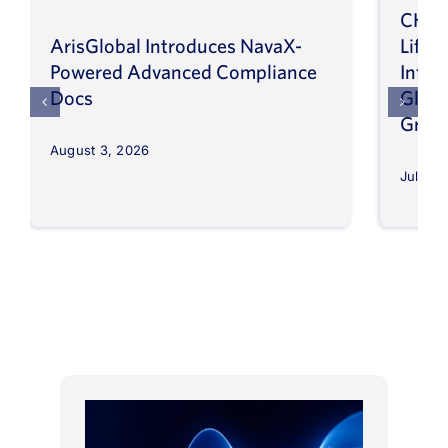
CHEP
ArisGlobal Introduces NavaX-
LifeS
Powered Advanced Compliance
Infor
Docs
Globa
Grow
August 3, 2026
July 30