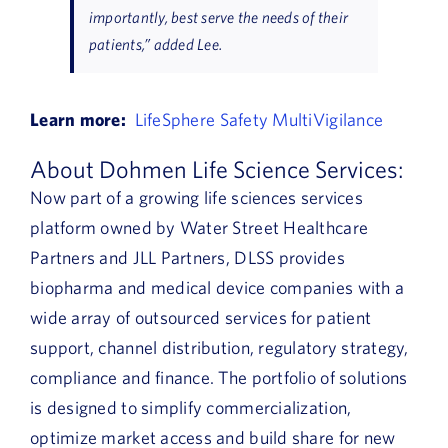
importantly, best serve the needs of their
patients,” added Lee.
Learn more:
LifeSphere Safety MultiVigilance
About Dohmen Life Science Services:
Now part of a growing life sciences services
platform owned by Water Street Healthcare
Partners and JLL Partners, DLSS provides
biopharma and medical device companies with a
wide array of outsourced services for patient
support, channel distribution, regulatory strategy,
compliance and finance. The portfolio of solutions
is designed to simplify commercialization,
optimize market access and build share for new