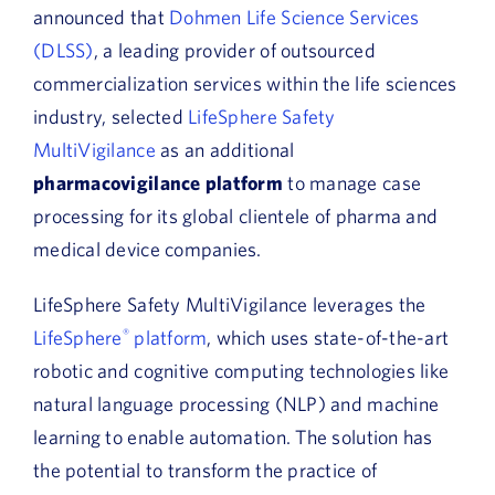
announced that
Dohmen Life Science Services
(DLSS)
, a leading provider of outsourced
commercialization services within the life sciences
industry, selected
LifeSphere Safety
MultiVigilance
as an additional
pharmacovigilance platform
to manage case
processing for its global clientele of pharma and
medical device companies.
LifeSphere Safety MultiVigilance leverages the
LifeSphere
®
platform
, which uses state-of-the-art
robotic and cognitive computing technologies like
natural language processing (NLP) and machine
learning to enable automation. The solution has
the potential to transform the practice of