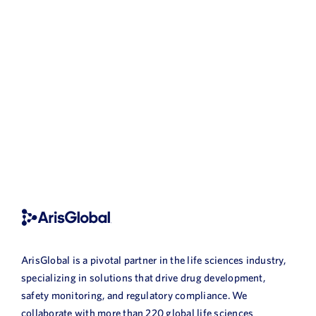
ArisGlobal is a pivotal partner in the life sciences industry,
specializing in solutions that drive drug development,
safety monitoring, and regulatory compliance. We
collaborate with more than 220 global life sciences