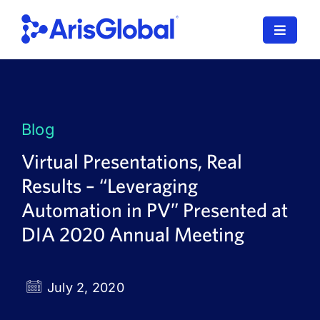
Skip
to
Toggle
content
Navigat
LifeSphere
NavaX
Blog
XDI
Virtual Presentations, Real
Results – “Leveraging
SPORIFY
Automation in PV” Presented at
Resources
DIA 2020 Annual Meeting
Who We Serve
July 2, 2020
News