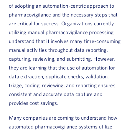
of adopting an automation-centric approach to
pharmacovigilance and the necessary steps that
are critical for success. Organizations currently
utilizing manual pharmacovigilance processing
understand that it involves many time-consuming
manual activities throughout data reporting,
capturing, reviewing, and submitting. However,
they are learning that the use of automation for
data extraction, duplicate checks, validation,
triage, coding, reviewing, and reporting ensures
consistent and accurate data capture and
provides cost savings.
Many companies are coming to understand how
automated pharmacovigilance systems utilize