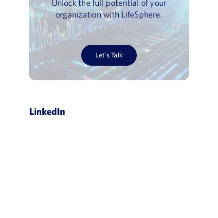
Unlock the full potential of your
organization with LifeSphere.
Let’s Talk
LinkedIn