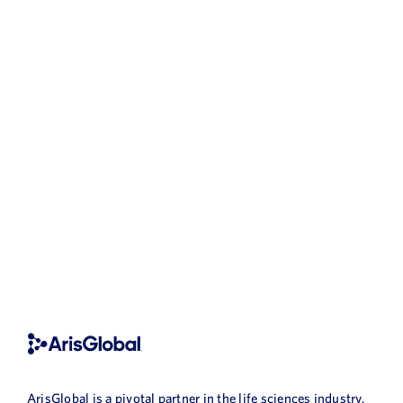
ArisGlobal is a pivotal partner in the life sciences industry,