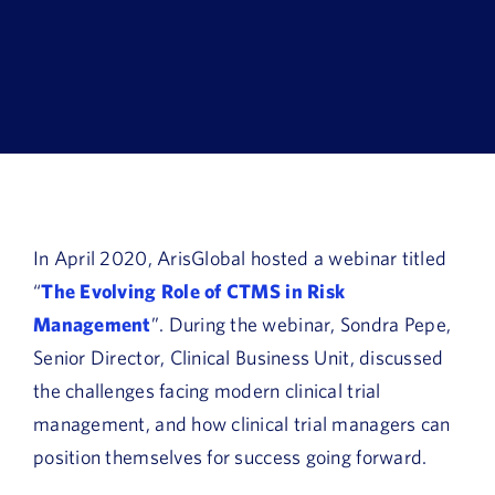
Book a Demo
About Us
Customer login
In April 2020, ArisGlobal hosted a webinar titled
“
The Evolving Role of CTMS in Risk
Management
”. During the webinar, Sondra Pepe,
Senior Director, Clinical Business Unit, discussed
the challenges facing modern clinical trial
management, and how clinical trial managers can
position themselves for success going forward.