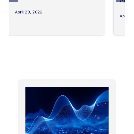
AI
April 20, 2026
April 8