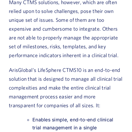
Many CTMS solutions, however, which are often
relied upon to solve challenges, pose their own
unique set of issues. Some of them are too
expensive and cumbersome to integrate. Others
are not able to properly manage the appropriate
set of milestones, risks, templates, and key
performance indicators inherent in a clinical trial.
ArisGlobal’s LifeSphere CTMS10 is an end-to-end
solution that is designed to manage all clinical trial
complexities and make the entire clinical trial
management process easier and more
transparent for companies of all sizes. It:
Enables simple, end-to-end clinical
trial management in a single