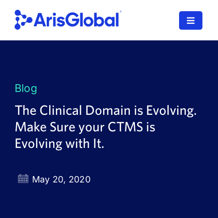
Skip
to
Toggle
content
Navigat
LifeSphere
NavaX
Blog
XDI
The Clinical Domain is Evolving.
Make Sure your CTMS is
SPORIFY
Evolving with It.
Resources
Who We Serve
May 20, 2020
News