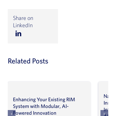
Share on
LinkedIn
Related Posts
Navig
Enhancing Your Existing RIM
Inno
System with Modular, AI-
Intel
Powered Innovation