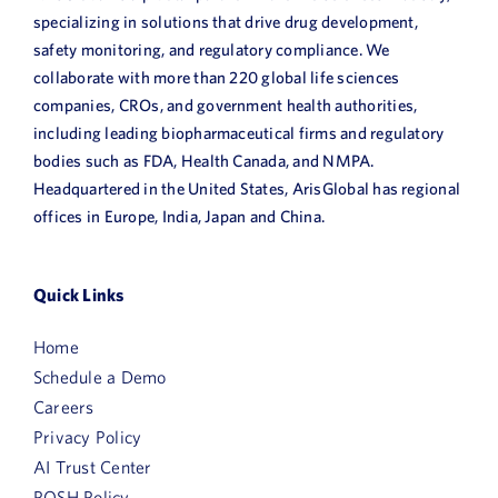
specializing in solutions that drive drug development,
safety monitoring, and regulatory compliance. We
collaborate with more than 220 global life sciences
companies, CROs, and government health authorities,
including leading biopharmaceutical firms and regulatory
bodies such as FDA, Health Canada, and NMPA.
Headquartered in the United States, ArisGlobal has regional
offices in Europe, India, Japan and China.
Quick Links
Home
Schedule a Demo
Careers
Privacy Policy
AI Trust Center
POSH Policy