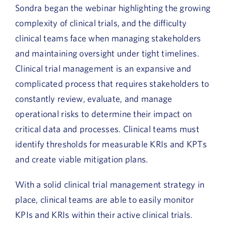
Sondra began the webinar highlighting the growing
complexity of clinical trials, and the difficulty
clinical teams face when managing stakeholders
and maintaining oversight under tight timelines.
Clinical trial management is an expansive and
complicated process that requires stakeholders to
constantly review, evaluate, and manage
operational risks to determine their impact on
critical data and processes. Clinical teams must
identify thresholds for measurable KRIs and KPTs
and create viable mitigation plans.
With a solid clinical trial management strategy in
place, clinical teams are able to easily monitor
KPIs and KRIs within their active clinical trials.