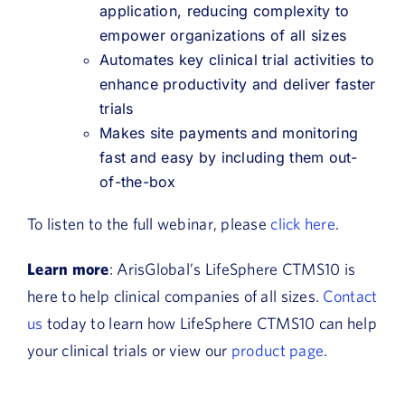
application, reducing complexity to
empower organizations of all sizes
Automates key clinical trial activities to
enhance productivity and deliver faster
trials
Makes site payments and monitoring
fast and easy by including them out-
of-the-box
To listen to the full webinar, please
click here
.
Learn more
: ArisGlobal’s LifeSphere CTMS10 is
here to help clinical companies of all sizes.
Contact
us
today to learn how LifeSphere CTMS10 can help
your clinical trials or view our
product page
.