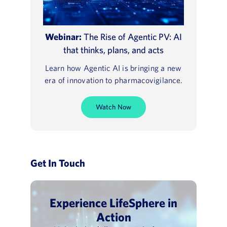
Webinar:
The Rise of Agentic PV: AI
that thinks, plans, and acts
Learn how Agentic AI is bringing a new
era of innovation to pharmacovigilance.
Watch Now
Get In Touch
Experience LifeSphere in
Action