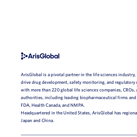
ArisGlobal is a pivotal partner in the life sciences industry,
drive drug development, safety monitoring, and regulatory
with more than 220 global life sciences companies, CROs,
authorities, including leading biopharmaceutical firms and
FDA, Health Canada, and NMPA.
Headquartered in the United States, ArisGlobal has regional
Japan and China.