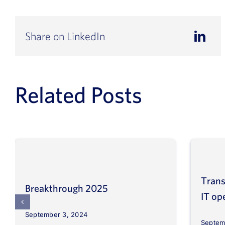
Share on LinkedIn
Related Posts
Trans
Breakthrough 2025
IT op
September 3, 2024
Septem