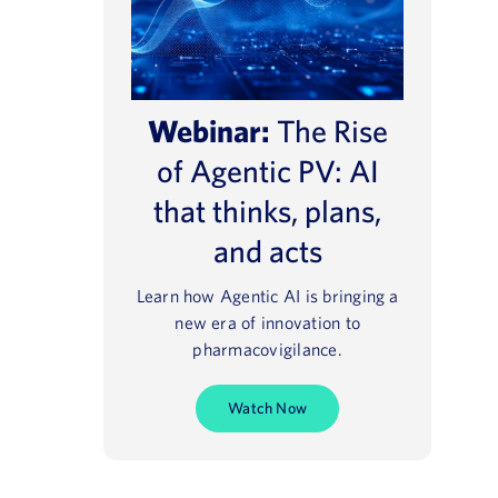
Webinar:
The Rise
of Agentic PV: AI
that thinks, plans,
and acts
Learn how Agentic AI is bringing a
new era of innovation to
pharmacovigilance.
Watch Now
e® NavaX™
Regulatory 2025
August 13, 2021