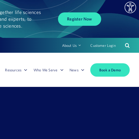
ether life sciences
and experts, to
Register Now
fe sciences.
About Us
Customer Login
Book a Demo
Resources
Who We Serve
News