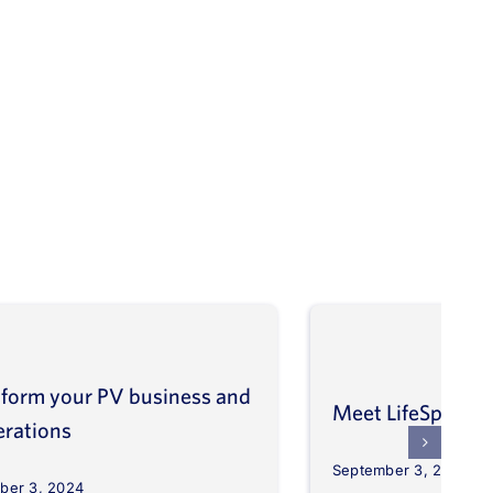
form your PV business and
Meet LifeSpher
erations
September 3, 2024
ber 3, 2024