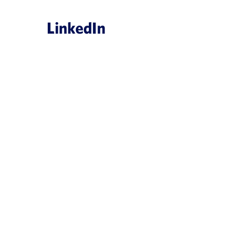
LinkedIn