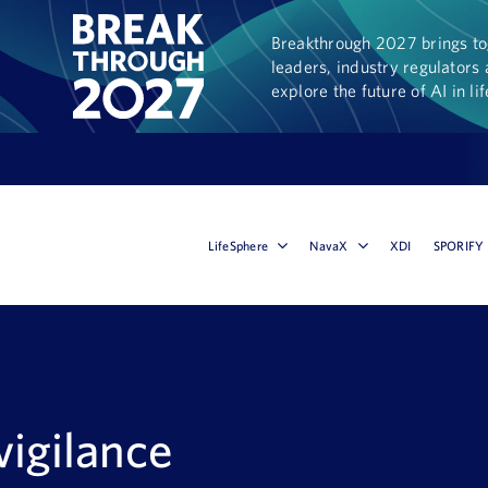
Breakthrough 2027 brings tog
leaders, industry regulators 
explore the future of AI in li
LifeSphere
NavaX
XDI
SPORIFY
igilance