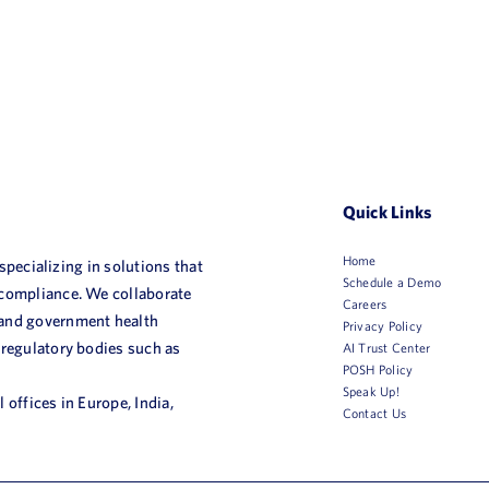
Quick Links
Home
 specializing in solutions that
Schedule a Demo
 compliance. We collaborate
Careers
 and government health
Privacy Policy
 regulatory bodies such as
AI Trust Center
POSH Policy
Speak Up!
 offices in Europe, India,
Contact Us