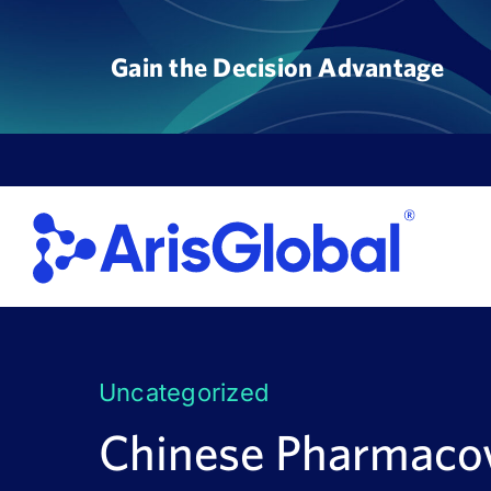
Skip
to
Gain the Decision Advantage
content
Uncategorized
Chinese Pharmacov