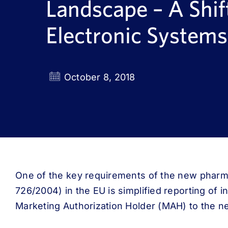
Landscape – A Shif
Electronic Systems
October 8, 2018
One of the key requirements of the new pharma
726/2004) in the EU is simplified reporting of i
Marketing Authorization Holder (MAH) to the n