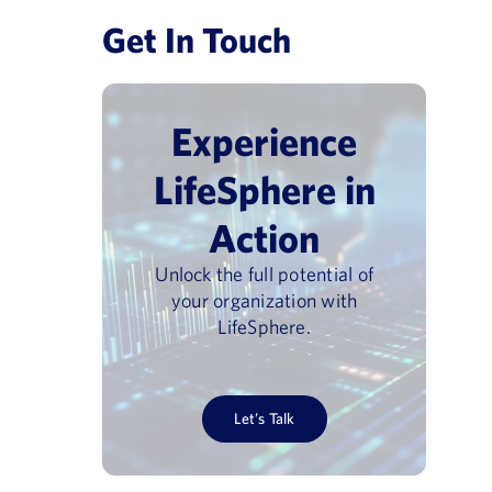
Get In Touch
Experience
LifeSphere in
Action
Unlock the full potential of
your organization with
LifeSphere.
Let’s Talk