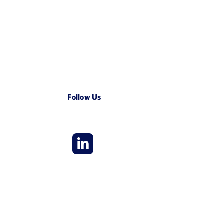
Follow Us