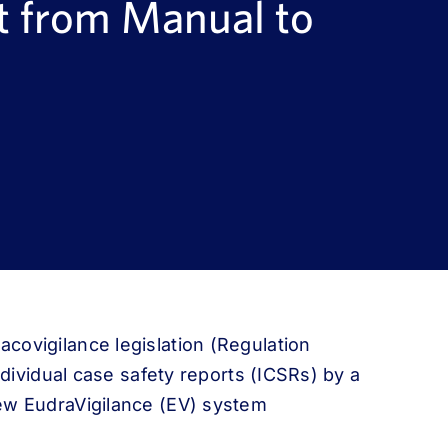
t from Manual to
covigilance legislation (Regulation
ndividual case safety reports (ICSRs) by a
ew EudraVigilance (EV) system