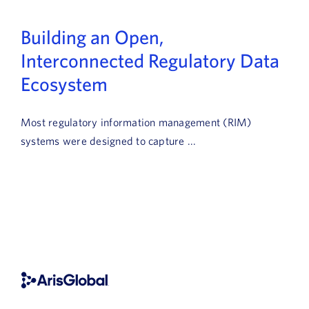
Building an Open,
Interconnected Regulatory Data
Ecosystem
Most regulatory information management (RIM)
systems were designed to capture ...