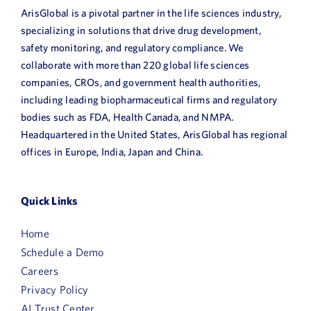
ArisGlobal is a pivotal partner in the life sciences industry,
specializing in solutions that drive drug development,
safety monitoring, and regulatory compliance. We
collaborate with more than 220 global life sciences
companies, CROs, and government health authorities,
including leading biopharmaceutical firms and regulatory
bodies such as FDA, Health Canada, and NMPA.
Headquartered in the United States, ArisGlobal has regional
offices in Europe, India, Japan and China.
Quick Links
Home
Schedule a Demo
Careers
Privacy Policy
AI Trust Center