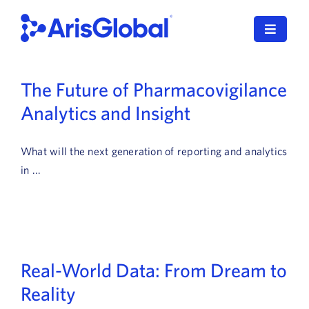
Skip
to
Toggle
content
Navigat
LifeSphere
The Future of Pharmacovigilance
Analytics and Insight
NavaX
XDI
What will the next generation of reporting and analytics
in ...
SPORIFY
Resources
Who We Serve
Real-World Data: From Dream to
News
Reality