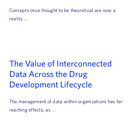
Book a Demo
Concepts once thought to be theoretical are now a
reality ...
About Us
Customer login
The Value of Interconnected
Data Across the Drug
Development Lifecycle
The management of data within organizations has far-
reaching effects, as ...