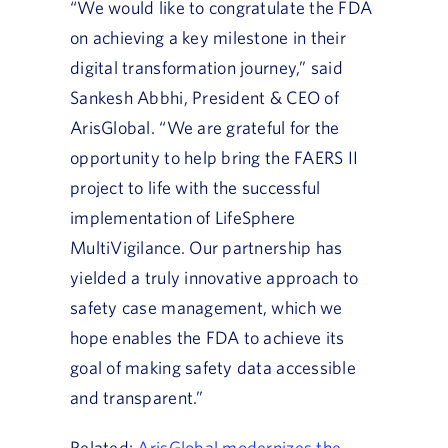
“We would like to congratulate the FDA
on achieving a key milestone in their
digital transformation journey,” said
Sankesh Abbhi, President & CEO of
ArisGlobal. “We are grateful for the
opportunity to help bring the FAERS II
project to life with the successful
implementation of LifeSphere
MultiVigilance. Our partnership has
yielded a truly innovative approach to
safety case management, which we
hope enables the FDA to achieve its
goal of making safety data accessible
and transparent.”
Related:
ArisGlobal modernizes the