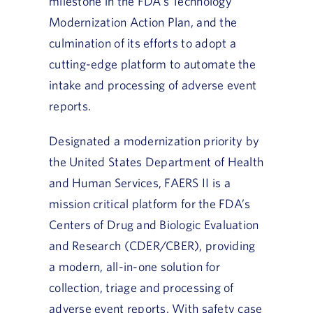
milestone in the FDA’s Technology
Modernization Action Plan, and the
culmination of its efforts to adopt a
cutting-edge platform to automate the
intake and processing of adverse event
reports.
Designated a modernization priority by
the United States Department of Health
and Human Services, FAERS II is a
mission critical platform for the FDA’s
Centers of Drug and Biologic Evaluation
and Research (CDER/CBER), providing
a modern, all-in-one solution for
collection, triage and processing of
adverse event reports. With safety case