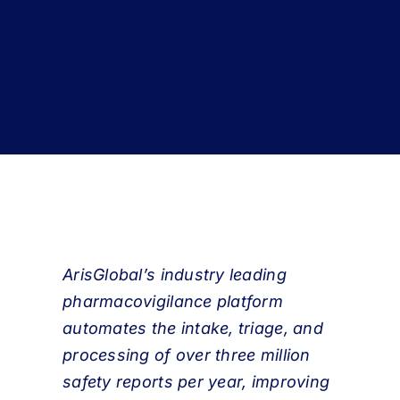
Book a Demo
About Us
Customer login
ArisGlobal’s industry leading
pharmacovigilance platform
automates the intake, triage, and
processing of over three million
safety reports per year, improving