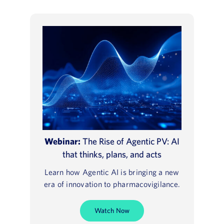
Webinar:
The Rise of Agentic PV: AI
that thinks, plans, and acts
Learn how Agentic AI is bringing a new
era of innovation to pharmacovigilance.
Watch Now