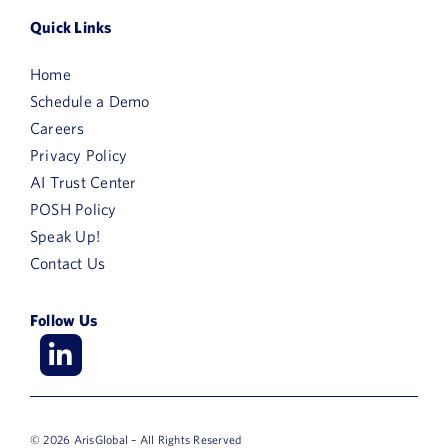
Quick Links
Home
Schedule a Demo
Careers
Privacy Policy
AI Trust Center
POSH Policy
Speak Up!
Contact Us
Follow Us
© 2026 ArisGlobal – All Rights Reserved