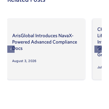
CHEP
ArisGlobal Introduces NavaX-
LifeS
Powered Advanced Compliance
Infor
Docs
Globa
Grow
August 3, 2026
July 30