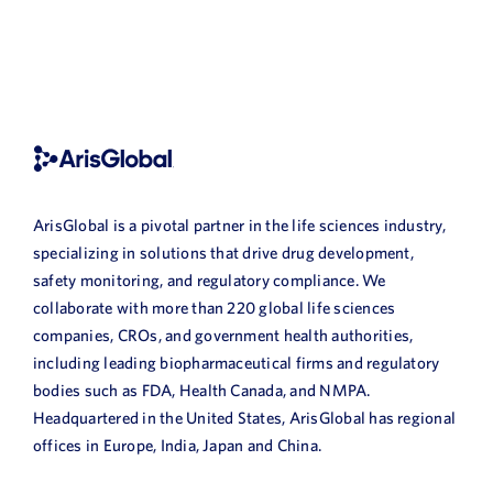
ArisGlobal is a pivotal partner in the life sciences industry,
specializing in solutions that drive drug development,
safety monitoring, and regulatory compliance. We
collaborate with more than 220 global life sciences
companies, CROs, and government health authorities,
including leading biopharmaceutical firms and regulatory
bodies such as FDA, Health Canada, and NMPA.
Headquartered in the United States, ArisGlobal has regional
offices in Europe, India, Japan and China.