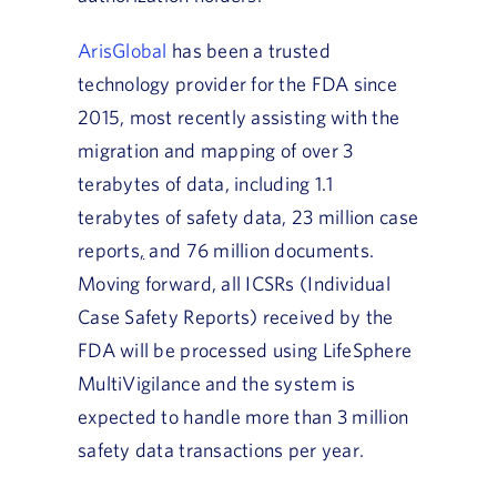
ArisGlobal
has been a trusted
technology provider for the FDA since
2015, most recently assisting with the
migration and mapping of over 3
terabytes of data, including 1.1
terabytes of safety data, 23 million case
reports
,
and 76 million documents.
Moving forward, all ICSRs (Individual
Case Safety Reports) received by the
FDA will be processed using LifeSphere
MultiVigilance and the system is
expected to handle more than 3 million
safety data transactions per year.