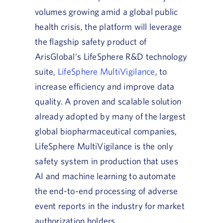
volumes growing amid a global public
health crisis, the platform will leverage
the flagship safety product of
ArisGlobal’s LifeSphere R&D technology
suite,
LifeSphere MultiVigilance
, to
increase efficiency and improve data
quality. A proven and scalable solution
already adopted by many of the largest
global biopharmaceutical companies,
LifeSphere MultiVigilance is the only
safety system in production that uses
AI and machine learning to automate
the end-to-end processing of adverse
event reports in the industry for market
authorization holders.