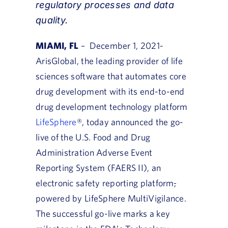
regulatory processes and data
quality.
MIAMI, FL
– December 1, 2021-
ArisGlobal, the leading provider of life
sciences software that automates core
drug development with its end-to-end
drug development technology platform
LifeSphere
®, today announced the go-
live of the U.S. Food and Drug
Administration Adverse Event
Reporting System (FAERS II), an
electronic safety reporting platform
,
powered by LifeSphere MultiVigilance.
The successful go-live marks a key