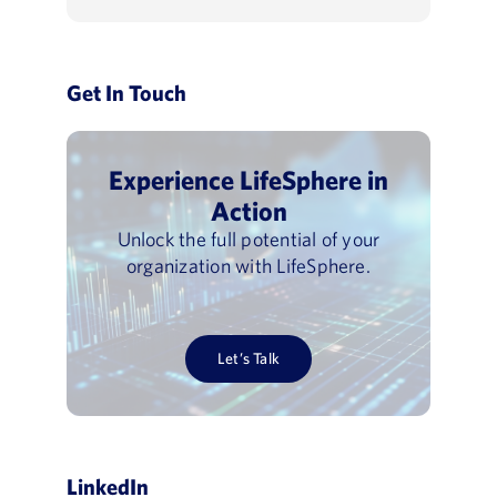
Get In Touch
Experience LifeSphere in
Action
Unlock the full potential of your
organization with LifeSphere.
Let’s Talk
LinkedIn