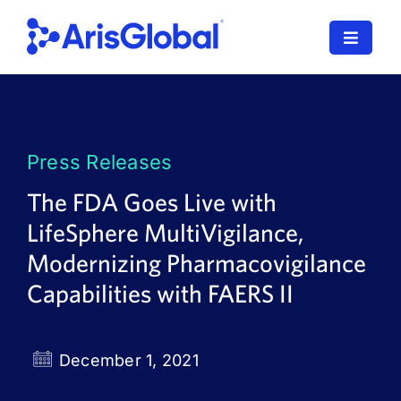
Skip
to
Toggle
content
Navigat
LifeSphere
NavaX
Press Releases
XDI
The FDA Goes Live with
LifeSphere MultiVigilance,
SPORIFY
Modernizing Pharmacovigilance
Resources
Capabilities with FAERS II
Who We Serve
December 1, 2021
News