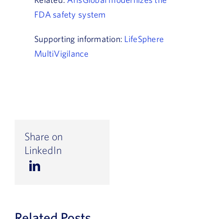
FDA safety system
Supporting information:
LifeSphere
MultiVigilance
Share on
LinkedIn
Related Posts