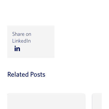
Share on
LinkedIn
Related Posts