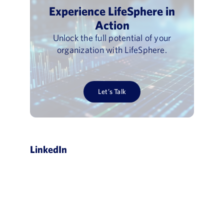
Experience LifeSphere in
Action
Unlock the full potential of your
organization with LifeSphere.
Let’s Talk
LinkedIn