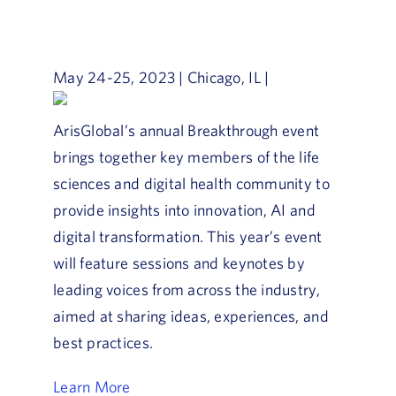
Book a Demo
About Us
May 24-25, 2023 | Chicago, IL |
Customer login
ArisGlobal’s annual Breakthrough event
brings together key members of the life
sciences and digital health community to
provide insights into innovation, AI and
digital transformation. This year’s event
will feature sessions and keynotes by
leading voices from across the industry,
aimed at sharing ideas, experiences, and
best practices.
Learn More