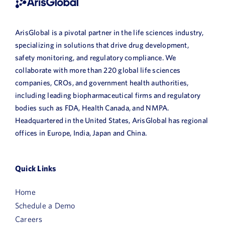
ArisGlobal is a pivotal partner in the life sciences industry,
specializing in solutions that drive drug development,
safety monitoring, and regulatory compliance. We
collaborate with more than 220 global life sciences
companies, CROs, and government health authorities,
including leading biopharmaceutical firms and regulatory
bodies such as FDA, Health Canada, and NMPA.
Headquartered in the United States, ArisGlobal has regional
offices in Europe, India, Japan and China.
Quick Links
Home
Schedule a Demo
Careers