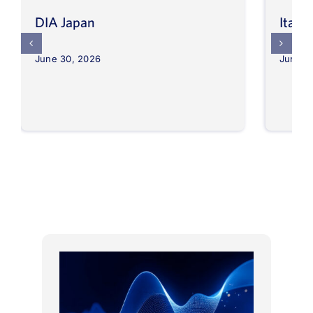
DIA Japan
Itali
June 30, 2026
June 3