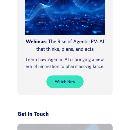
Webinar:
The Rise of Agentic PV: AI
that thinks, plans, and acts
Learn how Agentic AI is bringing a new
era of innovation to pharmacovigilance.
Watch Now
Get In Touch