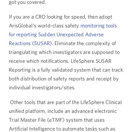
got you covered.
If you are a CRO looking for speed, then adopt
ArisGlobal’s world-class safety
monitoring tools
for reporting Sudden Unexpected Adverse
Reactions (SUSAR)
. Eliminate the complexity of
triangulating which investigators are supposed to
receive which notifications. LifeSphere SUSAR
Reporting is a fully validated system that can track
both distribution of safety reports and receipt by
individual investigators/sites.
Other tools that are part of the LifeSphere Clinical
unified platform, include an advanced electronic
Trial Master File (eTMF) system that uses
Artificial Intelligence to automate tasks such as