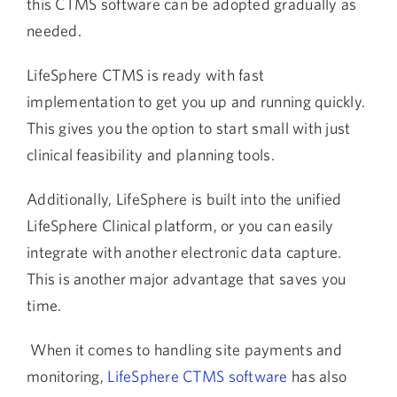
this CTMS software can be adopted gradually as
needed.
LifeSphere CTMS is ready with fast
implementation to get you up and running quickly.
This gives you the option to start small with just
clinical feasibility and planning tools.
Additionally, LifeSphere is built into the unified
LifeSphere Clinical platform, or you can easily
integrate with another electronic data capture.
This is another major advantage that saves you
time.
When it comes to handling site payments and
monitoring,
LifeSphere CTMS software
has also