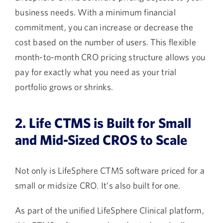
business needs. With a minimum financial
commitment, you can increase or decrease the
cost based on the number of users. This flexible
month-to-month CRO pricing structure allows you
pay for exactly what you need as your trial
portfolio grows or shrinks.
2. Life CTMS is Built for Small
and Mid-Sized CROS to Scale
Not only is LifeSphere CTMS software priced for a
small or midsize CRO. It’s also built for one.
As part of the unified LifeSphere Clinical platform,