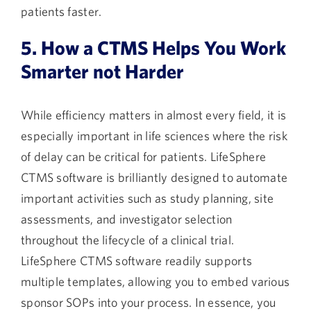
patients faster.
5. How a CTMS Helps You Work
Smarter not Harder
While efficiency matters in almost every field, it is
especially important in life sciences where the risk
of delay can be critical for patients. LifeSphere
CTMS software is brilliantly designed to automate
important activities such as study planning, site
assessments, and investigator selection
throughout the lifecycle of a clinical trial.
LifeSphere CTMS software readily supports
multiple templates, allowing you to embed various
sponsor SOPs into your process. In essence, you