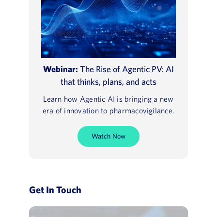
Webinar:
The Rise of Agentic PV: AI
that thinks, plans, and acts
Learn how Agentic AI is bringing a new
era of innovation to pharmacovigilance.
Watch Now
Get In Touch