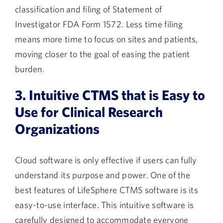
classification and filing of Statement of
Investigator FDA Form 1572. Less time filing
means more time to focus on sites and patients,
moving closer to the goal of easing the patient
burden.
3. Intuitive CTMS that is Easy to
Use for Clinical Research
Organizations
Cloud software is only effective if users can fully
understand its purpose and power. One of the
best features of LifeSphere CTMS software is its
easy-to-use interface. This intuitive software is
carefully designed to accommodate everyone