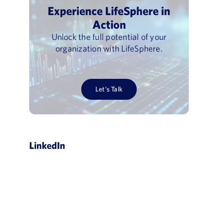
Experience LifeSphere in
Action
Unlock the full potential of your
organization with LifeSphere.
Let’s Talk
LinkedIn