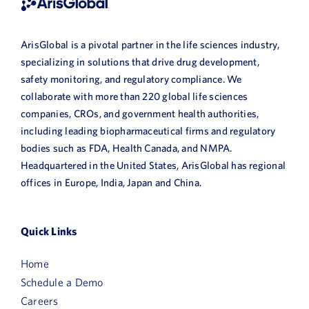
ArisGlobal is a pivotal partner in the life sciences industry,
specializing in solutions that drive drug development,
safety monitoring, and regulatory compliance. We
collaborate with more than 220 global life sciences
companies, CROs, and government health authorities,
including leading biopharmaceutical firms and regulatory
bodies such as FDA, Health Canada, and NMPA.
Headquartered in the United States, ArisGlobal has regional
offices in Europe, India, Japan and China.
Quick Links
Home
Schedule a Demo
Careers