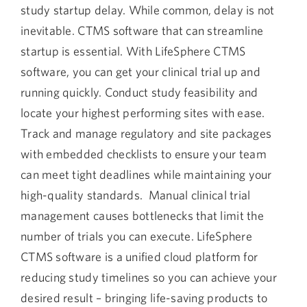
study startup delay. While common, delay is not
inevitable. CTMS software that can streamline
startup is essential. With LifeSphere CTMS
software, you can get your clinical trial up and
running quickly. Conduct study feasibility and
locate your highest performing sites with ease.
Track and manage regulatory and site packages
with embedded checklists to ensure your team
can meet tight deadlines while maintaining your
high-quality standards. Manual clinical trial
management causes bottlenecks that limit the
number of trials you can execute. LifeSphere
CTMS software is a unified cloud platform for
reducing study timelines so you can achieve your
desired result – bringing life-saving products to