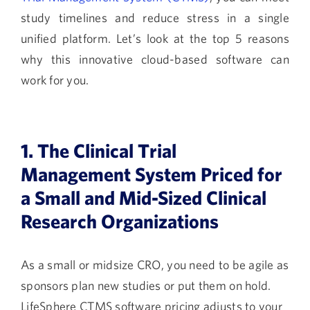
study timelines and reduce stress in a single
unified platform. Let’s look at the top 5 reasons
why this innovative cloud-based software can
work for you.
1. The Clinical Trial
Management System Priced for
a Small and Mid-Sized Clinical
Research Organizations
As a small or midsize CRO, you need to be agile as
sponsors plan new studies or put them on hold.
LifeSphere CTMS software pricing adjusts to your