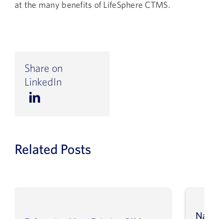
at the many benefits of LifeSphere CTMS.
Share on
LinkedIn
Related Posts
Navig