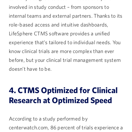
involved in study conduct – from sponsors to
internal teams and external partners. Thanks to its
role-based access and intuitive dashboards,
LifeSphere CTMS software provides a unified
experience that’s tailored to individual needs. You
know clinical trials are more complex than ever
before, but your clinical trial management system
doesn’t have to be.
4. CTMS Optimized for Clinical
Research at Optimized Speed
According to a study performed by
centerwatch.com
, 86 percent of trials experience a