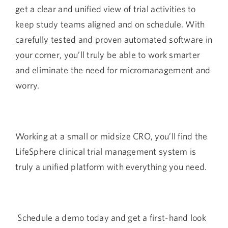
get a clear and unified view of trial activities to
keep study teams aligned and on schedule. With
carefully tested and proven automated software in
your corner, you’ll truly be able to work smarter
and eliminate the need for micromanagement and
worry.
Working at a small or midsize CRO, you’ll find the
LifeSphere clinical trial management system is
truly a unified platform with everything you need.
Schedule a demo today
and get a first-hand look