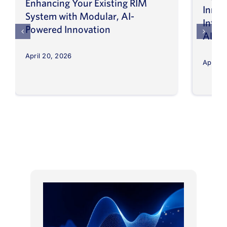
Enhancing Your Existing RIM
Inno
System with Modular, AI-
Intel
Powered Innovation
AI
April 20, 2026
April 8