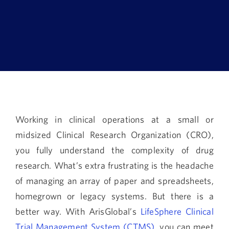
Book a Demo
About Us
Customer login
Working in clinical operations at a small or
midsized Clinical Research Organization (CRO),
you fully understand the complexity of drug
research. What’s extra frustrating is the headache
of managing an array of paper and spreadsheets,
homegrown or legacy systems. But there is a
better way. With ArisGlobal’s
LifeSphere Clinical
Trial Management System (CTMS)
, you can meet