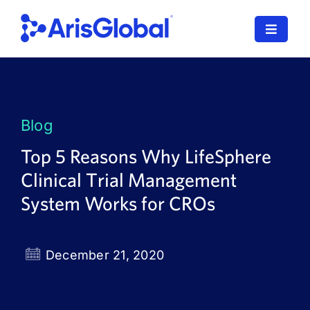
Skip
to
Toggle
content
Navigat
LifeSphere
NavaX
Blog
XDI
Top 5 Reasons Why LifeSphere
Clinical Trial Management
SPORIFY
System Works for CROs
Resources
Who We Serve
December 21, 2020
News