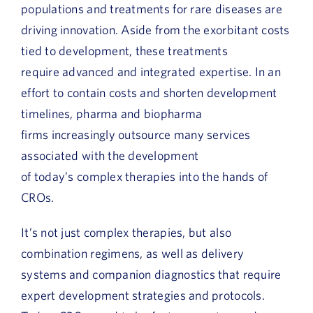
populations and treatments for rare diseases are
driving innovation. Aside from the exorbitant costs
tied to development, these treatments
require advanced and integrated expertise. In an
effort to contain costs and shorten development
timelines, pharma and biopharma
firms increasingly outsource many services
associated with the development
of today’s complex therapies into the hands of
CROs.
It’s not just complex therapies, but also
combination regimens, as well as delivery
systems and companion diagnostics that require
expert development strategies and protocols.