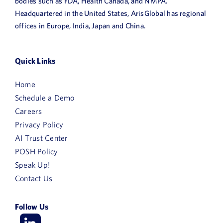
bodies such as FDA, Health Canada, and NMPA.
Headquartered in the United States, ArisGlobal has regional
offices in Europe, India, Japan and China.
Quick Links
Home
Schedule a Demo
Careers
Privacy Policy
AI Trust Center
POSH Policy
Speak Up!
Contact Us
Follow Us