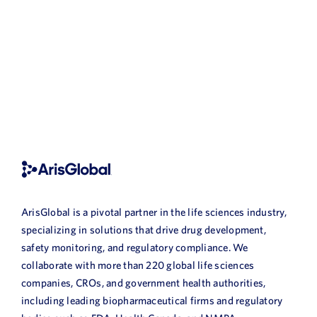
ArisGlobal is a pivotal partner in the life sciences industry,
specializing in solutions that drive drug development,
safety monitoring, and regulatory compliance. We
collaborate with more than 220 global life sciences
companies, CROs, and government health authorities,
including leading biopharmaceutical firms and regulatory