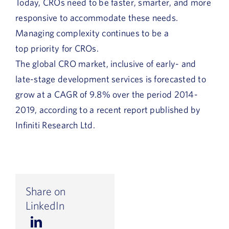
Today, CROs need to be faster, smarter, and more
responsive to accommodate these needs.
Managing complexity continues to be a
top priority for CROs.
The global CRO market, inclusive of early- and
late-stage development services is forecasted to
grow at a CAGR of 9.8% over the period 2014-
2019, according to a recent report published by
Infiniti Research Ltd.
Share on
LinkedIn