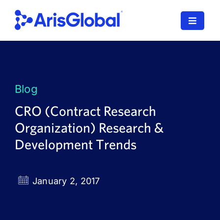
Skip
to
Toggle
content
Navigat
LifeSphere
NavaX
Blog
XDI
CRO (Contract Research
Organization) Research &
SPORIFY
Development Trends
Resources
Who We Serve
January 2, 2017
News