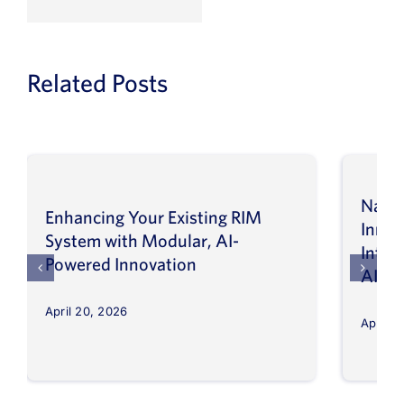
Related Posts
Navig
Enhancing Your Existing RIM
Inno
System with Modular, AI-
Intel
Powered Innovation
AI
April 20, 2026
April 8