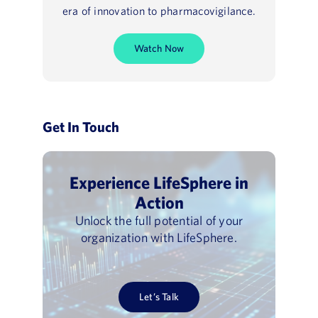
era of innovation to pharmacovigilance.
Watch Now
Get In Touch
Experience LifeSphere in
Action
Unlock the full potential of your
organization with LifeSphere.
Let’s Talk