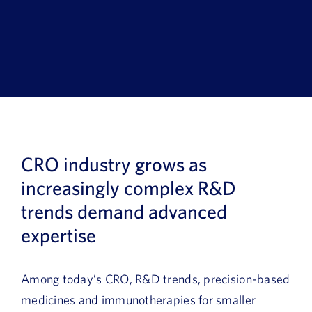
Book a Demo
About Us
Customer login
CRO industry grows as
increasingly complex R&D
trends demand advanced
expertise
Among today’s CRO, R&D trends, precision-based
medicines and immunotherapies for smaller