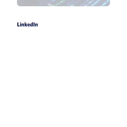
LinkedIn