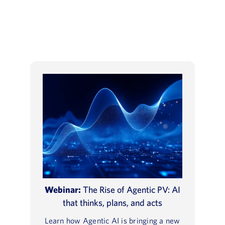
Webinar:
The Rise of Agentic PV: AI
that thinks, plans, and acts
Learn how Agentic AI is bringing a new